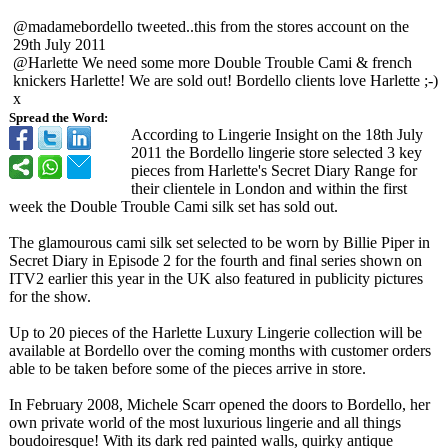
@madamebordello tweeted..this from the stores account on the
29th July 2011
@Harlette We need some more Double Trouble Cami & french
knickers Harlette! We are sold out! Bordello clients love Harlette ;-)
x
Spread the Word:
According to Lingerie Insight on the 18th July
2011 the Bordello lingerie store selected 3 key
pieces from Harlette's Secret Diary Range for
their clientele in London and within the first
week the Double Trouble Cami silk set has sold out.
The glamourous cami silk set selected to be worn by Billie Piper in
Secret Diary in Episode 2 for the fourth and final series shown on
ITV2 earlier this year in the UK also featured in publicity pictures
for the show.
Up to 20 pieces of the Harlette Luxury Lingerie collection will be
available at Bordello over the coming months with customer orders
able to be taken before some of the pieces arrive in store.
In February 2008, Michele Scarr opened the doors to Bordello, her
own private world of the most luxurious lingerie and all things
boudoiresque!
With its dark red painted walls, quirky antique