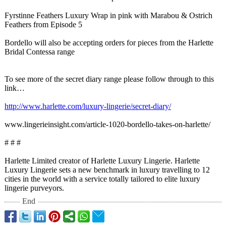
Fyrstinne Feathers Luxury Wrap in pink with Marabou & Ostrich
Feathers from Episode 5
Bordello will also be accepting orders for pieces from the Harlette
Bridal Contessa range
To see more of the secret diary range please follow through to this
link…
http://www.harlette.com/
luxury-lingerie/
secret-diary/
www.lingerieinsight.com/
article-1020-
bordello-takes-
on-harlette/
# # #
Harlette Limited creator of Harlette Luxury Lingerie. Harlette
Luxury Lingerie sets a new benchmark in luxury travelling to 12
cities in the world with a service totally tailored to elite luxury
lingerie purveyors.
End