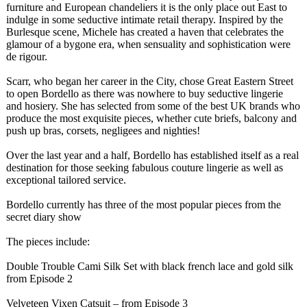
furniture and European chandeliers it is the only place out East to
indulge in some seductive intimate retail therapy. Inspired by the
Burlesque scene, Michele has created a haven that celebrates the
glamour of a bygone era, when sensuality and sophistication were
de rigour.
Scarr, who began her career in the City, chose Great Eastern Street
to open Bordello as there was nowhere to buy seductive lingerie
and hosiery. She has selected from some of the best UK brands who
produce the most exquisite pieces, whether cute briefs, balcony and
push up bras, corsets, negligees and nighties!
Over the last year and a half, Bordello has established itself as a real
destination for those seeking fabulous couture lingerie as well as
exceptional tailored service.
Bordello currently has three of the most popular pieces from the
secret diary show
The pieces include:
Double Trouble Cami Silk Set with black french lace and gold silk
from Episode 2
Velveteen Vixen Catsuit – from Episode 3