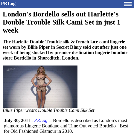
PRLog
London's Bordello sells out Harlette's
Double Trouble Silk Cami Set in just 1
week
The Harlette Double Trouble silk & french lace cami lingerie
set worn by Billie Piper in Secret Diary sold out after just one
week of being stocked by premier destination lingerie boudoir
store Bordello in Shoreditch, London.
Billie Piper wears Double Trouble Cami Silk Set
July 30, 2011
-
PRLog
-- Bordello is described as London’s most
glamorous Lingerie Boutique and Time Out voted Bordello ‘Best
for Old Fashioned Glamour in 2010.