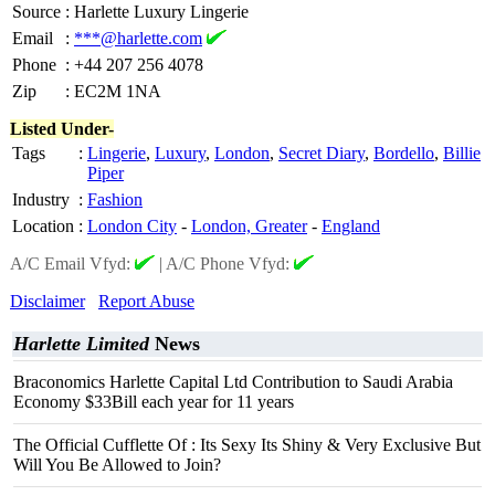
Source
:
Harlette Luxury Lingerie
Email
:
***@harlette.com
Phone
:
+44 207 256 4078
Zip
:
EC2M 1NA
Listed Under-
Tags
:
Lingerie
,
Luxury
,
London
,
Secret Diary
,
Bordello
,
Billie
Piper
Industry
:
Fashion
Location
:
London City
-
London, Greater
-
England
A/C Email Vfyd:
|
A/C Phone Vfyd:
Disclaimer
Report Abuse
Harlette Limited
News
Braconomics Harlette Capital Ltd Contribution to Saudi Arabia
Economy $33Bill each year for 11 years
The Official Cufflette Of : Its Sexy Its Shiny & Very Exclusive But
Will You Be Allowed to Join?