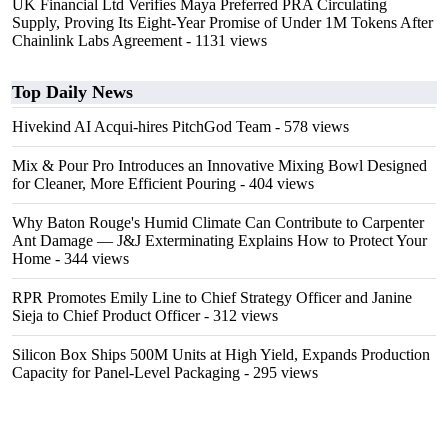
UK Financial Ltd Verifies Maya Preferred PRA Circulating
Supply, Proving Its Eight-Year Promise of Under 1M Tokens After
Chainlink Labs Agreement
- 1131 views
Top Daily News
Hivekind AI Acqui-hires PitchGod Team
- 578 views
Mix & Pour Pro Introduces an Innovative Mixing Bowl Designed
for Cleaner, More Efficient Pouring
- 404 views
Why Baton Rouge's Humid Climate Can Contribute to Carpenter
Ant Damage — J&J Exterminating Explains How to Protect Your
Home
- 344 views
RPR Promotes Emily Line to Chief Strategy Officer and Janine
Sieja to Chief Product Officer
- 312 views
Silicon Box Ships 500M Units at High Yield, Expands Production
Capacity for Panel-Level Packaging
- 295 views