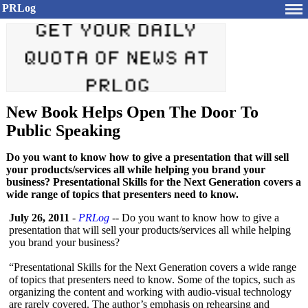
PRLog
New Book Helps Open The Door To
Public Speaking
Do you want to know how to give a presentation that will sell
your products/services all while helping you brand your
business? Presentational Skills for the Next Generation covers a
wide range of topics that presenters need to know.
July 26, 2011
-
PRLog
-- Do you want to know how to give a
presentation that will sell your products/services all while helping
you brand your business?
“Presentational Skills for the Next Generation covers a wide range
of topics that presenters need to know. Some of the topics, such as
organizing the content and working with audio-visual technology
are rarely covered. The author’s emphasis on rehearsing and