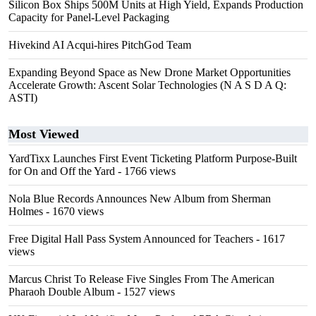
Silicon Box Ships 500M Units at High Yield, Expands Production
Capacity for Panel-Level Packaging
Hivekind AI Acqui-hires PitchGod Team
Expanding Beyond Space as New Drone Market Opportunities
Accelerate Growth: Ascent Solar Technologies (N A S D A Q:
ASTI)
Most Viewed
YardTixx Launches First Event Ticketing Platform Purpose-Built
for On and Off the Yard
- 1766 views
Nola Blue Records Announces New Album from Sherman
Holmes
- 1670 views
Free Digital Hall Pass System Announced for Teachers
- 1617
views
Marcus Christ To Release Five Singles From The American
Pharaoh Double Album
- 1527 views