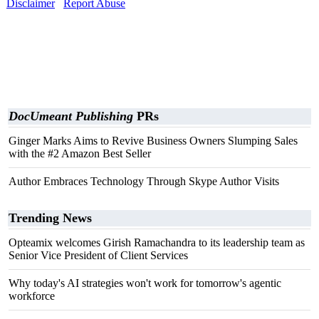
Disclaimer
Report Abuse
DocUmeant Publishing
PRs
Ginger Marks Aims to Revive Business Owners Slumping Sales
with the #2 Amazon Best Seller
Author Embraces Technology Through Skype Author Visits
Trending News
Opteamix welcomes Girish Ramachandra to its leadership team as
Senior Vice President of Client Services
Why today's AI strategies won't work for tomorrow's agentic
workforce