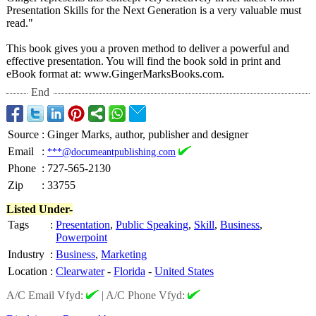
Presentation Skills for the Next Generation is a very valuable must
read."
This book gives you a proven method to deliver a powerful and
effective presentation. You will find the book sold in print and
eBook format at: www.GingerMarksBooks.com.
End
Source
:
Ginger Marks, author, publisher and designer
Email
:
***@documeantpublishing.com
Phone
:
727-565-2130
Zip
:
33755
Listed Under-
Tags
:
Presentation
,
Public Speaking
,
Skill
,
Business
,
Powerpoint
Industry
:
Business
,
Marketing
Location
:
Clearwater
-
Florida
-
United States
A/C Email Vfyd:
|
A/C Phone Vfyd: