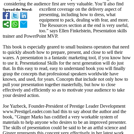
considering the audience first are very valuable. You’ll also find
excellent coverage on the delivery aspect of
Spread the Word:
presenting, including how to dress, what
equipment to pack, dealing with fear, and more.
The Resources section at the end is very useful,
too.” says Ellen Finkelstein, Presentation skills
trainer and PowerPoint MVP.
This book is especially geared to small business operators that need
to quickly absorb how to prepare, present, and close to sell their
wares. A presentation is a fantastic marketing tool, if you know how
to use it. Presentational Skills for the next generation will do just
that. In this easy to read, easy to understand book you will finally
grasp the concepts that professional speakers worldwide have
known, and used, for years. Concepts that include not only how to
pull your presentation together masterfully, but how to close
effectively and efficiently so as to motivate your audience to take
your desired action.
Joe Yazbeck, Founder-President of Prestige Leader Development
www.PrestigeLeader.com had this to say about the author and the
book, "Ginger Marks has codified a very workable system of
materials to help anyone who desires to be an improved presenter.
The skills of presentation could be said to be an artful science and
Ginger represents this concept very effectively in her latest work.