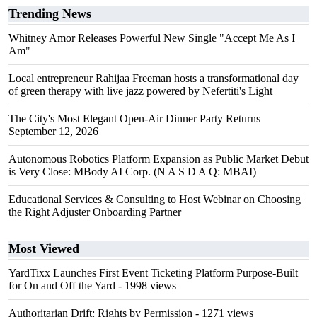
Trending News
Whitney Amor Releases Powerful New Single "Accept Me As I
Am"
Local entrepreneur Rahijaa Freeman hosts a transformational day
of green therapy with live jazz powered by Nefertiti's Light
The City's Most Elegant Open-Air Dinner Party Returns
September 12, 2026
Autonomous Robotics Platform Expansion as Public Market Debut
is Very Close: MBody AI Corp. (N A S D A Q: MBAI)
Educational Services & Consulting to Host Webinar on Choosing
the Right Adjuster Onboarding Partner
Most Viewed
YardTixx Launches First Event Ticketing Platform Purpose-Built
for On and Off the Yard
- 1998 views
Authoritarian Drift: Rights by Permission
- 1271 views