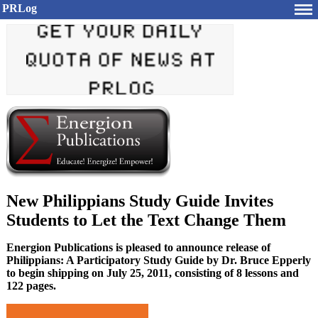
PRLog
New Philippians Study Guide Invites
Students to Let the Text Change Them
Energion Publications is pleased to announce release of
Philippians: A Participatory Study Guide by Dr. Bruce Epperly
to begin shipping on July 25, 2011, consisting of 8 lessons and
122 pages.