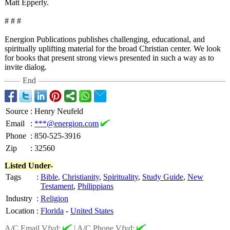
Matt Epperly.
# # #
Energion Publications publishes challenging, educational, and
spiritually uplifting material for the broad Christian center. We look
for books that present strong views presented in such a way as to
invite dialog.
End
Source
:
Henry Neufeld
Email
:
***@energion.com
Phone
:
850-525-3916
Zip
:
32560
Listed Under-
Tags
:
Bible
,
Christianity
,
Spirituality
,
Study Guide
,
New
Testament
,
Philippians
Industry
:
Religion
Location
:
Florida
-
United States
A/C Email Vfyd:
|
A/C Phone Vfyd: