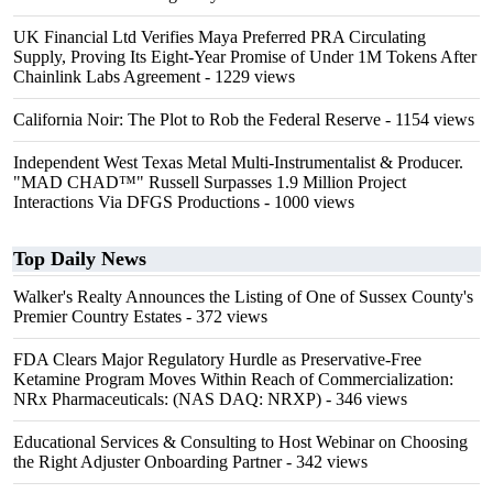
UK Financial Ltd Verifies Maya Preferred PRA Circulating
Supply, Proving Its Eight-Year Promise of Under 1M Tokens After
Chainlink Labs Agreement
- 1229 views
California Noir: The Plot to Rob the Federal Reserve
- 1154 views
Independent West Texas Metal Multi-Instrumentalist & Producer.
"MAD CHAD™" Russell Surpasses 1.9 Million Project
Interactions Via DFGS Productions
- 1000 views
Top Daily News
Walker's Realty Announces the Listing of One of Sussex County's
Premier Country Estates
- 372 views
FDA Clears Major Regulatory Hurdle as Preservative-Free
Ketamine Program Moves Within Reach of Commercialization:
NRx Pharmaceuticals: (NAS DAQ: NRXP)
- 346 views
Educational Services & Consulting to Host Webinar on Choosing
the Right Adjuster Onboarding Partner
- 342 views