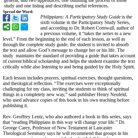
general, and two appendices, one outlining the process of Bible
study and one listing and describing useful references.
Spread the Word:
Philippians:
A Participatory Study Guide
is the
sixth volume in the Participatory Study Series,
and according to Dr. Robert Cornwall, author of
a previous volume, it “takes the series to a new
level.” From the beginning to the end of each lesson, as well as
through the complete study guide, the student is invited to absorb
the text and allow God’s message to change her or his life. The
study maintains the standard of providing a guide that takes account
of current biblical scholarship and helps the student examine the text
critically while also listening to and being guided by the Holy Spirit.
Each lesson includes prayers, spiritual exercises, thought questions,
and theological reflection. “The exercises were exceptionally
challenging for my class, inviting the students to think of spiritual
things in a completely new way,” said publisher Henry Neufeld,
who used advance copies of this book in his own teaching before
publishing it.
Rev. Geoffrey Lentz, who also authored a book in this series, says
that “reading Philippians in this way will change your life.” Dr.
George Carey, Professor of New Testament at Lancaster
Theological Seminary says he will recommend that groups in his