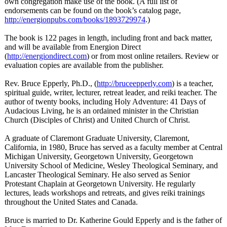
own congregation make use of the book. (A full list of
endorsements can be found on the book’s catalog page,
http://energionpubs.com/
books/1893729974
.)
The book is 122 pages in length, including front and back matter,
and will be available from Energion Direct
(
http://energiondirect.com
) or from most online retailers. Review or
evaluation copies are available from the publisher.
Rev. Bruce Epperly, Ph.D., (
http://bruceepperly.com
) is a teacher,
spiritual guide, writer, lecturer, retreat leader, and reiki teacher. The
author of twenty books, including Holy Adventure: 41 Days of
Audacious Living, he is an ordained minister in the Christian
Church (Disciples of Christ) and United Church of Christ.
A graduate of Claremont Graduate University, Claremont,
California, in 1980, Bruce has served as a faculty member at Central
Michigan University, Georgetown University, Georgetown
University School of Medicine, Wesley Theological Seminary, and
Lancaster Theological Seminary. He also served as Senior
Protestant Chaplain at Georgetown University. He regularly
lectures, leads workshops and retreats, and gives reiki trainings
throughout the United States and Canada.
Bruce is married to Dr. Katherine Gould Epperly and is the father of