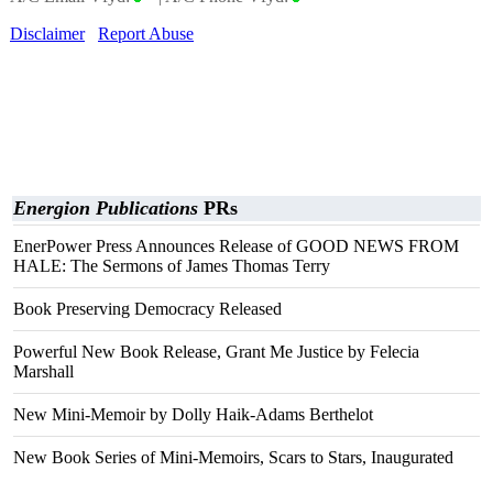
Disclaimer
Report Abuse
Energion Publications
PRs
EnerPower Press Announces Release of GOOD NEWS FROM
HALE: The Sermons of James Thomas Terry
Book Preserving Democracy Released
Powerful New Book Release, Grant Me Justice by Felecia
Marshall
New Mini-Memoir by Dolly Haik-Adams Berthelot
New Book Series of Mini-Memoirs, Scars to Stars, Inaugurated