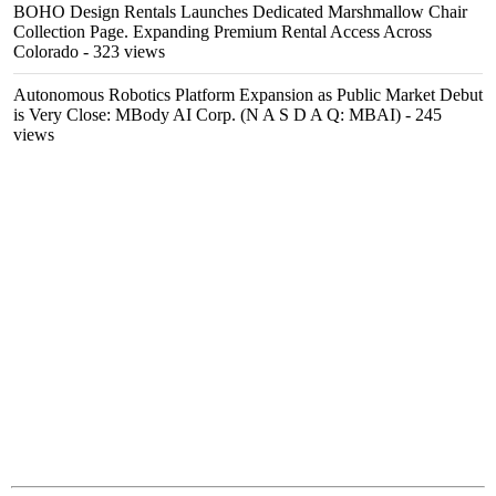
BOHO Design Rentals Launches Dedicated Marshmallow Chair
Collection Page. Expanding Premium Rental Access Across
Colorado
- 323 views
Autonomous Robotics Platform Expansion as Public Market Debut
is Very Close: MBody AI Corp. (N A S D A Q: MBAI)
- 245
views