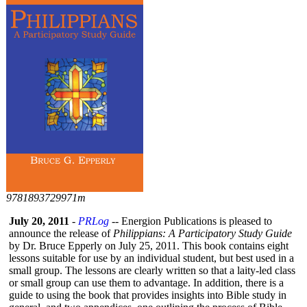
9781893729971m
July 20, 2011
-
PRLog
-- Energion Publications is pleased to
announce the release of
Philippians:
A Participatory Study Guide
by Dr. Bruce Epperly on July 25, 2011. This book contains eight
lessons suitable for use by an individual student, but best used in a
small group. The lessons are clearly written so that a laity-led class
or small group can use them to advantage. In addition, there is a
guide to using the book that provides insights into Bible study in