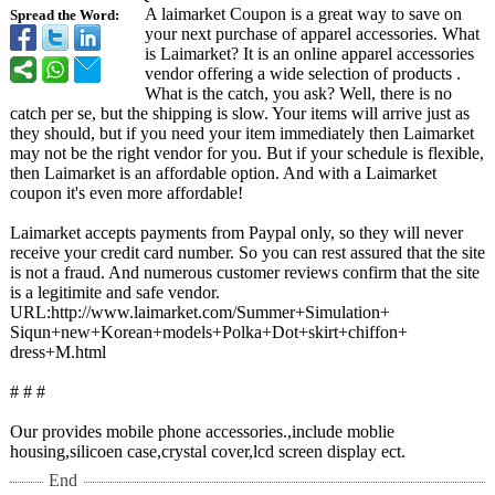
A laimarket Coupon is a great way to save on
Spread the Word:
your next purchase of apparel accessories. What
is Laimarket? It is an online apparel accessories
vendor offering a wide selection of products .
What is the catch, you ask? Well, there is no
catch per se, but the shipping is slow. Your items will arrive just as
they should, but if you need your item immediately then Laimarket
may not be the right vendor for you. But if your schedule is flexible,
then Laimarket is an affordable option. And with a Laimarket
coupon it's even more affordable!
Laimarket accepts payments from Paypal only, so they will never
receive your credit card number. So you can rest assured that the site
is not a fraud. And numerous customer reviews confirm that the site
is a legitimite and safe vendor.
URL:http://www.laimarket.com/
Summer+Simulation+
Siqun+new+Korean+
models+Polka+
Dot+skirt+chiffon+
dress+M.html
# # #
Our provides mobile phone accessories.,include moblie
housing,silicoen case,crystal cover,lcd screen display ect.
End