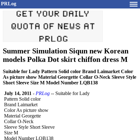
PRLog
Summer Simulation Siqun new Korean
models Polka Dot skirt chiffon dress M
Suitable for Lady Pattern Solid color Brand Laimarket Color
As picture show Material Georgette Collar O-Neck Sleeve Style
Short Sleeve Size M Model Number LQB138
July 14, 2011
-
PRLog
-- Suitable for Lady
Pattern Solid color
Brand Laimarket
Color As picture show
Material Georgette
Collar O-Neck
Sleeve Style Short Sleeve
Size M
Model Number LQB138