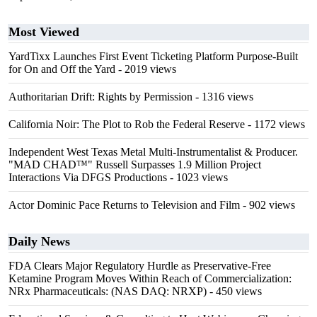
Most Viewed
YardTixx Launches First Event Ticketing Platform Purpose-Built
for On and Off the Yard
- 2019 views
Authoritarian Drift: Rights by Permission
- 1316 views
California Noir: The Plot to Rob the Federal Reserve
- 1172 views
Independent West Texas Metal Multi-Instrumentalist & Producer.
"MAD CHAD™" Russell Surpasses 1.9 Million Project
Interactions Via DFGS Productions
- 1023 views
Actor Dominic Pace Returns to Television and Film
- 902 views
Daily News
FDA Clears Major Regulatory Hurdle as Preservative-Free
Ketamine Program Moves Within Reach of Commercialization:
NRx Pharmaceuticals: (NAS DAQ: NRXP)
- 450 views