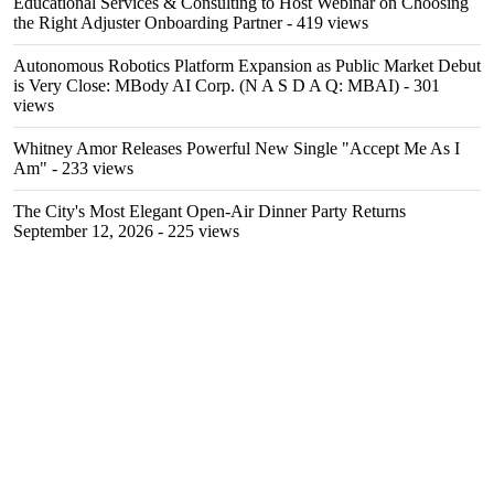
Educational Services & Consulting to Host Webinar on Choosing
the Right Adjuster Onboarding Partner
- 419 views
Autonomous Robotics Platform Expansion as Public Market Debut
is Very Close: MBody AI Corp. (N A S D A Q: MBAI)
- 301
views
Whitney Amor Releases Powerful New Single "Accept Me As I
Am"
- 233 views
The City's Most Elegant Open-Air Dinner Party Returns
September 12, 2026
- 225 views