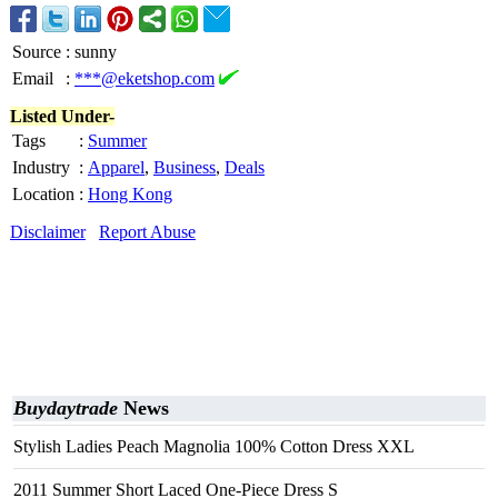
Source
:
sunny
Email
:
***@eketshop.com
Listed Under-
Tags
:
Summer
Industry
:
Apparel
,
Business
,
Deals
Location
:
Hong Kong
Disclaimer
Report Abuse
Buydaytrade
News
Stylish Ladies Peach Magnolia 100% Cotton Dress XXL
2011 Summer Short Laced One-Piece Dress S