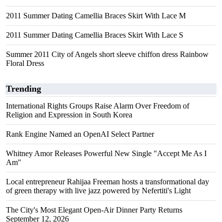
2011 Summer Dating Camellia Braces Skirt With Lace M
2011 Summer Dating Camellia Braces Skirt With Lace S
Summer 2011 City of Angels short sleeve chiffon dress Rainbow
Floral Dress
Trending
International Rights Groups Raise Alarm Over Freedom of
Religion and Expression in South Korea
Rank Engine Named an OpenAI Select Partner
Whitney Amor Releases Powerful New Single "Accept Me As I
Am"
Local entrepreneur Rahijaa Freeman hosts a transformational day
of green therapy with live jazz powered by Nefertiti's Light
The City's Most Elegant Open-Air Dinner Party Returns
September 12, 2026