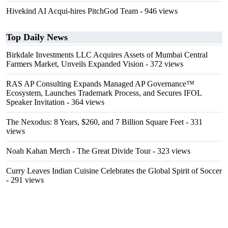
Hivekind AI Acqui-hires PitchGod Team
- 946 views
Top Daily News
Birkdale Investments LLC Acquires Assets of Mumbai Central
Farmers Market, Unveils Expanded Vision
- 372 views
RAS AP Consulting Expands Managed AP Governance™
Ecosystem, Launches Trademark Process, and Secures IFOL
Speaker Invitation
- 364 views
The Nexodus: 8 Years, $260, and 7 Billion Square Feet
- 331
views
Noah Kahan Merch - The Great Divide Tour
- 323 views
Curry Leaves Indian Cuisine Celebrates the Global Spirit of Soccer
- 291 views