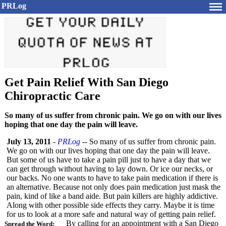
PRLog
Get Pain Relief With San Diego
Chiropractic Care
So many of us suffer from chronic pain. We go on with our lives
hoping that one day the pain will leave.
July 13, 2011
-
PRLog
-- So many of us suffer from chronic pain.
We go on with our lives hoping that one day the pain will leave.
But some of us have to take a pain pill just to have a day that we
can get through without having to lay down. Or ice our necks, or
our backs. No one wants to have to take pain medication if there is
an alternative. Because not only does pain medication just mask the
pain, kind of like a band aide. But pain killers are highly addictive.
Along with other possible side effects they carry. Maybe it is time
for us to look at a more safe and natural way of getting pain relief.
By calling for an appointment with a San Diego
Spread the Word: