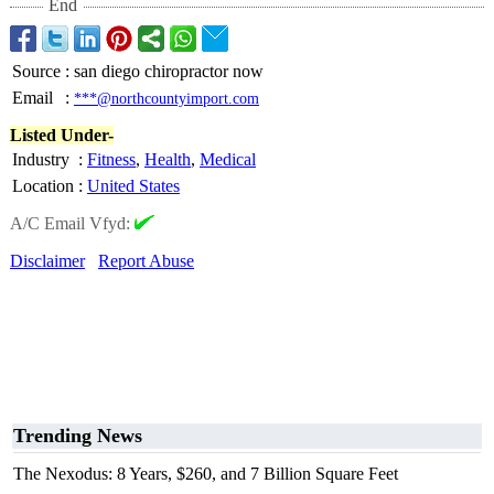
End
Source
:
san diego chiropractor now
Email
:
***@northcountyimport.com
Listed Under-
Industry
:
Fitness
,
Health
,
Medical
Location
:
United States
A/C Email Vfyd:
Disclaimer
Report Abuse
Trending News
The Nexodus: 8 Years, $260, and 7 Billion Square Feet