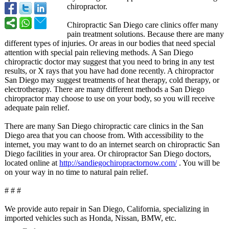
chiropractor.
Chiropractic San Diego care clinics offer many
pain treatment solutions. Because there are many
different types of injuries. Or areas in our bodies that need special
attention with special pain relieving methods. A San Diego
chiropractic doctor may suggest that you need to bring in any test
results, or X rays that you have had done recently. A chiropractor
San Diego may suggest treatments of heat therapy, cold therapy, or
electrotherapy. There are many different methods a San Diego
chiropractor may choose to use on your body, so you will receive
adequate pain relief.
There are many San Diego chiropractic care clinics in the San
Diego area that you can choose from. With accessibility to the
internet, you may want to do an internet search on chiropractic San
Diego facilities in your area. Or chiropractor San Diego doctors,
located online at
http://sandiegochiropractornow.com/
. You will be
on your way in no time to natural pain relief.
# # #
We provide auto repair in San Diego, California, specializing in
imported vehicles such as Honda, Nissan, BMW, etc.