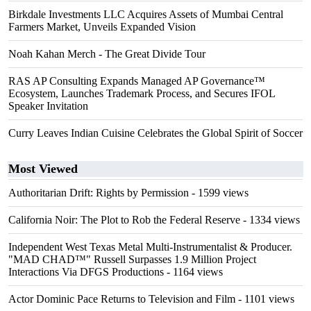
Birkdale Investments LLC Acquires Assets of Mumbai Central
Farmers Market, Unveils Expanded Vision
Noah Kahan Merch - The Great Divide Tour
RAS AP Consulting Expands Managed AP Governance™
Ecosystem, Launches Trademark Process, and Secures IFOL
Speaker Invitation
Curry Leaves Indian Cuisine Celebrates the Global Spirit of Soccer
Most Viewed
Authoritarian Drift: Rights by Permission
- 1599 views
California Noir: The Plot to Rob the Federal Reserve
- 1334 views
Independent West Texas Metal Multi-Instrumentalist & Producer.
"MAD CHAD™" Russell Surpasses 1.9 Million Project
Interactions Via DFGS Productions
- 1164 views
Actor Dominic Pace Returns to Television and Film
- 1101 views