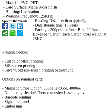
- Material: PVC, PET
- Card Surface: Matte/ gloss finish
- Housing: Lamination
- Working Frequency: 125KHz
- Reading Distance: 6cm typically
Spread the Word:
- Data storage time: 10 years
- Package: 200pcs per Inner Box; 20 Inner
Boxes per Carton, each Carton gross weight at
28KGs
Printing Option:
- Full color offset printing
- Silk-screen printing
- Silver/Gold silk-screen printing background
Options on standard card:
- Magnetic Stripe Option: 300oe, 2750oe, 4000oe
- Numbering: Jet dot/ Thermo transfer/ Laser engrave
- Barcode printing
- Signature panel
- Embossing