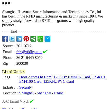
# # #
Shanghai Huayuan Smart Information and Technologies Co., ltd
has been in the RFID manufacturing & marketing since 1994. We
supply straightforward to RFID integrators with high quality
product.
End
Source
:
20110712
Email
:
***@rfidhy.com
Phone
:
86 21 6445 8052
Zip
:
200030
Listed Under-
Tags
:
Door Access Id Card
,
125KHz EM4102 Card
,
125KHz
EM4100 Card
,
125KHz PVC Card
Industry
:
Security
Location
:
Shanghai
-
Shanghai
-
China
A/C Email Vfyd: