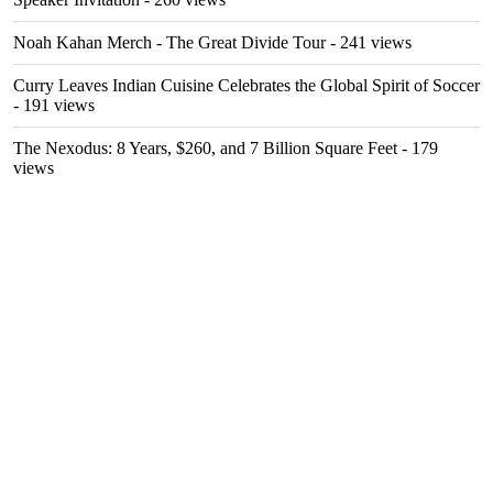
Noah Kahan Merch - The Great Divide Tour
- 241 views
Curry Leaves Indian Cuisine Celebrates the Global Spirit of Soccer
- 191 views
The Nexodus: 8 Years, $260, and 7 Billion Square Feet
- 179
views