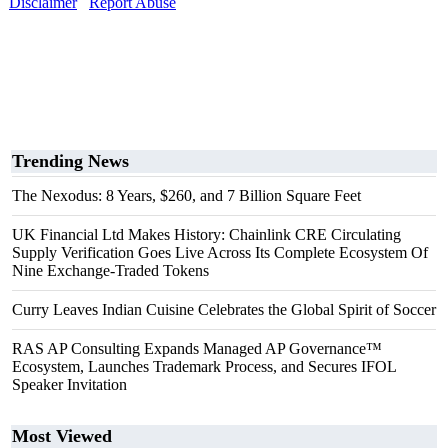
Disclaimer
Report Abuse
Trending News
The Nexodus: 8 Years, $260, and 7 Billion Square Feet
UK Financial Ltd Makes History: Chainlink CRE Circulating
Supply Verification Goes Live Across Its Complete Ecosystem Of
Nine Exchange-Traded Tokens
Curry Leaves Indian Cuisine Celebrates the Global Spirit of Soccer
RAS AP Consulting Expands Managed AP Governance™
Ecosystem, Launches Trademark Process, and Secures IFOL
Speaker Invitation
Most Viewed