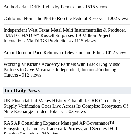
Authoritarian Drift: Rights by Permission
- 1515 views
California Noir: The Plot to Rob the Federal Reserve
- 1292 views
Independent West Texas Metal Multi-Instrumentalist & Producer.
"MAD CHAD™" Russell Surpasses 1.9 Million Project
Interactions Via DFGS Productions
- 1115 views
Actor Dominic Pace Returns to Television and Film
- 1052 views
Working Musicians Academy Partners with Black Dog Music
Partners to Give Musicians Independent, Income-Producing
Careers
- 912 views
Top Daily News
UK Financial Ltd Makes History: Chainlink CRE Circulating
Supply Verification Goes Live Across Its Complete Ecosystem Of
Nine Exchange-Traded Tokens
- 503 views
RAS AP Consulting Expands Managed AP Governance™
Ecosystem, Launches Trademark Process, and Secures IFOL
Speaker Invitation
- 260 views