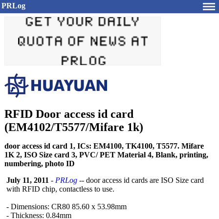
PRLog
RFID Door access id card
(EM4102/T5577/Mifare 1k)
door access id card 1, ICs: EM4100, TK4100, T5577. Mifare
1K 2, ISO Size card 3, PVC/ PET Material 4, Blank, printing,
numbering, photo ID
July 11, 2011
-
PRLog
-- door access id cards are ISO Size card
with RFID chip, contactless to use.
- Dimensions: CR80 85.60 x 53.98mm
- Thickness: 0.84mm