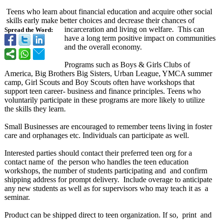
Teens who learn about financial education and acquire other social
skills early make better choices and decrease their chances of
incarceration and living on welfare. This can
Spread the Word:
have a long term positive impact on communities
and the overall economy.
Programs such as Boys & Girls Clubs of
America, Big Brothers Big Sisters, Urban League, YMCA summer
camp, Girl Scouts and Boy Scouts often have workshops that
support teen career- business and finance principles. Teens who
voluntarily participate in these programs are more likely to utilize
the skills they learn.
Small Businesses are encouraged to remember teens living in foster
care and orphanages etc. Individuals can participate as well.
Interested parties should contact their preferred teen org for a
contact name of the person who handles the teen education
workshops, the number of students participating and and confirm
shipping address for prompt delivery. Include overage to anticipate
any new students as well as for supervisors who may teach it as a
seminar.
Product can be shipped direct to teen organization. If so, print and