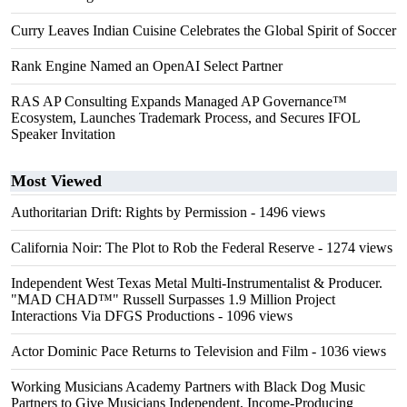
Curry Leaves Indian Cuisine Celebrates the Global Spirit of Soccer
Rank Engine Named an OpenAI Select Partner
RAS AP Consulting Expands Managed AP Governance™
Ecosystem, Launches Trademark Process, and Secures IFOL
Speaker Invitation
Most Viewed
Authoritarian Drift: Rights by Permission
- 1496 views
California Noir: The Plot to Rob the Federal Reserve
- 1274 views
Independent West Texas Metal Multi-Instrumentalist & Producer.
"MAD CHAD™" Russell Surpasses 1.9 Million Project
Interactions Via DFGS Productions
- 1096 views
Actor Dominic Pace Returns to Television and Film
- 1036 views
Working Musicians Academy Partners with Black Dog Music
Partners to Give Musicians Independent, Income-Producing