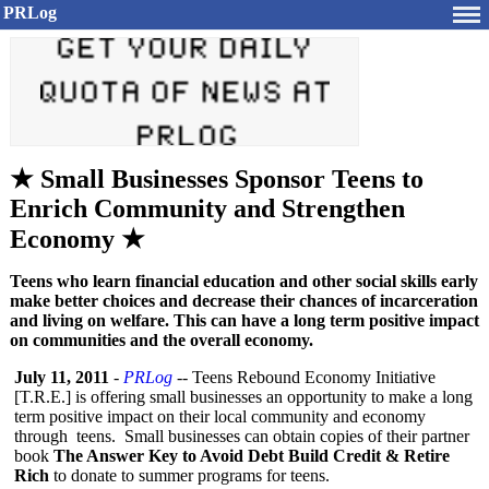
PRLog
★ Small Businesses Sponsor Teens to
Enrich Community and Strengthen
Economy ★
Teens who learn financial education and other social skills early
make better choices and decrease their chances of incarceration
and living on welfare. This can have a long term positive impact
on communities and the overall economy.
July 11, 2011
-
PRLog
-- Teens Rebound Economy Initiative
[T.R.E.] is offering small businesses an opportunity to make a long
term positive impact on their local community and economy
through teens. Small businesses can obtain copies of their partner
book
The Answer Key to Avoid Debt Build Credit & Retire
Rich
to donate to summer programs for teens.