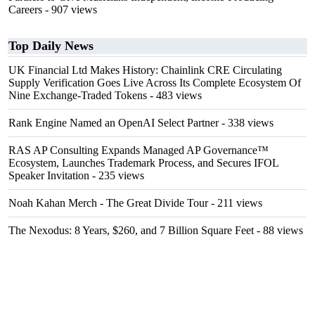
Careers
- 907 views
Top Daily News
UK Financial Ltd Makes History: Chainlink CRE Circulating
Supply Verification Goes Live Across Its Complete Ecosystem Of
Nine Exchange-Traded Tokens
- 483 views
Rank Engine Named an OpenAI Select Partner
- 338 views
RAS AP Consulting Expands Managed AP Governance™
Ecosystem, Launches Trademark Process, and Secures IFOL
Speaker Invitation
- 235 views
Noah Kahan Merch - The Great Divide Tour
- 211 views
The Nexodus: 8 Years, $260, and 7 Billion Square Feet
- 88 views