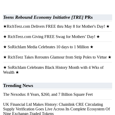
Teens Rebound Economy Initiative [TRE]
PRs
★RichTeez.com Delivers FREE thru May 8 for Mother's Day! ★
★ RichTeez.com Giving FREE Swag for Mothers’ Day! ★
★ SoRichIam Media Celebrates 10 days to 1 Million ★
★ RichTeez Takes Reroutes Glamour from Strip Poles to Virtue ★
★ SoRichIam Celebrates Black History Month with 4 Wks of
Wealth ★
Trending News
The Nexodus: 8 Years, $260, and 7 Billion Square Feet
UK Financial Ltd Makes History: Chainlink CRE Circulating
Supply Verification Goes Live Across Its Complete Ecosystem Of
Nine Exchange-Traded Tokens