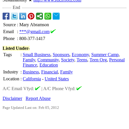
End
Source
:
Mary Abramson
Email
:
***@gmail.com
Phone
:
800-377-1417
Listed Under-
Tags
:
Small Business
,
Sponsors
,
Economy
,
Summer Camp
,
Family
,
Community
,
Society
,
Teens
,
Teen Org
,
Personal
Finance
,
Education
Industry
:
Business
,
Financial
,
Family
Location
:
California
-
United States
A/C Email Vfyd:
|
A/C Phone Vfyd:
Disclaimer
Report Abuse
Page Updated Last on: Feb 05, 2012