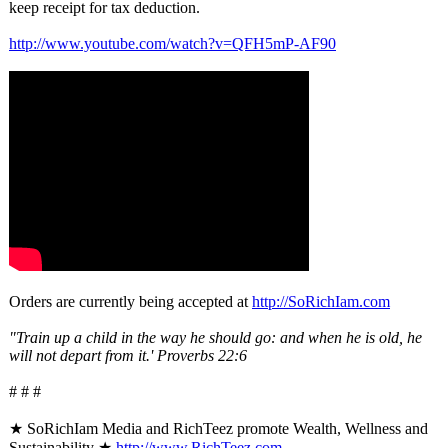
keep receipt for tax deduction.
http://www.youtube.com/
watch?v=QFH5mP-
AF90
Orders are currently being accepted at
http://SoRichIam.com
"Train up a child in the way he should go: and when he is old, he
will not depart from it.' Proverbs 22:6
# # #
★ SoRichIam Media and RichTeez promote Wealth, Wellness and
Sustainability ★
http://www.RichTeez.com