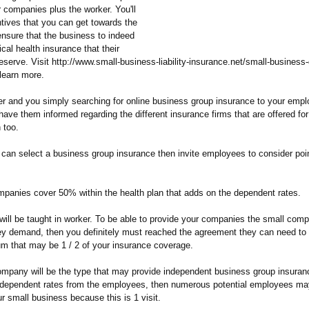
 companies plus the worker. You'll
ntives that you can get towards the
ensure that the business to indeed
cal health insurance that their
serve. Visit http://www.small-
business-liability-
insurance.net/
small-business-
learn more.
r and you simply searching for online business group insurance to your emp
have them informed regarding the different insurance firms that are offered for
 too.
 can select a business group insurance then invite employees to consider poin
mpanies cover 50% within the health plan that adds on the dependent rates.
 will be taught in worker. To be able to provide your companies the small com
ey demand, then you definitely must reached the agreement they can need to
um that may be 1 / 2 of your insurance coverage.
company will be the type that may provide independent business group insuran
e dependent rates from the employees, then numerous potential employees ma
r small business because this is 1 visit.