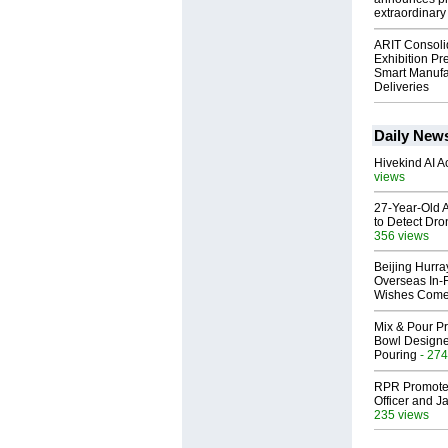
extraordinary 
ARIT Consoli
Exhibition Pr
Smart Manufa
Deliveries
Daily New
Hivekind AI 
views
27-Year-Old A
to Detect Dr
356 views
Beijing Hurr
Overseas In‑F
Wishes Come
Mix & Pour Pr
Bowl Designed
Pouring
- 274
RPR Promotes
Officer and Ja
235 views