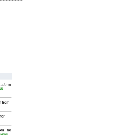
latform
66
m from
for
rom The
views