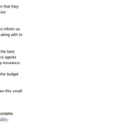
n that they
your
to inform us
 along with to
 the best
nce agents
up insurance.
 the budget
en this small
fordable
ility-