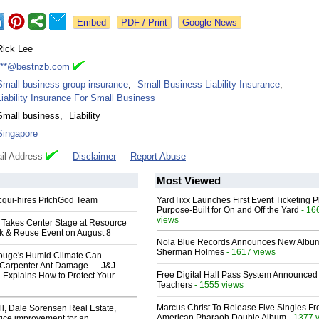
Google News
Rick Lee
***@bestnzb.com
Small business group insurance
,
Small Business Liability Insurance
,
Liability Insurance For Small Business
Small business
,
Liability
Singapore
il Address
Disclaimer
Report Abuse
Most Viewed
Acqui-hires PitchGod Team
YardTixx Launches First Event Ticketing P
Purpose-Built for On and Off the Yard
- 16
views
 Takes Center Stage at Resource
ck & Reuse Event on August 8
Nola Blue Records Announces New Albu
Sherman Holmes
- 1617 views
ouge's Humid Climate Can
o Carpenter Ant Damage — J&J
Free Digital Hall Pass System Announced 
 Explains How to Protect Your
Teachers
- 1555 views
Marcus Christ To Release Five Singles F
l, Dale Sorensen Real Estate,
American Pharaoh Double Album
- 1377 
ice improvement for an