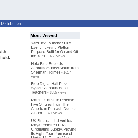
Distribution
Most Viewed
YardTixx Launches First
Event Ticketing Platform
alth
Purpose-Built for On and Off
the Yard
- 1666 views
ehold.
Nola Blue Records
Announces New Album from
Sherman Holmes
- 1617
views
Free Digital Hall Pass
System Announced for
Teachers
- 1555 views
Marcus Christ To Release
Five Singles From The
American Pharaoh Double
Album
- 1377 views
UK Financial Ltd Verifies
Maya Preferred PRA
Circulating Supply, Proving
Its Eight-Year Promise of