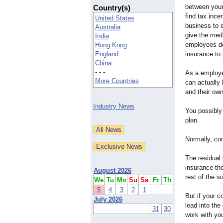
between your
Country(s)
find tax ince
United States
business to 
Australia
give the medi
India
employees de
Hong Kong
England
insurance to 
China
- - -
As a employe
More Countries
can actually 
and their own
Industry News
You possibly
plan.
Normally, co
The residual
insurance th
August 2026
rest of the s
We
Tu
Mo
Su
Sa
Fr
Th
5
4
3
2
1
But if your 
July 2026
lead into th
31
30
work with you