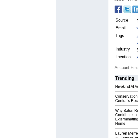
Source
:
Email
:
Tags
:
Industry
:
Location
:
Account Ema
Trending
Hivekind AI 
Conservation
Central's Ro
Why Baton R
Contribute t
Exterminating
Home
Lauren Merrel
announces pr