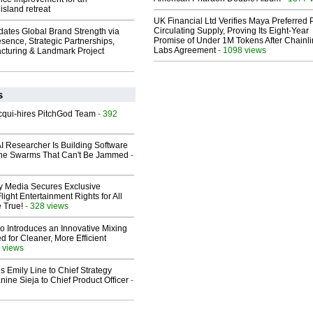
island retreat
UK Financial Ltd Verifies Maya Preferred
Circulating Supply, Proving Its Eight-Year
dates Global Brand Strength via
Promise of Under 1M Tokens After Chainli
esence, Strategic Partnerships,
Labs Agreement
- 1098 views
cturing & Landmark Project
s
Acqui-hires PitchGod Team
- 392
I Researcher Is Building Software
one Swarms That Can't Be Jammed
-
ay Media Secures Exclusive
light Entertainment Rights for All
 True!
- 328 views
o Introduces an Innovative Mixing
 for Cleaner, More Efficient
 views
 Emily Line to Chief Strategy
nine Sieja to Chief Product Officer
-