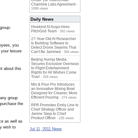
Under 1M Tokens After
Chainlink Labs Agreement
-
1098 views
Daily News
Hivekind AI Acqui-hires
group-
PitchGod Team
- 392 views
27-Year-Old AI Researcher
Is Building Software to
loyees, you
Detect Drone Swarms That
 your leisure
Can't Be Jammed
- 356 views
Beijing Hurray Media
Secures Exclusive Overseas
In‑Flight Entertainment
t about this
Rights for All Wishes Come
True!
- 328 views
Mix & Pour Pro Introduces
an Innovative Mixing Bowl
Designed for Cleaner, More
Efficient Pouring
pany group
- 274 views
 purchase the
RPR Promotes Emily Line to
Chief Strategy Officer and
Janine Sieja to Chief
Product Officer
- 235 views
ce as well as
y wish to
Jul 11, 2011 News