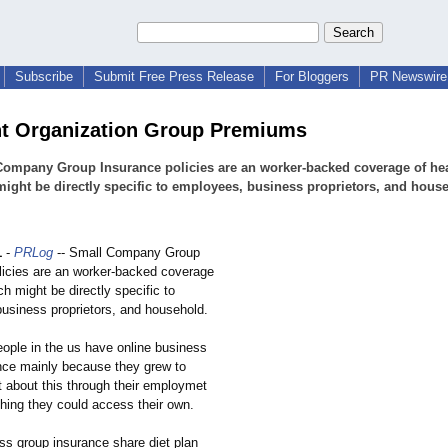
Subscribe
Submit Free Press Release
For Bloggers
PR Newswire 
t Organization Group Premiums
Company Group Insurance policies are an worker-backed coverage of he
ight be directly specific to employees, business proprietors, and hous
1
-
PRLog
-- Small Company Group
licies are an worker-backed coverage
ch might be directly specific to
usiness proprietors, and household.
ple in the us have online business
nce mainly because they grew to
 about this through their employmet
thing they could access their own.
ss group insurance share diet plan