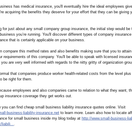
siness has medical insurance, you'll eventually hire the ideal employees give
y're acquiring the benefits they deserve for your effort that they can be giving 
ng for just about any small company group insurance, the initial step would be 
business you’re running. You'll discover different types of company insurance
rance that is certainly applicable on your business.
 compare this method rates and also benefits making sure that you to attain
ur requirements of this company. You'll be able to speak with licensed insura
ou are very well informed with regards to the nitty gritty of organization gro
normal that companies produce worker health-related costs from the level plus
o be right for them.
ecause employees and also companies came to relation to what they want, th
p insurance coverage they get works out.
you can find cheap small business liability insurance quotes online. Visit
all-
business-liability-
insurance.net
to learn more. Learn also how to locate af
urance for small business inside my blog today at
http://www.small-
business-liab
t/
liabili...
.