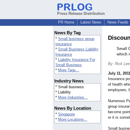
Press Release Distribution
PR Home
Latest News
News Feeds
News By Tag
Discoun
*
Small business group
insurance
Small 
*
Small Business Liability
which m
Insurance
*
Liability Insurance For
By: Rick Lee
Small Business
*
More Tags...
July 11, 201
Insurance po
Industry News
of health whi
* Small business
employees, b
* Liability
*
More Industries...
Numerous Peo
group insura
News By Location
become point
*
Singapore
or it is some
*
More Locations...
Small busine