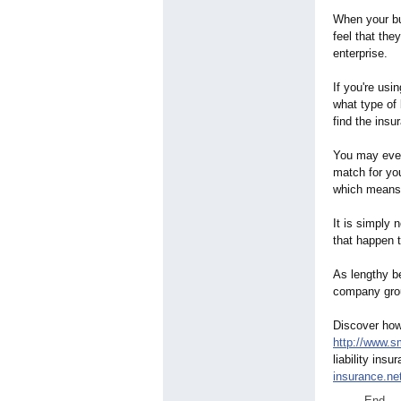
When your bu
feel that the
enterprise.
If you're usi
what type of 
find the insu
You may even
match for yo
which means y
It is simply 
that happen t
As lengthy b
company grou
Discover how 
http://www.sm
liability ins
insurance.ne
End