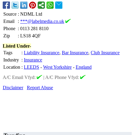
Source
:
NDML Ltd
Email
:
***@labelmedia.co.uk
Phone
:
0113 281 8110
Zip
:
LS18 4QF
Listed Under-
Tags
:
Liability Insurance
,
Bar Insurance
,
Club Insurance
Industry
:
Insurance
Location
:
LEEDS
-
West Yorkshire
-
England
A/C Email Vfyd:
|
A/C Phone Vfyd:
Disclaimer
Report Abuse