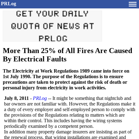
PRLog
More Than 25% of All Fires Are Caused
By Electrical Faults
The Electricity at Work Regulations 1989 came into force on
1st July 1990. The purpose of the Regulations is to ensure
precautions are taken to protect against the risk of death or
personal injury from electricity in work activities.
July 8, 2011
-
PRLog
-- It might be something that nightclub and
bar owners are not familiar with. However, the Regulations make it
a duty of every employer and self-employed person to comply with
the provisions of the Regulations relating to matters which are
within their control. This includes having the wiring systems
periodically examined by a competent person.
In addition many property damage insurers are insisting as part of
the renewal process, that wiring installations are examined and