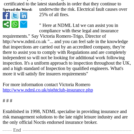
certificated to the latest standards in order that they continue to
underwrite the risk. Electrical fault causes over
Spread the Word:
25% of all fires.
" Here at NDML Ltd we can assist you in
compliance with these legal and insurance
requirements."
Say Victoria Romero-Trigo, Director of
http://www.ndml.co.uk "... and you can feel safe in the knowledge
that inspections are carried out by an accredited company, they're
there to assist you to comply with Regulations and are completely
independent so will not be looking for additional work following
inspection. It's a uniform approach to inspection throughout the UK,
and a high standard of Inspection by qualified engineers. What's
more it will satisfy fire insurers requirements"
For more information contact Victoria Romero
http://www.ndml.co.uk/
nightclub-insurance.php
# # #
Established in 1998, NDML specialise in providing insurance and
risk management solutions to the late night leisure industry and are
the only official Noctis endorsed insurance broker.
End