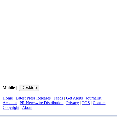
Mobile
|
Home
|
Latest Press Releases
|
Feeds
|
Get Alerts
|
Journalist
Account
|
PR Newswire Distribution
|
Privacy
|
TOS
|
Contact
|
Copyright
|
About