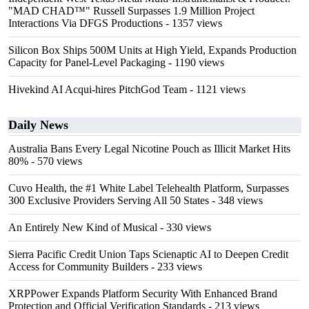
"MAD CHAD™" Russell Surpasses 1.9 Million Project
Interactions Via DFGS Productions
- 1357 views
Silicon Box Ships 500M Units at High Yield, Expands Production
Capacity for Panel-Level Packaging
- 1190 views
Hivekind AI Acqui-hires PitchGod Team
- 1121 views
Daily News
Australia Bans Every Legal Nicotine Pouch as Illicit Market Hits
80%
- 570 views
Cuvo Health, the #1 White Label Telehealth Platform, Surpasses
300 Exclusive Providers Serving All 50 States
- 348 views
An Entirely New Kind of Musical
- 330 views
Sierra Pacific Credit Union Taps Scienaptic AI to Deepen Credit
Access for Community Builders
- 233 views
XRPPower Expands Platform Security With Enhanced Brand
Protection and Official Verification Standards
- 213 views