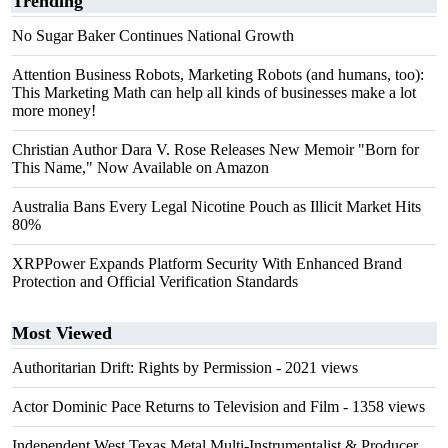
Trending
No Sugar Baker Continues National Growth
Attention Business Robots, Marketing Robots (and humans, too):
This Marketing Math can help all kinds of businesses make a lot
more money!
Christian Author Dara V. Rose Releases New Memoir "Born for
This Name," Now Available on Amazon
Australia Bans Every Legal Nicotine Pouch as Illicit Market Hits
80%
XRPPower Expands Platform Security With Enhanced Brand
Protection and Official Verification Standards
Most Viewed
Authoritarian Drift: Rights by Permission
- 2021 views
Actor Dominic Pace Returns to Television and Film
- 1358 views
Independent West Texas Metal Multi-Instrumentalist & Producer.