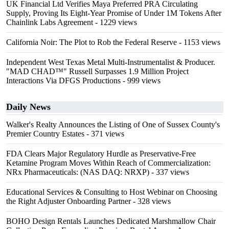
UK Financial Ltd Verifies Maya Preferred PRA Circulating
Supply, Proving Its Eight-Year Promise of Under 1M Tokens After
Chainlink Labs Agreement
- 1229 views
California Noir: The Plot to Rob the Federal Reserve
- 1153 views
Independent West Texas Metal Multi-Instrumentalist & Producer.
"MAD CHAD™" Russell Surpasses 1.9 Million Project
Interactions Via DFGS Productions
- 999 views
Daily News
Walker's Realty Announces the Listing of One of Sussex County's
Premier Country Estates
- 371 views
FDA Clears Major Regulatory Hurdle as Preservative-Free
Ketamine Program Moves Within Reach of Commercialization:
NRx Pharmaceuticals: (NAS DAQ: NRXP)
- 337 views
Educational Services & Consulting to Host Webinar on Choosing
the Right Adjuster Onboarding Partner
- 328 views
BOHO Design Rentals Launches Dedicated Marshmallow Chair