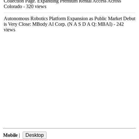
Collection Page. Expanding Premium Rental Access Across
Colorado
- 320 views
Autonomous Robotics Platform Expansion as Public Market Debut
is Very Close: MBody AI Corp. (N A S D A Q: MBAI)
- 242
views
Mobile
|