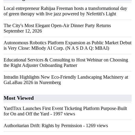
Local entrepreneur Rahijaa Freeman hosts a transformational day
of green therapy with live jazz powered by Nefertiti's Light
The City's Most Elegant Open-Air Dinner Party Returns
September 12, 2026
Autonomous Robotics Platform Expansion as Public Market Debut
is Very Close: MBody AI Corp. (N A S D A Q: MBAI)
Educational Services & Consulting to Host Webinar on Choosing
the Right Adjuster Onboarding Partner
Intradin Highlights New Eco-Friendly Landscaping Machinery at
GaLaBau 2026 in Nuremberg
Most Viewed
YardTixx Launches First Event Ticketing Platform Purpose-Built
for On and Off the Yard
- 1997 views
Authoritarian Drift: Rights by Permission
- 1269 views