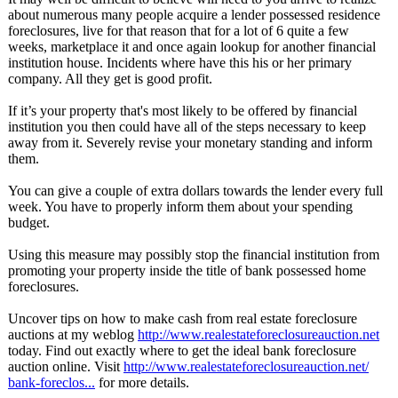
about numerous many people acquire a lender possessed residence
foreclosures, live for that reason that for a lot of 6 quite a few
weeks, marketplace it and once again lookup for another financial
institution house. Incidents where have this his or her primary
company. All they get is good profit.
If it’s your property that's most likely to be offered by financial
institution you then could have all of the steps necessary to keep
away from it. Severely revise your monetary standing and inform
them.
You can give a couple of extra dollars towards the lender every full
week. You have to properly inform them about your spending
budget.
Using this measure may possibly stop the financial institution from
promoting your property inside the title of bank possessed home
foreclosures.
Uncover tips on how to make cash from real estate foreclosure
auctions at my weblog
http://www.realestateforeclosureauction.net
today. Find out exactly where to get the ideal bank foreclosure
auction online. Visit
http://www.realestateforeclosureauction.net/
bank-foreclos...
for more details.