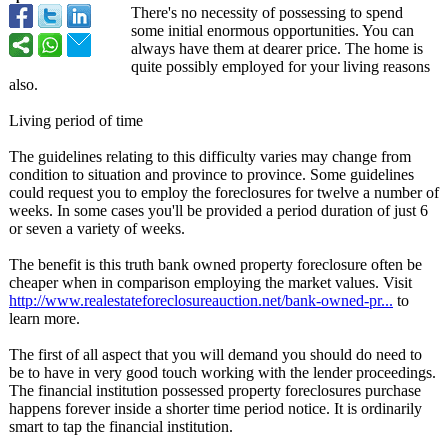
There's no necessity of possessing to spend
some initial enormous opportunities. You can
always have them at dearer price. The home is
quite possibly employed for your living reasons
also.
Living period of time
The guidelines relating to this difficulty varies may change from
condition to situation and province to province. Some guidelines
could request you to employ the foreclosures for twelve a number of
weeks. In some cases you'll be provided a period duration of just 6
or seven a variety of weeks.
The benefit is this truth bank owned property foreclosure often be
cheaper when in comparison employing the market values. Visit
http://www.realestateforeclosureauction.net/
bank-owned-pr...
to
learn more.
The first of all aspect that you will demand you should do need to
be to have in very good touch working with the lender proceedings.
The financial institution possessed property foreclosures purchase
happens forever inside a shorter time period notice. It is ordinarily
smart to tap the financial institution.