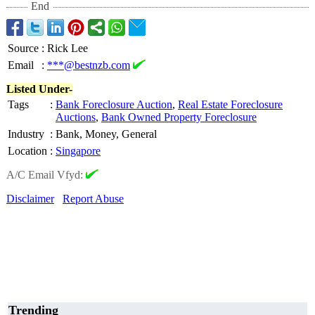
End
Source
:
Rick Lee
Email
:
***@bestnzb.com
Listed Under-
Tags
:
Bank Foreclosure Auction
,
Real Estate Foreclosure
Auctions
,
Bank Owned Property Foreclosure
Industry
:
Bank, Money, General
Location
:
Singapore
A/C Email Vfyd:
Disclaimer
Report Abuse
Trending