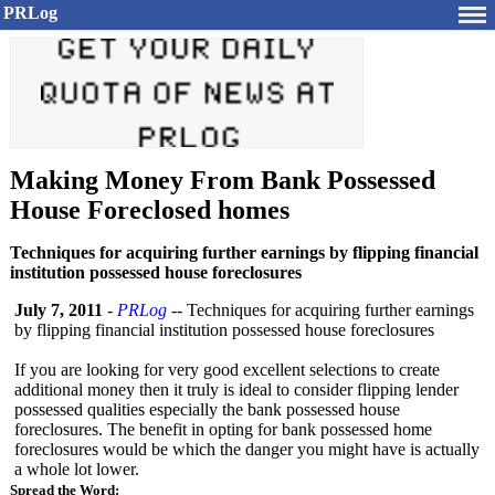
PRLog
Making Money From Bank Possessed
House Foreclosed homes
Techniques for acquiring further earnings by flipping financial
institution possessed house foreclosures
July 7, 2011
-
PRLog
-- Techniques for acquiring further earnings
by flipping financial institution possessed house foreclosures
If you are looking for very good excellent selections to create
additional money then it truly is ideal to consider flipping lender
possessed qualities especially the bank possessed house
foreclosures. The benefit in opting for bank possessed home
foreclosures would be which the danger you might have is actually
a whole lot lower.
Spread the Word: