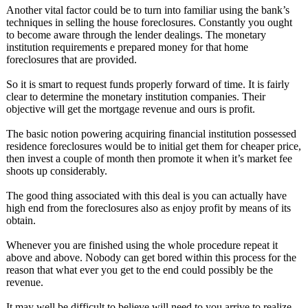
Another vital factor could be to turn into familiar using the bank’s
techniques in selling the house foreclosures. Constantly you ought
to become aware through the lender dealings. The monetary
institution requirements e prepared money for that home
foreclosures that are provided.
So it is smart to request funds properly forward of time. It is fairly
clear to determine the monetary institution companies. Their
objective will get the mortgage revenue and ours is profit.
The basic notion powering acquiring financial institution possessed
residence foreclosures would be to initial get them for cheaper price,
then invest a couple of month then promote it when it’s market fee
shoots up considerably.
The good thing associated with this deal is you can actually have
high end from the foreclosures also as enjoy profit by means of its
obtain.
Whenever you are finished using the whole procedure repeat it
above and above. Nobody can get bored within this process for the
reason that what ever you get to the end could possibly be the
revenue.
It may well be difficult to believe will need to you arrive to realize