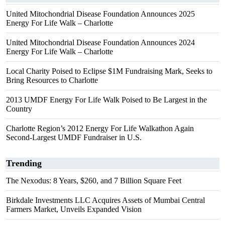
United Mitochondrial Disease Foundation Announces 2025
Energy For Life Walk – Charlotte
United Mitochondrial Disease Foundation Announces 2024
Energy For Life Walk – Charlotte
Local Charity Poised to Eclipse $1M Fundraising Mark, Seeks to
Bring Resources to Charlotte
2013 UMDF Energy For Life Walk Poised to Be Largest in the
Country
Charlotte Region’s 2012 Energy For Life Walkathon Again
Second-Largest UMDF Fundraiser in U.S.
Trending
The Nexodus: 8 Years, $260, and 7 Billion Square Feet
Birkdale Investments LLC Acquires Assets of Mumbai Central
Farmers Market, Unveils Expanded Vision