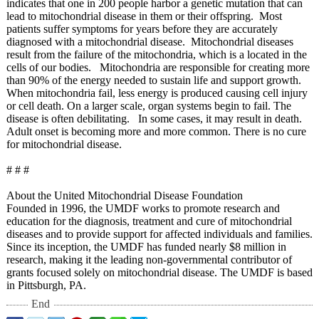
indicates that one in 200 people harbor a genetic mutation that can
lead to mitochondrial disease in them or their offspring. Most
patients suffer symptoms for years before they are accurately
diagnosed with a mitochondrial disease. Mitochondrial diseases
result from the failure of the mitochondria, which is a located in the
cells of our bodies. Mitochondria are responsible for creating more
than 90% of the energy needed to sustain life and support growth.
When mitochondria fail, less energy is produced causing cell injury
or cell death. On a larger scale, organ systems begin to fail. The
disease is often debilitating. In some cases, it may result in death.
Adult onset is becoming more and more common. There is no cure
for mitochondrial disease.
# # #
About the United Mitochondrial Disease Foundation
Founded in 1996, the UMDF works to promote research and
education for the diagnosis, treatment and cure of mitochondrial
diseases and to provide support for affected individuals and families.
Since its inception, the UMDF has funded nearly $8 million in
research, making it the leading non-governmental contributor of
grants focused solely on mitochondrial disease. The UMDF is based
in Pittsburgh, PA.
End