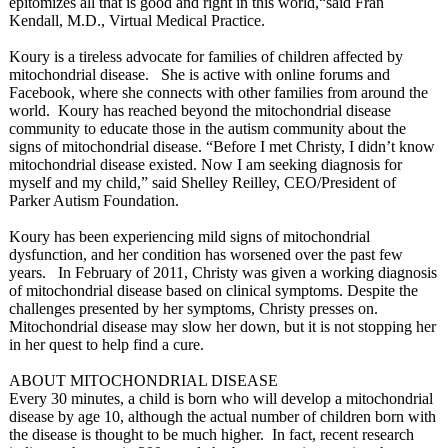
epitomizes all that is good and right in this world,“said Fran
Kendall, M.D., Virtual Medical Practice.
Koury is a tireless advocate for families of children affected by
mitochondrial disease. She is active with online forums and
Facebook, where she connects with other families from around the
world. Koury has reached beyond the mitochondrial disease
community to educate those in the autism community about the
signs of mitochondrial disease. “Before I met Christy, I didn’t know
mitochondrial disease existed. Now I am seeking diagnosis for
myself and my child,” said Shelley Reilley, CEO/President of
Parker Autism Foundation.
Koury has been experiencing mild signs of mitochondrial
dysfunction, and her condition has worsened over the past few
years. In February of 2011, Christy was given a working diagnosis
of mitochondrial disease based on clinical symptoms. Despite the
challenges presented by her symptoms, Christy presses on.
Mitochondrial disease may slow her down, but it is not stopping her
in her quest to help find a cure.
ABOUT MITOCHONDRIAL DISEASE
Every 30 minutes, a child is born who will develop a mitochondrial
disease by age 10, although the actual number of children born with
the disease is thought to be much higher. In fact, recent research