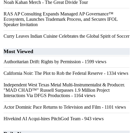
Noah Kahan Merch - The Great Divide Tour
RAS AP Consulting Expands Managed AP Governance™
Ecosystem, Launches Trademark Process, and Secures IFOL
Speaker Invitation
Curry Leaves Indian Cuisine Celebrates the Global Spirit of Soccer
Most Viewed
Authoritarian Drift: Rights by Permission
- 1599 views
California Noir: The Plot to Rob the Federal Reserve
- 1334 views
Independent West Texas Metal Multi-Instrumentalist & Producer.
"MAD CHAD™" Russell Surpasses 1.9 Million Project
Interactions Via DFGS Productions
- 1164 views
Actor Dominic Pace Returns to Television and Film
- 1101 views
Hivekind AI Acqui-hires PitchGod Team
- 943 views