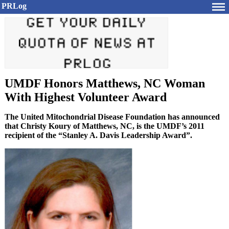
PRLog
UMDF Honors Matthews, NC Woman
With Highest Volunteer Award
The United Mitochondrial Disease Foundation has announced
that Christy Koury of Matthews, NC, is the UMDF’s 2011
recipient of the “Stanley A. Davis Leadership Award”.