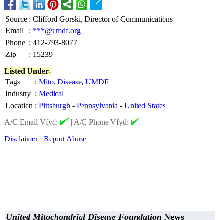
Source
:
Clifford Gorski, Director of Communications
Email
:
***@umdf.org
Phone
:
412-793-8077
Zip
:
15239
Listed Under-
Tags
:
Mito
,
Disease
,
UMDF
Industry
:
Medical
Location
:
Pittsburgh
-
Pennsylvania
-
United States
A/C Email Vfyd:
|
A/C Phone Vfyd:
Disclaimer
Report Abuse
United Mitochondrial Disease Foundation
News