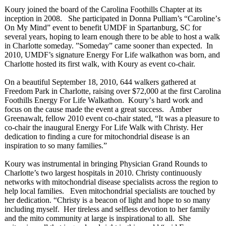
Koury joined the board of the Carolina Foothills Chapter at its
inception in 2008. She participated in Donna Pulliam’s “Caroline’
s
On My Mind” event to benefit UMDF in Spartanburg, SC for
several years, hoping to learn enough there to be able to host a walk
in Charlotte someday. ”Someday” came sooner than expected. In
2010, UMDF’s signature Energy For Life walkathon was born, and
Charlotte hosted its first walk, with Koury as event co-chair.
On a beautiful September 18, 2010, 644 walkers gathered at
Freedom Park in Charlotte, raising over $72,000 at the first Carolina
Foothills Energy For Life Walkathon. Koury’
s hard work and
focus on the cause made the event a great success. Amber
Greenawalt, fellow 2010 event co-chair stated, “It was a pleasure to
co-chair the inaugural Energy For Life Walk with Christy. Her
dedication to finding a cure for mitochondrial disease is an
inspiration to so many families.”
Koury was instrumental in bringing Physician Grand Rounds to
Charlotte’s two largest hospitals in 2010. Christy continuously
networks with mitochondrial disease specialists across the region to
help local families. Even mitochondrial specialists are touched by
her dedication. “Christy is a beacon of light and hope to so many
including myself. Her tireless and selfless devotion to her family
and the mito community at large is inspirational to all. She