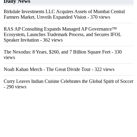
Daily News
Birkdale Investments LLC Acquires Assets of Mumbai Central
Farmers Market, Unveils Expanded Vision
- 370 views
RAS AP Consulting Expands Managed AP Governance™
Ecosystem, Launches Trademark Process, and Secures IFOL
Speaker Invitation
- 362 views
The Nexodus: 8 Years, $260, and 7 Billion Square Feet
- 330
views
Noah Kahan Merch - The Great Divide Tour
- 322 views
Curry Leaves Indian Cuisine Celebrates the Global Spirit of Soccer
- 290 views