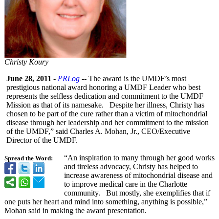
Christy Koury
June 28, 2011
-
PRLog
-- The award is the UMDF’s most
prestigious national award honoring a UMDF Leader who best
represents the selfless dedication and commitment to the UMDF
Mission as that of its namesake. Despite her illness, Christy has
chosen to be part of the cure rather than a victim of mitochondrial
disease through her leadership and her commitment to the mission
of the UMDF,” said Charles A. Mohan, Jr., CEO/Executive
Director of the UMDF.
“An inspiration to many through her good works
Spread the Word:
and tireless advocacy, Christy has helped to
increase awareness of mitochondrial disease and
to improve medical care in the Charlotte
community. But mostly, she exemplifies that if
one puts her heart and mind into something, anything is possible,”
Mohan said in making the award presentation.