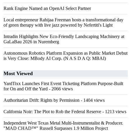
Rank Engine Named an OpenAI Select Partner
Local entrepreneur Rahijaa Freeman hosts a transformational day
of green therapy with live jazz powered by Nefertiti's Light
Intradin Highlights New Eco-Friendly Landscaping Machinery at
GaLaBau 2026 in Nuremberg
Autonomous Robotics Platform Expansion as Public Market Debut
is Very Close: MBody AI Corp. (N A S D A Q: MBAI)
Most Viewed
YardTixx Launches First Event Ticketing Platform Purpose-Built
for On and Off the Yard
- 2066 views
Authoritarian Drift: Rights by Permission
- 1404 views
California Noir: The Plot to Rob the Federal Reserve
- 1213 views
Independent West Texas Metal Multi-Instrumentalist & Producer.
"MAD CHAD™" Russell Surpasses 1.9 Million Project