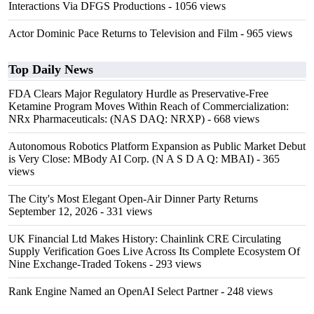
Interactions Via DFGS Productions
- 1056 views
Actor Dominic Pace Returns to Television and Film
- 965 views
Top Daily News
FDA Clears Major Regulatory Hurdle as Preservative-Free
Ketamine Program Moves Within Reach of Commercialization:
NRx Pharmaceuticals: (NAS DAQ: NRXP)
- 668 views
Autonomous Robotics Platform Expansion as Public Market Debut
is Very Close: MBody AI Corp. (N A S D A Q: MBAI)
- 365
views
The City's Most Elegant Open-Air Dinner Party Returns
September 12, 2026
- 331 views
UK Financial Ltd Makes History: Chainlink CRE Circulating
Supply Verification Goes Live Across Its Complete Ecosystem Of
Nine Exchange-Traded Tokens
- 293 views
Rank Engine Named an OpenAI Select Partner
- 248 views