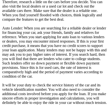
Therefore, research a little on the cars before you decide. You can
also visit the local dealers or a used car lot and check out the
available cars there. Make sure that the dealer is a reliable one.
When you find yourself flooded with choices, think logically and
compare the features to get the best deal.
Auto Lender: When you are searching for a reliable dealer or lender
for financing your car, ask your friends, family and relatives for
reference. When you start applying for auto loan to various lenders
or dealers, you may encounter mixed responses. If this is your first
credit purchase, it means that you have no credit scores to support
your loan application. Many lenders may not be happy with this and
may ask you to pay higher rates of interest. If you search hard, then
you will find that there are lenders who cater to college students.
Such lenders offer no down payment or flexible down payment
provisions. Since this is for used cars, the rate of interest is
comparatively high and the period of payment varies according to
condition of the car.
It will be your duty to check the service history of the car and its
vehicle identification number. You will also need to consider the
additional costs involved before you apply for the loan. If you make
sincere efforts in proper investigation and calculations, you will
definitely be able to enjoy the ride in your car without much tension.