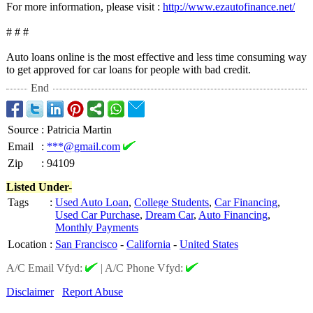
For more information, please visit :
http://www.ezautofinance.net/
# # #
Auto loans online is the most effective and less time consuming way
to get approved for car loans for people with bad credit.
End
Source
:
Patricia Martin
Email
:
***@gmail.com
Zip
:
94109
Listed Under-
Tags
:
Used Auto Loan
,
College Students
,
Car Financing
,
Used Car Purchase
,
Dream Car
,
Auto Financing
,
Monthly Payments
Location
:
San Francisco
-
California
-
United States
A/C Email Vfyd:
|
A/C Phone Vfyd:
Disclaimer
Report Abuse