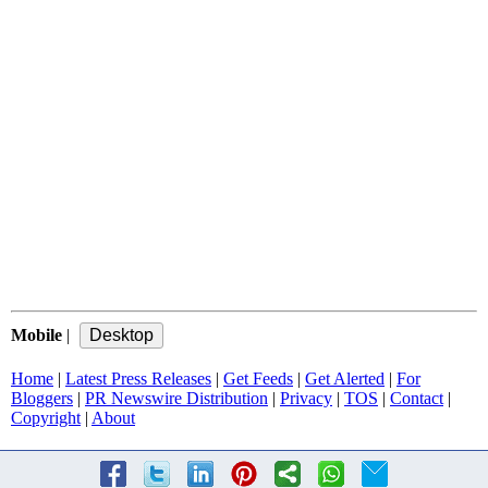
Mobile
|
Home
|
Latest Press Releases
|
Get Feeds
|
Get Alerted
|
For
Bloggers
|
PR Newswire Distribution
|
Privacy
|
TOS
|
Contact
|
Copyright
|
About