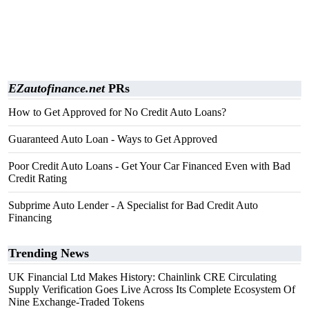
EZautofinance.net
PRs
How to Get Approved for No Credit Auto Loans?
Guaranteed Auto Loan - Ways to Get Approved
Poor Credit Auto Loans - Get Your Car Financed Even with Bad
Credit Rating
Subprime Auto Lender - A Specialist for Bad Credit Auto
Financing
Trending News
UK Financial Ltd Makes History: Chainlink CRE Circulating
Supply Verification Goes Live Across Its Complete Ecosystem Of
Nine Exchange-Traded Tokens