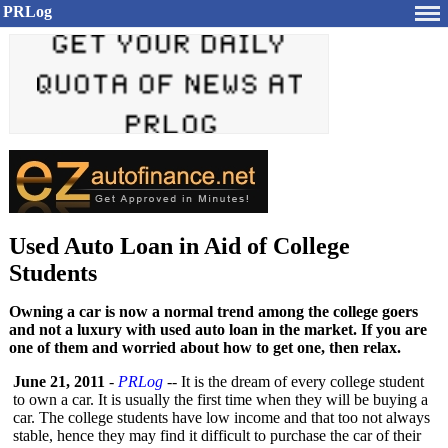
PRLog
Used Auto Loan in Aid of College
Students
Owning a car is now a normal trend among the college goers
and not a luxury with used auto loan in the market. If you are
one of them and worried about how to get one, then relax.
June 21, 2011
-
PRLog
-- It is the dream of every college student
to own a car. It is usually the first time when they will be buying a
car. The college students have low income and that too not always
stable, hence they may find it difficult to purchase the car of their