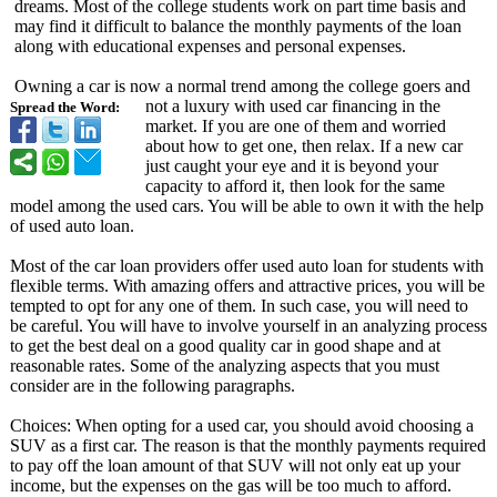
dreams. Most of the college students work on part time basis and
may find it difficult to balance the monthly payments of the loan
along with educational expenses and personal expenses.
Owning a car is now a normal trend among the college goers and
not a luxury with used car financing in the
Spread the Word:
market. If you are one of them and worried
about how to get one, then relax. If a new car
just caught your eye and it is beyond your
capacity to afford it, then look for the same
model among the used cars. You will be able to own it with the help
of used auto loan.
Most of the car loan providers offer used auto loan for students with
flexible terms. With amazing offers and attractive prices, you will be
tempted to opt for any one of them. In such case, you will need to
be careful. You will have to involve yourself in an analyzing process
to get the best deal on a good quality car in good shape and at
reasonable rates. Some of the analyzing aspects that you must
consider are in the following paragraphs.
Choices: When opting for a used car, you should avoid choosing a
SUV as a first car. The reason is that the monthly payments required
to pay off the loan amount of that SUV will not only eat up your
income, but the expenses on the gas will be too much to afford.