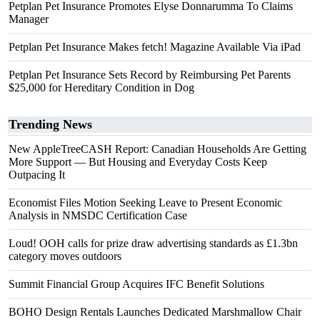
Petplan Pet Insurance Promotes Elyse Donnarumma To Claims
Manager
Petplan Pet Insurance Makes fetch! Magazine Available Via iPad
Petplan Pet Insurance Sets Record by Reimbursing Pet Parents
$25,000 for Hereditary Condition in Dog
Trending News
New AppleTreeCASH Report: Canadian Households Are Getting
More Support — But Housing and Everyday Costs Keep
Outpacing It
Economist Files Motion Seeking Leave to Present Economic
Analysis in NMSDC Certification Case
Loud! OOH calls for prize draw advertising standards as £1.3bn
category moves outdoors
Summit Financial Group Acquires IFC Benefit Solutions
BOHO Design Rentals Launches Dedicated Marshmallow Chair