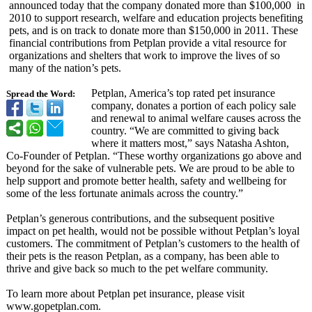
announced today that the company donated more than $100,000 in
2010 to support research, welfare and education projects benefiting
pets, and is on track to donate more than $150,000 in 2011. These
financial contributions from Petplan provide a vital resource for
organizations and shelters that work to improve the lives of so
many of the nation’s pets.
Petplan, America’s top rated pet insurance
Spread the Word:
company, donates a portion of each policy sale
and renewal to animal welfare causes across the
country. “We are committed to giving back
where it matters most,” says Natasha Ashton,
Co-Founder of Petplan. “These worthy organizations go above and
beyond for the sake of vulnerable pets. We are proud to be able to
help support and promote better health, safety and wellbeing for
some of the less fortunate animals across the country.”
Petplan’s generous contributions, and the subsequent positive
impact on pet health, would not be possible without Petplan’s loyal
customers. The commitment of Petplan’s customers to the health of
their pets is the reason Petplan, as a company, has been able to
thrive and give back so much to the pet welfare community.
To learn more about Petplan pet insurance, please visit
www.gopetplan.com.