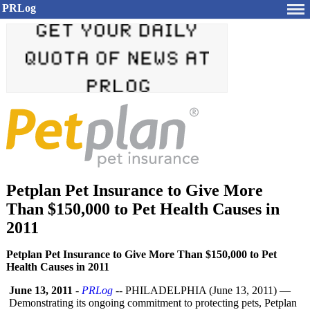
PRLog
Petplan Pet Insurance to Give More
Than $150,000 to Pet Health Causes in
2011
Petplan Pet Insurance to Give More Than $150,000 to Pet
Health Causes in 2011
June 13, 2011
-
PRLog
-- PHILADELPHIA (June 13, 2011) —
Demonstrating its ongoing commitment to protecting pets, Petplan