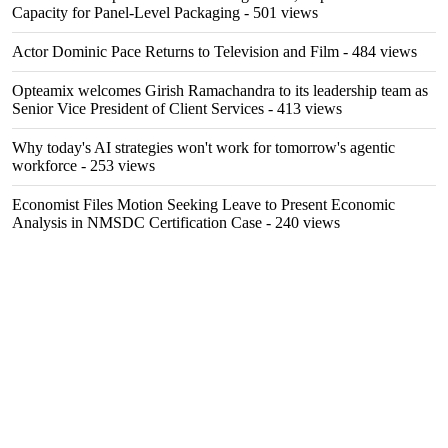
Capacity for Panel-Level Packaging
- 501 views
Actor Dominic Pace Returns to Television and Film
- 484 views
Opteamix welcomes Girish Ramachandra to its leadership team as
Senior Vice President of Client Services
- 413 views
Why today's AI strategies won't work for tomorrow's agentic
workforce
- 253 views
Economist Files Motion Seeking Leave to Present Economic
Analysis in NMSDC Certification Case
- 240 views