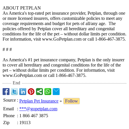
ABOUT PETPLAN
As America's top-rated pet insurance provider, Petplan, through one
or more licensed insurers, offers customizable policies to meet any
coverage requirements and budget for pets of all/any age. The
policies offered by Petplan cover all hereditary and congenital
conditions for the life of the pet – without dollar limits per condition.
For information, visit www.GoPetplan.com or call 1-866-467-3875.
# # #
As America's #1 pet insurance company, Petplan is the only insurer
to cover all hereditary and congenital conditions for the life of the
pet – without dollar limits per condition. For information, visit
www.GoPetplan.com or call 1-866-467-3875.
End
Source
:
Petplan Pet Insurance
»
Follow
Email
:
***@gopetplan.com
Phone
:
1 866 467 3875
Zip
:
19113