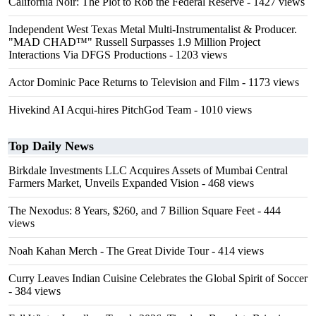
California Noir: The Plot to Rob the Federal Reserve
- 1427 views
Independent West Texas Metal Multi-Instrumentalist & Producer.
"MAD CHAD™" Russell Surpasses 1.9 Million Project
Interactions Via DFGS Productions
- 1203 views
Actor Dominic Pace Returns to Television and Film
- 1173 views
Hivekind AI Acqui-hires PitchGod Team
- 1010 views
Top Daily News
Birkdale Investments LLC Acquires Assets of Mumbai Central
Farmers Market, Unveils Expanded Vision
- 468 views
The Nexodus: 8 Years, $260, and 7 Billion Square Feet
- 444
views
Noah Kahan Merch - The Great Divide Tour
- 414 views
Curry Leaves Indian Cuisine Celebrates the Global Spirit of Soccer
- 384 views