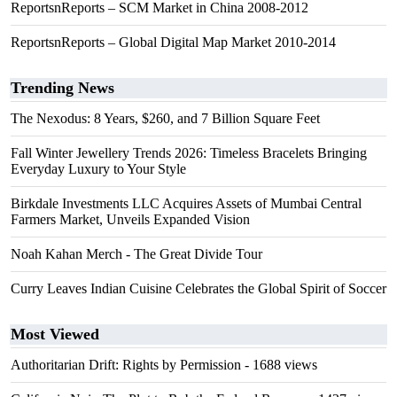
ReportsnReports – SCM Market in China 2008-2012
ReportsnReports – Global Digital Map Market 2010-2014
Trending News
The Nexodus: 8 Years, $260, and 7 Billion Square Feet
Fall Winter Jewellery Trends 2026: Timeless Bracelets Bringing
Everyday Luxury to Your Style
Birkdale Investments LLC Acquires Assets of Mumbai Central
Farmers Market, Unveils Expanded Vision
Noah Kahan Merch - The Great Divide Tour
Curry Leaves Indian Cuisine Celebrates the Global Spirit of Soccer
Most Viewed
Authoritarian Drift: Rights by Permission
- 1688 views