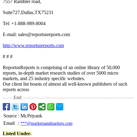
7557 Rambler road,
Suite727,Dallas,TX75231
Tel: +1-888-989-8004
E-mail: sales@reportsnreports.com
http://www.reportsnreports.com
# # #
ReportsnReports is comprising of an online library of 50,000
reports, in-depth market research studies of over 5000 micro
markets, and 25 industry specific websites.
Our client list boasts of almost all well-known publishers of such
reports across
End
Source
:
Mr.Priyank
Email
:
***@marketsandmarkets.com
Listed Under-