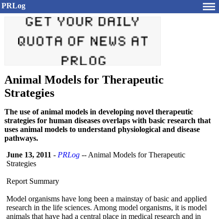
PRLog
Animal Models for Therapeutic
Strategies
The use of animal models in developing novel therapeutic
strategies for human diseases overlaps with basic research that
uses animal models to understand physiological and disease
pathways.
June 13, 2011
-
PRLog
-- Animal Models for Therapeutic
Strategies
Report Summary
Model organisms have long been a mainstay of basic and applied
research in the life sciences. Among model organisms, it is model
animals that have had a central place in medical research and in