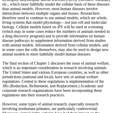
etc., which more faithfully model the cellular basis of these diseases
than animal models. However, most human diseases involve
interactions between multiple organs and tissues. Researchers
therefore need to continue to use animal models, which are whole,
living systems that model physiology—not just cell and molecular
biology. Cellular models based on iPS will be used in screening
(which may in some cases reduce the numbers of animals needed in
a drug discovery program) and to provide information on human
disease pathways to supplement information derived from studies
with animal models. Information derived from cellular models, and
in some cases the cells themselves, may also be used to design new
animal models to more faithfully model human diseases.
The final section of Chapter 1 discusses the issue of animal welfare,
which is an important consideration in research involving animals.
The United States and various European countries, as well as other
jurisdictions (national and local), have sets of animal welfare
regulations. Central to these regulations is implementation of the
3Rs (Reduction, Refinement, and Replacement.)
Academic and
corporate research organizations have been incorporating these
regulations into their research practices.
However, some types of animal research, especially research
involving nonhuman primates, are particularly controversial.