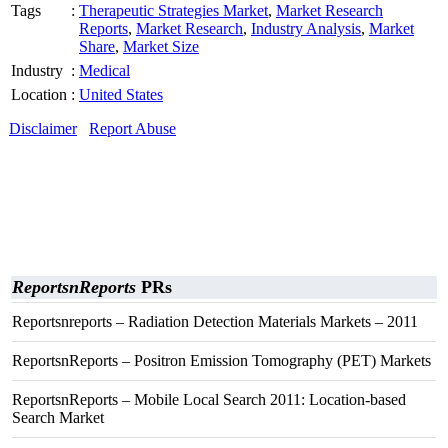
Tags
:
Therapeutic Strategies Market
,
Market Research
Reports
,
Market Research
,
Industry Analysis
,
Market
Share
,
Market Size
Industry
:
Medical
Location
:
United States
Disclaimer
Report Abuse
ReportsnReports
PRs
Reportsnreports – Radiation Detection Materials Markets – 2011
ReportsnReports – Positron Emission Tomography (PET) Markets
ReportsnReports – Mobile Local Search 2011: Location-based
Search Market