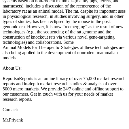
systems based on non-rodent mammals (mainly pigs, ferrets, and
marmosets), includes a discussion of the reemergence of the
laboratory rat as an animal model. The rat, despite its important uses
in physiological research, in studies involving surgery, and in other
types of studies, has been eclipsed by the mouse in the post-
genomic era. However, it is now “reemerging”
as the result of new
technologies (e.g., the sequencing of the rat genome and the
construction of knockout rats via various novel gene-targeting
technologies)
and collaborations. Some
Animal Models for Therapeutic Strategies of these technologies are
also being applied to the development of nonrodent mammalian
models.
About Us:
ReportsnReports is an online library of over 75,000 market research
reports and in-depth market research studies & analysis of over
5000 micro markets. We provide 24/7 online and offline support to
our customers. Get in touch with us for your needs of market
research reports.
Contact:
Mr.Priyank