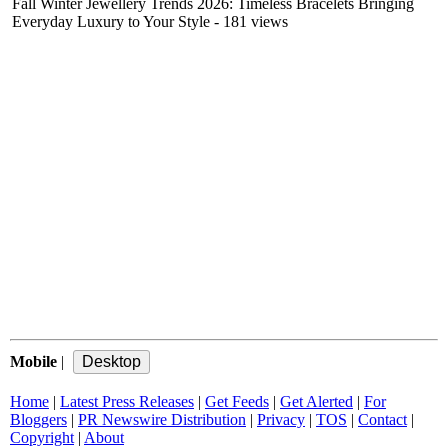
Fall Winter Jewellery Trends 2026: Timeless Bracelets Bringing
Everyday Luxury to Your Style
- 181 views
Mobile
|
Home
|
Latest Press Releases
|
Get Feeds
|
Get Alerted
|
For
Bloggers
|
PR Newswire Distribution
|
Privacy
|
TOS
|
Contact
|
Copyright
|
About