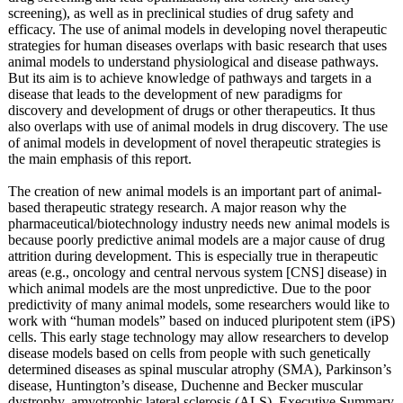
screening), as well as in preclinical studies of drug safety and
efficacy. The use of animal models in developing novel therapeutic
strategies for human diseases overlaps with basic research that uses
animal models to understand physiological and disease pathways.
But its aim is to achieve knowledge of pathways and targets in a
disease that leads to the development of new paradigms for
discovery and development of drugs or other therapeutics. It thus
also overlaps with use of animal models in drug discovery. The use
of animal models in development of novel therapeutic strategies is
the main emphasis of this report.
The creation of new animal models is an important part of animal-
based therapeutic strategy research. A major reason why the
pharmaceutical/
biotechnology industry needs new animal models is
because poorly predictive animal models are a major cause of drug
attrition during development. This is especially true in therapeutic
areas (e.g., oncology and central nervous system [CNS] disease) in
which animal models are the most unpredictive. Due to the poor
predictivity of many animal models, some researchers would like to
work with “human models” based on induced pluripotent stem (iPS)
cells. This early stage technology may allow researchers to develop
disease models based on cells from people with such genetically
determined diseases as spinal muscular atrophy (SMA), Parkinson’s
disease, Huntington’s disease, Duchenne and Becker muscular
dystrophy, amyotrophic lateral sclerosis (ALS), Executive Summary