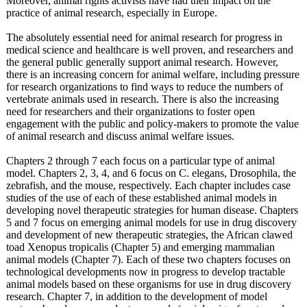
Moreover, animal rights activists have had their impact on the
practice of animal research, especially in Europe.
The absolutely essential need for animal research for progress in
medical science and healthcare is well proven, and researchers and
the general public generally support animal research. However,
there is an increasing concern for animal welfare, including pressure
for research organizations to find ways to reduce the numbers of
vertebrate animals used in research. There is also the increasing
need for researchers and their organizations to foster open
engagement with the public and policy-makers to promote the value
of animal research and discuss animal welfare issues.
Chapters 2 through 7 each focus on a particular type of animal
model. Chapters 2, 3, 4, and 6 focus on C. elegans, Drosophila, the
zebrafish, and the mouse, respectively. Each chapter includes case
studies of the use of each of these established animal models in
developing novel therapeutic strategies for human disease. Chapters
5 and 7 focus on emerging animal models for use in drug discovery
and development of new therapeutic strategies, the African clawed
toad Xenopus tropicalis (Chapter 5) and emerging mammalian
animal models (Chapter 7). Each of these two chapters focuses on
technological developments now in progress to develop tractable
animal models based on these organisms for use in drug discovery
research. Chapter 7, in addition to the development of model