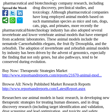
pharmaceutical and biotechnology company research, including
drug discovery, preclinical studies, and
Spread the Word:
toxicology. Although pharmaceutical companies
have long employed animal models based on
such mammalian species as mice and rats, dogs,
cats, pigs, and primates, more recently the
pharmaceutical/
biotechnology industry has also adopted several
invertebrate and lower vertebrate animal models that have emerged
from academic laboratories. These animal models include the
nematode Caenorhabditis elegans, the fruit fly Drosophila, and the
zebrafish. The adoption of invertebrate and zebrafish animal models
by industry has been driven by the advent of genomics, especially
the finding that not only genes, but also pathways, tend to be
conserved during evolution.
Buy Now: Therapeutic Strategies Market
http://www.reportsandreports.com/
reports/21670-
animal-mod...
Browse All: Newly Published Market Research Reports
http://www.reportsandreports.com/
LatestReport.aspx
Researchers use animal models in basic research, in developing new
therapeutic strategies for treating human diseases, and in drug
discovery research (including target identification and validation,
drug screening and lead optimization, and toxicity and safety