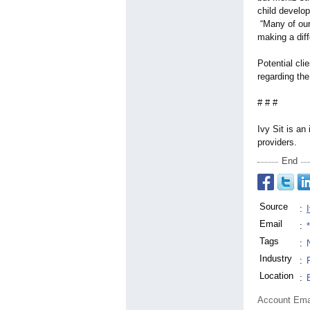
child develop
“Many of our 
making a diff
Potential cli
regarding th
# # #
Ivy Sit is an
providers.
End
Source
:
Email
:
Tags
:
Industry
:
Location
:
Account Ema