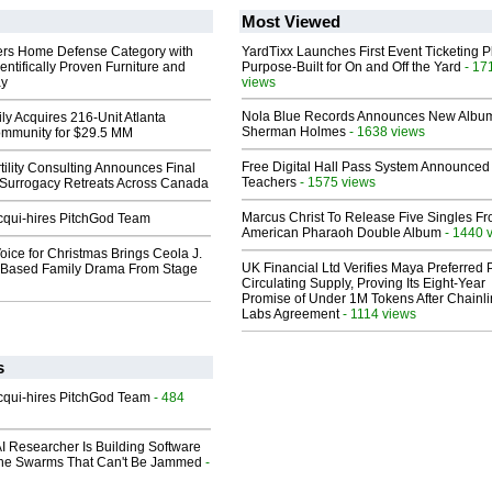
Most Viewed
rs Home Defense Category with
YardTixx Launches First Event Ticketing P
entifically Proven Furniture and
Purpose-Built for On and Off the Yard
- 17
ay
views
Nola Blue Records Announces New Albu
ly Acquires 216-Unit Atlanta
Sherman Holmes
- 1638 views
mmunity for $29.5 MM
Free Digital Hall Pass System Announced 
ility Consulting Announces Final
Teachers
- 1575 views
Surrogacy Retreats Across Canada
Marcus Christ To Release Five Singles F
Acqui-hires PitchGod Team
American Pharaoh Double Album
- 1440 
oice for Christmas Brings Ceola J.
UK Financial Ltd Verifies Maya Preferred
th-Based Family Drama From Stage
Circulating Supply, Proving Its Eight-Year
Promise of Under 1M Tokens After Chainli
Labs Agreement
- 1114 views
s
Acqui-hires PitchGod Team
- 484
I Researcher Is Building Software
one Swarms That Can't Be Jammed
-