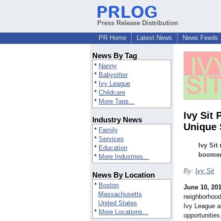
Press Release Distribution
PR Home
Latest News
News Feeds
News By Tag
*
Nanny
*
Babysitter
*
Ivy League
*
Childcare
*
More Tags...
Ivy Sit
Industry News
Unique 
*
Family
*
Services
Ivy Sit
*
Education
boomera
*
More Industries...
By:
Ivy Sit
News By Location
*
Boston
June 10, 20
Massachusetts
neighborhood
United States
Ivy League a
*
More Locations...
opportunitie