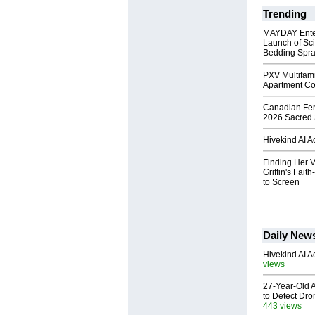
Trending
MAYDAY Ente
Launch of Sci
Bedding Spr
PXV Multifami
Apartment Co
Canadian Fert
2026 Sacred 
Hivekind AI 
Finding Her V
Griffin's Fai
to Screen
Daily New
Hivekind AI 
views
27-Year-Old A
to Detect Dr
443 views