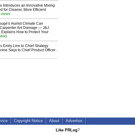
o Introduces an Innovative Mixing
 for Cleaner, More Efficient
 views
ouge's Humid Climate Can
o Carpenter Ant Damage — J&J
 Explains How to Protect Your
views
 Emily Line to Chief Strategy
nine Sieja to Chief Product Officer
-
rvice
Copyright Notice
About
Advertise
Like PRLog
?