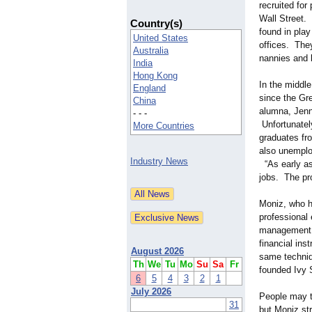
recruited for
Wall Street. 
Country(s)
found in pla
United States
offices. They
Australia
nannies and 
India
Hong Kong
In the middle
England
since the Gr
China
alumna, Jenn
- - -
Unfortunatel
More Countries
graduates fro
also unemplo
Industry News
“As early as
jobs. The pr
Moniz, who h
professional
management
financial ins
August 2026
same techniq
Th
We
Tu
Mo
Su
Sa
Fr
founded Ivy 
6
5
4
3
2
1
July 2026
People may th
31
but Moniz st