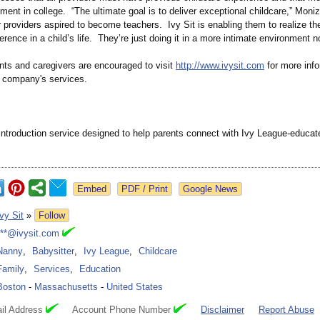
ment in college. “The ultimate goal is to deliver exceptional childcare,” Moni
providers aspired to become teachers. Ivy Sit is enabling them to realize th
erence in a child’s life. They’re just doing it in a more intimate environment n
ents and caregivers are encouraged to visit
http://www.ivysit.com
for more info
e company's services.
 introduction service designed to help parents connect with Ivy League-educat
Google News
Ivy Sit
»
Follow
***@ivysit.com
Nanny
,
Babysitter
,
Ivy League
,
Childcare
Family
,
Services
,
Education
Boston
-
Massachusetts
-
United States
il Address
Account Phone Number
Disclaimer
Report Abuse