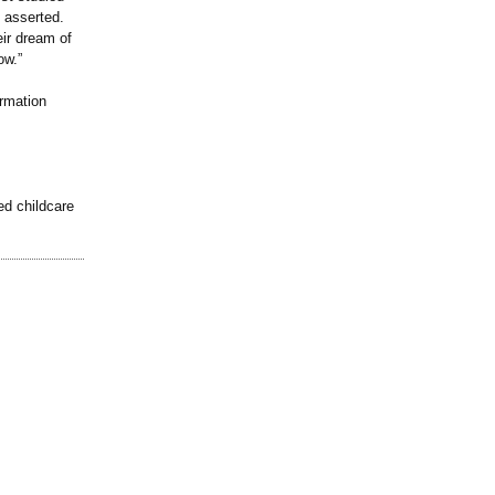
z asserted.
eir dream of
ow.”
rmation
ed childcare