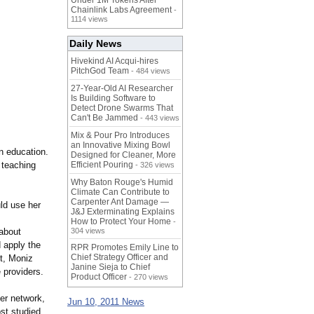
Under 1M Tokens After
Chainlink Labs Agreement
-
1114 views
Daily News
Hivekind AI Acqui-hires
PitchGod Team
- 484 views
27-Year-Old AI Researcher
Is Building Software to
Detect Drone Swarms That
Can't Be Jammed
- 443 views
Mix & Pour Pro Introduces
an Innovative Mixing Bowl
n education.
Designed for Cleaner, More
 teaching
Efficient Pouring
- 326 views
Why Baton Rouge's Humid
Climate Can Contribute to
Carpenter Ant Damage —
ld use her
J&J Exterminating Explains
How to Protect Your Home
-
 about
304 views
d apply the
RPR Promotes Emily Line to
Chief Strategy Officer and
t, Moniz
Janine Sieja to Chief
 providers.
Product Officer
- 270 views
der network,
Jun 10, 2011 News
st studied