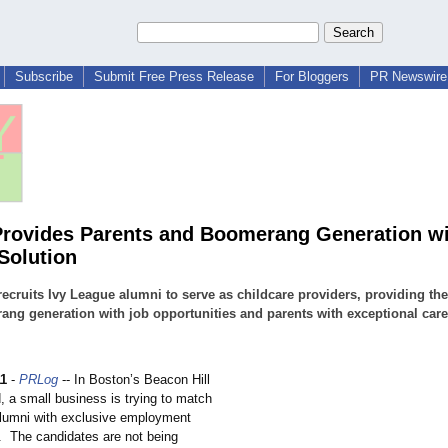
Subscribe
Submit Free Press Release
For Bloggers
PR Newswire 
 Provides Parents and Boomerang Generation w
Solution
 recruits Ivy League alumni to serve as childcare providers, providing the
ng generation with job opportunities and parents with exceptional care
11
-
PRLog
-- In Boston’s Beacon Hill
, a small business is trying to match
lumni with exclusive employment
s. The candidates are not being