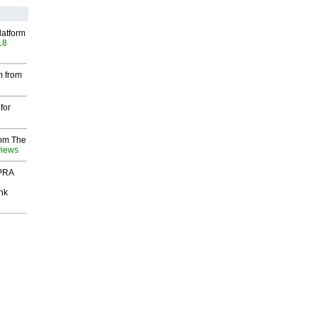
latform
18
m from
for
rom The
views
 PRA
nk