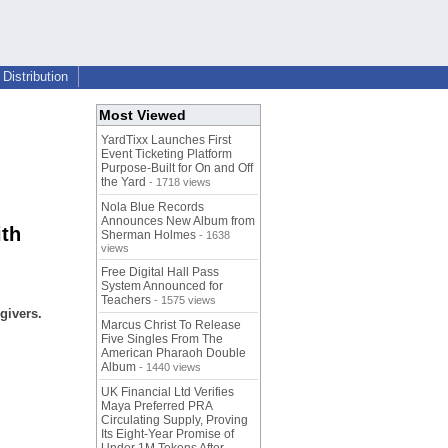
Distribution
Most Viewed
YardTixx Launches First
Event Ticketing Platform
Purpose-Built for On and Off
the Yard
- 1718 views
Nola Blue Records
Announces New Album from
ith
Sherman Holmes
- 1638
views
Free Digital Hall Pass
System Announced for
Teachers
- 1575 views
givers.
Marcus Christ To Release
Five Singles From The
American Pharaoh Double
Album
- 1440 views
UK Financial Ltd Verifies
Maya Preferred PRA
Circulating Supply, Proving
Its Eight-Year Promise of