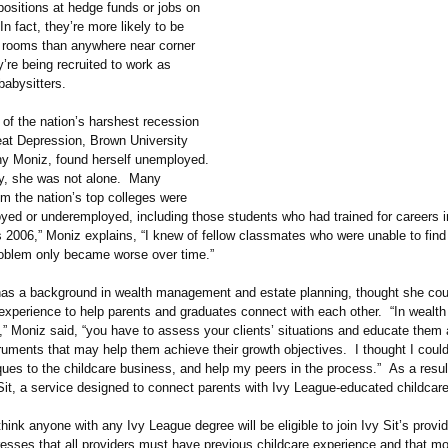
 positions at hedge funds or jobs on
In fact, they’re more likely to be
y rooms than anywhere near corner
’re being recruited to work as
babysitters.
 of the nation’s harshest recession
eat Depression, Brown University
y Moniz, found herself unemployed.
y, she was not alone. Many
m the nation’s top colleges were
yed or underemployed, including those students who had trained for careers i
 2006,” Moniz explains, “I knew of fellow classmates who were unable to find
oblem only became worse over time.”
as a background in wealth management and estate planning, thought she cou
 experience to help parents and graduates connect with each other. “In wealth
,”
Moniz said, “you have to assess your clients’ situations and educate them
truments that may help them achieve their growth objectives. I thought I coul
ues to the childcare business, and help my peers in the process.” As a resul
Sit, a service designed to connect parents with Ivy League-educated childcare
ink anyone with any Ivy League degree will be eligible to join Ivy Sit’s provi
resses that all providers must have previous childcare experience and that mo