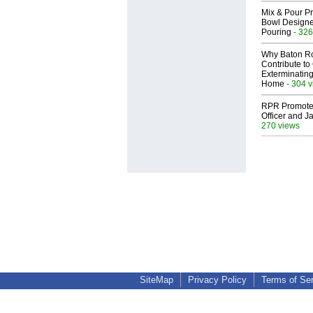
Mix & Pour Pr
Bowl Designed
Pouring
- 326
Why Baton R
Contribute t
Exterminating
Home
- 304 
RPR Promotes
Officer and Ja
270 views
SiteMap
Privacy Policy
Terms of Se