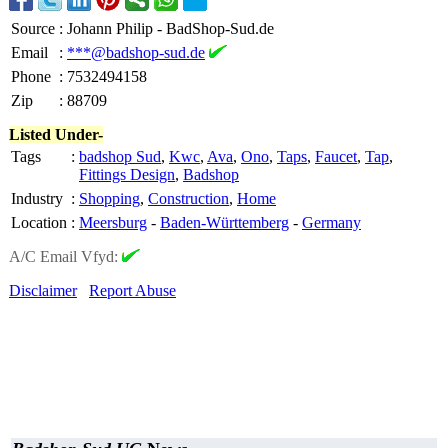
Source
:
Johann Philip - BadShop-Sud.de
Email
:
***@badshop-sud.de
Phone
:
7532494158
Zip
:
88709
Listed Under-
Tags
:
badshop Sud
,
Kwc
,
Ava
,
Ono
,
Taps
,
Faucet
,
Tap
,
Fittings Design
,
Badshop
Industry
:
Shopping
,
Construction
,
Home
Location
:
Meersburg
-
Baden-Württemberg
-
Germany
A/C Email Vfyd:
Disclaimer
Report Abuse