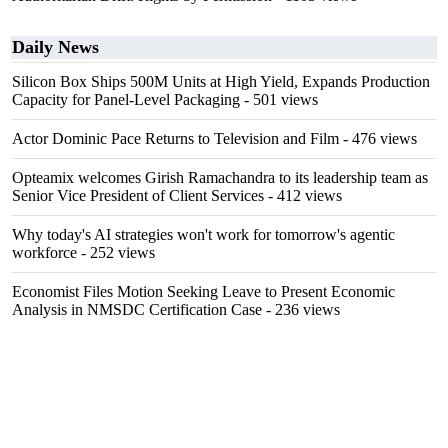
Daily News
Silicon Box Ships 500M Units at High Yield, Expands Production
Capacity for Panel-Level Packaging
- 501 views
Actor Dominic Pace Returns to Television and Film
- 476 views
Opteamix welcomes Girish Ramachandra to its leadership team as
Senior Vice President of Client Services
- 412 views
Why today's AI strategies won't work for tomorrow's agentic
workforce
- 252 views
Economist Files Motion Seeking Leave to Present Economic
Analysis in NMSDC Certification Case
- 236 views