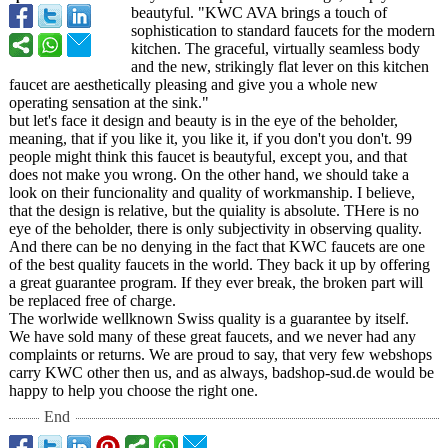
beautyful. "KWC AVA brings a touch of
sophistication to standard faucets for the modern
kitchen. The graceful, virtually seamless body
and the new, strikingly flat lever on this kitchen
faucet are aesthetically pleasing and give you a whole new
operating sensation at the sink."
but let's face it design and beauty is in the eye of the beholder,
meaning, that if you like it, you like it, if you don't you don't. 99
people might think this faucet is beautyful, except you, and that
does not make you wrong. On the other hand, we should take a
look on their funcionality and quality of workmanship. I believe,
that the design is relative, but the quiality is absolute. THere is no
eye of the beholder, there is only subjectivity in observing quality.
And there can be no denying in the fact that KWC faucets are one
of the best quality faucets in the world. They back it up by offering
a great guarantee program. If they ever break, the broken part will
be replaced free of charge.
The worlwide wellknown Swiss quality is a guarantee by itself.
We have sold many of these great faucets, and we never had any
complaints or returns. We are proud to say, that very few webshops
carry KWC other then us, and as always, badshop-sud.de would be
happy to help you choose the right one.
End