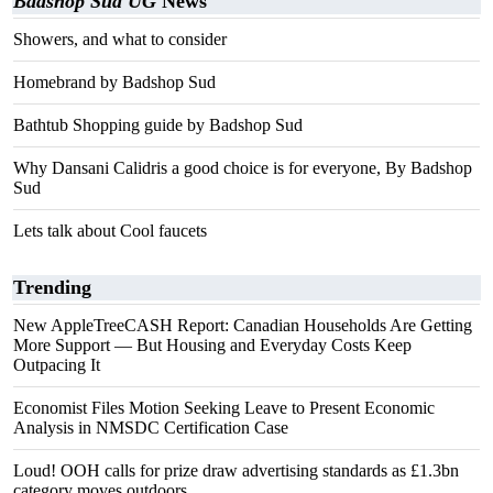
Badshop Sud UG
News
Showers, and what to consider
Homebrand by Badshop Sud
Bathtub Shopping guide by Badshop Sud
Why Dansani Calidris a good choice is for everyone, By Badshop
Sud
Lets talk about Cool faucets
Trending
New AppleTreeCASH Report: Canadian Households Are Getting
More Support — But Housing and Everyday Costs Keep
Outpacing It
Economist Files Motion Seeking Leave to Present Economic
Analysis in NMSDC Certification Case
Loud! OOH calls for prize draw advertising standards as £1.3bn
category moves outdoors