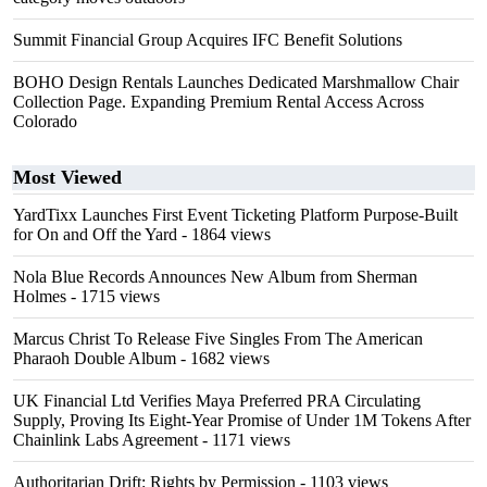
Summit Financial Group Acquires IFC Benefit Solutions
BOHO Design Rentals Launches Dedicated Marshmallow Chair
Collection Page. Expanding Premium Rental Access Across
Colorado
Most Viewed
YardTixx Launches First Event Ticketing Platform Purpose-Built
for On and Off the Yard
- 1864 views
Nola Blue Records Announces New Album from Sherman
Holmes
- 1715 views
Marcus Christ To Release Five Singles From The American
Pharaoh Double Album
- 1682 views
UK Financial Ltd Verifies Maya Preferred PRA Circulating
Supply, Proving Its Eight-Year Promise of Under 1M Tokens After
Chainlink Labs Agreement
- 1171 views
Authoritarian Drift: Rights by Permission
- 1103 views