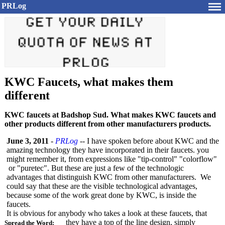
PRLog
KWC Faucets, what makes them
different
KWC faucets at Badshop Sud. What makes KWC faucets and
other products different from other manufacturers products.
June 3, 2011
-
PRLog
-- I have spoken before about KWC and the
amazing technology they have incorporated in their faucets. you
might remember it, from expressions like "tip-control"
"colorflow"
or "puretec". But these are just a few of the technologic
advantages that distinguish KWC from other manufacturers. We
could say that these are the visible technological advantages,
because some of the work great done by KWC, is inside the
faucets.
It is obvious for anybody who takes a look at these faucets, that
they have a top of the line design, simply
Spread the Word: