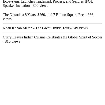
Ecosystem, Launches Trademark Process, and Secures IFOL
Speaker Invitation
- 399 views
The Nexodus: 8 Years, $260, and 7 Billion Square Feet
- 366
views
Noah Kahan Merch - The Great Divide Tour
- 349 views
Curry Leaves Indian Cuisine Celebrates the Global Spirit of Soccer
- 316 views