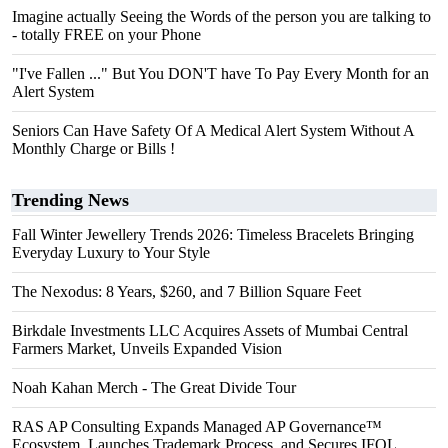
Imagine actually Seeing the Words of the person you are talking to
- totally FREE on your Phone
"I've Fallen ..." But You DON'T have To Pay Every Month for an
Alert System
Seniors Can Have Safety Of A Medical Alert System Without A
Monthly Charge or Bills !
Trending News
Fall Winter Jewellery Trends 2026: Timeless Bracelets Bringing
Everyday Luxury to Your Style
The Nexodus: 8 Years, $260, and 7 Billion Square Feet
Birkdale Investments LLC Acquires Assets of Mumbai Central
Farmers Market, Unveils Expanded Vision
Noah Kahan Merch - The Great Divide Tour
RAS AP Consulting Expands Managed AP Governance™
Ecosystem, Launches Trademark Process, and Secures IFOL