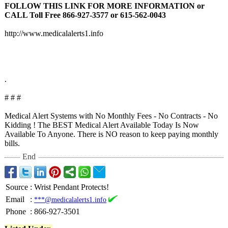
FOLLOW THIS LINK FOR MORE INFORMATION or
CALL Toll Free 866-927-3577 or 615-562-0043
http://www.medicalalerts1.info
.
# # #
Medical Alert Systems with No Monthly Fees - No Contracts - No
Kidding ! The BEST Medical Alert Available Today Is Now
Available To Anyone. There is NO reason to keep paying monthly
bills.
End
Source
:
Wrist Pendant Protects!
Email
:
***@medicalalerts1.info
Phone
:
866-927-3501