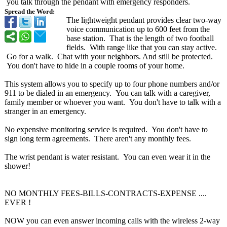
you talk through the pendant with emergency responders.
Spread the Word:
The lightweight pendant provides clear two-way
voice communication up to 600 feet from the
base station. That is the length of two football
fields. With range like that you can stay active.
Go for a walk. Chat with your neighbors. And still be protected.
You don't have to hide in a couple rooms of your home.
This system allows you to specify up to four phone numbers and/or
911 to be dialed in an emergency. You can talk with a caregiver,
family member or whoever you want. You don't have to talk with a
stranger in an emergency.
No expensive monitoring service is required. You don't have to
sign long term agreements. There aren't any monthly fees.
The wrist pendant is water resistant. You can even wear it in the
shower!
NO MONTHLY FEES-BILLS-CONTRACTS-
EXPENSE ....
EVER !
NOW you can even answer incoming calls with the wireless 2-way