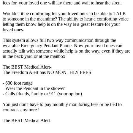
fees for, your loved one will lay there and wait to hear the siren.
Wouldn't it be comforting for your loved ones to be able to TALK
to someone in the meantime? The ability to hear a comforting voice
letting them know help is on the way is a great feature for your
loved ones.
This system allows full two-way communication through the
wearable Emergency Pendant Phone. Now your loved ones can
actually talk with someone while help is on the way, even if they are
in the back yard or at the mailbox
The BEST Medical Alert-
The Freedom Alert has NO MONTHLY FEES
- 600 foot range
- Wear the Pendant in the shower
- Calls friends, family or 911 (your option)
You just don't have to pay monthly monitoring fees or be tied to
contracts anymore !
The BEST Medical Alert-