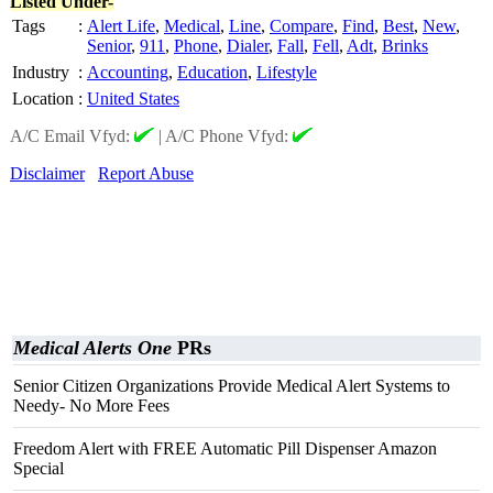
Listed Under-
Tags
:
Alert Life
,
Medical
,
Line
,
Compare
,
Find
,
Best
,
New
,
Senior
,
911
,
Phone
,
Dialer
,
Fall
,
Fell
,
Adt
,
Brinks
Industry
:
Accounting
,
Education
,
Lifestyle
Location
:
United States
A/C Email Vfyd:
|
A/C Phone Vfyd:
Disclaimer
Report Abuse
Medical Alerts One
PRs
Senior Citizen Organizations Provide Medical Alert Systems to
Needy- No More Fees
Freedom Alert with FREE Automatic Pill Dispenser Amazon
Special