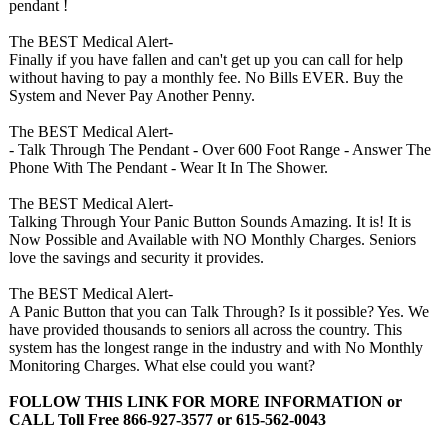
pendant !
The BEST Medical Alert-
Finally if you have fallen and can't get up you can call for help
without having to pay a monthly fee. No Bills EVER. Buy the
System and Never Pay Another Penny.
The BEST Medical Alert-
- Talk Through The Pendant - Over 600 Foot Range - Answer The
Phone With The Pendant - Wear It In The Shower.
The BEST Medical Alert-
Talking Through Your Panic Button Sounds Amazing. It is! It is
Now Possible and Available with NO Monthly Charges. Seniors
love the savings and security it provides.
The BEST Medical Alert-
A Panic Button that you can Talk Through? Is it possible? Yes. We
have provided thousands to seniors all across the country. This
system has the longest range in the industry and with No Monthly
Monitoring Charges. What else could you want?
FOLLOW THIS LINK FOR MORE INFORMATION or
CALL Toll Free 866-927-3577 or 615-562-0043