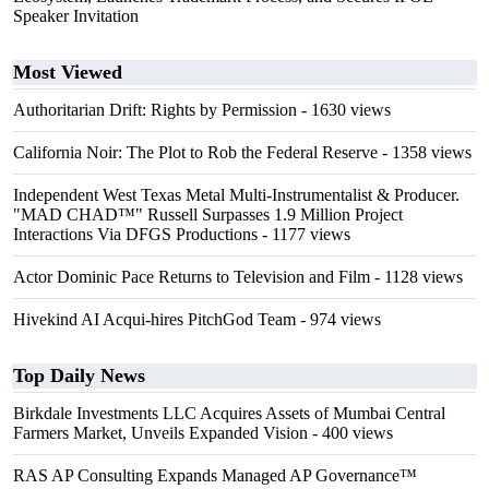
Speaker Invitation
Most Viewed
Authoritarian Drift: Rights by Permission
- 1630 views
California Noir: The Plot to Rob the Federal Reserve
- 1358 views
Independent West Texas Metal Multi-Instrumentalist & Producer.
"MAD CHAD™" Russell Surpasses 1.9 Million Project
Interactions Via DFGS Productions
- 1177 views
Actor Dominic Pace Returns to Television and Film
- 1128 views
Hivekind AI Acqui-hires PitchGod Team
- 974 views
Top Daily News
Birkdale Investments LLC Acquires Assets of Mumbai Central
Farmers Market, Unveils Expanded Vision
- 400 views
RAS AP Consulting Expands Managed AP Governance™