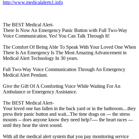
http://www.medicalalerts1.info
The BEST Medical Alert-
There Is Now An Emergency Panic Button with Full Two-Way
Voice Communication. Yes! You Can Talk Through It!
The Comfort Of Being Able To Speak With Your Loved One When
There Is An Emergency Is The Most Amazing Advancement in
Medical Alert Technology In 30 years.
Full Two-Way Voice Communication Through An Emergency
Medical Alert Pendant.
Give the Gift Of A Comforting Voice While Waiting For An
Ambulance or Emergency Assistance.
The BEST Medical Alert-
Your loved one has fallen in the back yard or in the bathroom....they
press their panic button and wait...The time drags on --- the stress
mounts -- does anyone know they need help?---- the heart races ---
until they hear the siren sound.
With all the medical alert system that you pay monitoring service