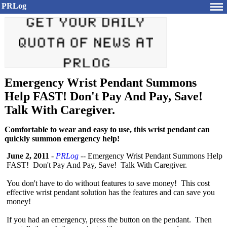
PRLog
Emergency Wrist Pendant Summons
Help FAST! Don't Pay And Pay, Save!
Talk With Caregiver.
Comfortable to wear and easy to use, this wrist pendant can
quickly summon emergency help!
June 2, 2011
-
PRLog
-- Emergency Wrist Pendant Summons Help
FAST! Don't Pay And Pay, Save! Talk With Caregiver.
You don't have to do without features to save money! This cost
effective wrist pendant solution has the features and can save you
money!
If you had an emergency, press the button on the pendant. Then