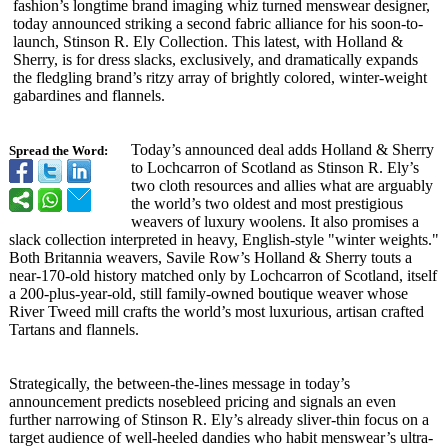
fashion’s longtime brand imaging whiz turned menswear designer,
today announced striking a second fabric alliance for his soon-to-
launch, Stinson R. Ely Collection. This latest, with Holland &
Sherry, is for dress slacks, exclusively, and dramatically expands
the fledgling brand’s ritzy array of brightly colored, winter-weight
gabardines and flannels.
Today’s announced deal adds Holland & Sherry
Spread the Word:
to Lochcarron of Scotland as Stinson R. Ely’s
two cloth resources and allies what are arguably
the world’s two oldest and most prestigious
weavers of luxury woolens. It also promises a
slack collection interpreted in heavy, English-style "winter weights."
Both Britannia weavers, Savile Row’s Holland & Sherry touts a
near-170-old history matched only by Lochcarron of Scotland, itself
a 200-plus-year-
old, still family-owned boutique weaver whose
River Tweed mill crafts the world’s most luxurious, artisan crafted
Tartans and flannels.
Strategically, the between-the-
lines message in today’s
announcement predicts nosebleed pricing and signals an even
further narrowing of Stinson R. Ely’s already sliver-thin focus on a
target audience of well-heeled dandies who habit menswear’s ultra-