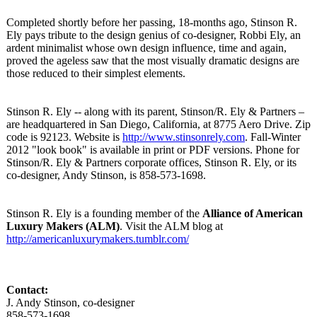
Completed shortly before her passing, 18-months ago, Stinson R.
Ely pays tribute to the design genius of co-designer, Robbi Ely, an
ardent minimalist whose own design influence, time and again,
proved the ageless saw that the most visually dramatic designs are
those reduced to their simplest elements.
Stinson R. Ely -- along with its parent, Stinson/R. Ely & Partners –
are headquartered in San Diego, California, at 8775 Aero Drive. Zip
code is 92123. Website is
http://www.stinsonrely.com
. Fall-Winter
2012 "look book" is available in print or PDF versions. Phone for
Stinson/R. Ely & Partners corporate offices, Stinson R. Ely, or its
co-designer, Andy Stinson, is 858-573-1698.
Stinson R. Ely is a founding member of the
Alliance of American
Luxury Makers (ALM)
. Visit the ALM blog at
http://americanluxurymakers.tumblr.com/
Contact:
J. Andy Stinson, co-designer
858-573-1698