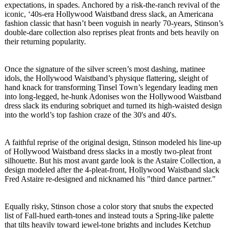
expectations, in spades. Anchored by a risk-the-ranch revival of the
iconic, ‘40s-era Hollywood Waistband dress slack, an Americana
fashion classic that hasn’t been voguish in nearly 70-years, Stinson’s
double-dare collection also reprises pleat fronts and bets heavily on
their returning popularity.
Once the signature of the silver screen’s most dashing, matinee
idols, the Hollywood Waistband’s physique flattering, sleight of
hand knack for transforming Tinsel Town’s legendary leading men
into long-legged, he-hunk Adonises won the Hollywood Waistband
dress slack its enduring sobriquet and turned its high-waisted design
into the world’s top fashion craze of the 30's and 40's.
A faithful reprise of the original design, Stinson modeled his line-up
of Hollywood Waistband dress slacks in a mostly two-pleat front
silhouette. But his most avant garde look is the Astaire Collection, a
design modeled after the 4-pleat-front, Hollywood Waistband slack
Fred Astaire re-designed and nicknamed his "third dance partner."
Equally risky, Stinson chose a color story that snubs the expected
list of Fall-hued earth-tones and instead touts a Spring-like palette
that tilts heavily toward jewel-tone brights and includes Ketchup