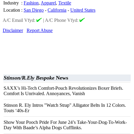
Industry
:
Fashion
,
Apparel
,
Textile
Location
:
San Diego
-
California
-
United States
A/C Email Vfyd:
|
A/C Phone Vfyd:
Disclaimer
Report Abuse
Stinson/R.Ely Bespoke
News
SAXX’s Hi-Tech Comfort-Pouch Revolutionizes Boxer Briefs.
Comfort Is Unrivaled. Annoyances, Vanish
Stinson R. Ely Intros "Watch Strap" Alligator Belts In 12 Colors.
Touts ‘40s-Er
Show Your Pooch Pride For June 24’s Take-Your-Dog-To-Work-
Day With Baade’s Alpha Dogs Cufflinks.