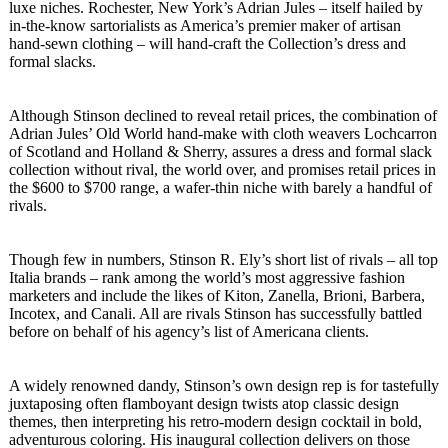
luxe niches. Rochester, New York’s Adrian Jules – itself hailed by
in-the-know sartorialists as America’s premier maker of artisan
hand-sewn clothing – will hand-craft the Collection’s dress and
formal slacks.
Although Stinson declined to reveal retail prices, the combination of
Adrian Jules’ Old World hand-make with cloth weavers Lochcarron
of Scotland and Holland & Sherry, assures a dress and formal slack
collection without rival, the world over, and promises retail prices in
the $600 to $700 range, a wafer-thin niche with barely a handful of
rivals.
Though few in numbers, Stinson R. Ely’s short list of rivals – all top
Italia brands – rank among the world’s most aggressive fashion
marketers and include the likes of Kiton, Zanella, Brioni, Barbera,
Incotex, and Canali. All are rivals Stinson has successfully battled
before on behalf of his agency’s list of Americana clients.
A widely renowned dandy, Stinson’s own design rep is for tastefully
juxtaposing often flamboyant design twists atop classic design
themes, then interpreting his retro-modern design cocktail in bold,
adventurous coloring. His inaugural collection delivers on those