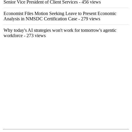
Senior Vice President of Client Services
- 456 views
Economist Files Motion Seeking Leave to Present Economic
Analysis in NMSDC Certification Case
- 279 views
Why today's AI strategies won't work for tomorrow's agentic
workforce
- 273 views