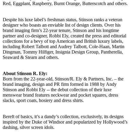
Red, Eggplant, Raspberry, Burnt Orange, Butterscotch and others.
Despite his luxe label’s freshman status, Stinson ranks a veteran
designer who boasts an enviable list of design clients. Over his
brand imaging firm’s 22-year tenure, Stinson and his longtime
partner and co-designer, Robbi Ely, created the press and editorial
collections for a bevy of top American and British luxury labels,
including Robert Talbott and Audrey Talbott, Cole-Haan, Martin
Dingman, Tommy Hilfiger, Insignia Design Group, Pantherella,
Seaward & Stearn and others.
About Stinson R. Ely:
Born from the 22-year-old, Stinson/R. Ely & Partners, Inc. – the
brand imaging, design and PR firm formed in 1988 by Andy
Stinson and Robbi Ely -- the debut collection of their luxe
menswear brand features neckwear and pocket squares, dress
slacks, sport coats, hosiery and dress shirts.
Bereft of basics, it’s a dandy’s collection, exclusively, its designs
inspired by the Duke of Windsor and popularized by Hollywood’s
dashing, silver screen idols.