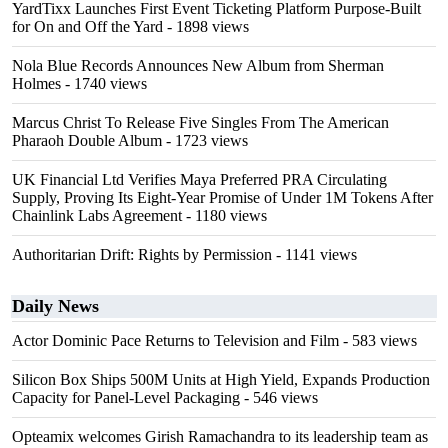
YardTixx Launches First Event Ticketing Platform Purpose-Built
for On and Off the Yard
- 1898 views
Nola Blue Records Announces New Album from Sherman
Holmes
- 1740 views
Marcus Christ To Release Five Singles From The American
Pharaoh Double Album
- 1723 views
UK Financial Ltd Verifies Maya Preferred PRA Circulating
Supply, Proving Its Eight-Year Promise of Under 1M Tokens After
Chainlink Labs Agreement
- 1180 views
Authoritarian Drift: Rights by Permission
- 1141 views
Daily News
Actor Dominic Pace Returns to Television and Film
- 583 views
Silicon Box Ships 500M Units at High Yield, Expands Production
Capacity for Panel-Level Packaging
- 546 views
Opteamix welcomes Girish Ramachandra to its leadership team as