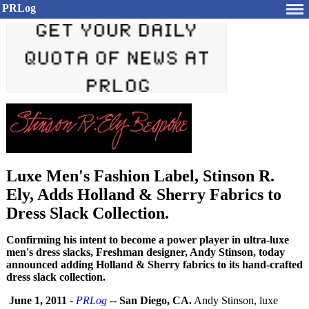
PRLog
Luxe Men's Fashion Label, Stinson R.
Ely, Adds Holland & Sherry Fabrics to
Dress Slack Collection.
Confirming his intent to become a power player in ultra-luxe
men's dress slacks, Freshman designer, Andy Stinson, today
announced adding Holland & Sherry fabrics to its hand-crafted
dress slack collection.
June 1, 2011
-
PRLog
--
San Diego, CA.
Andy Stinson, luxe