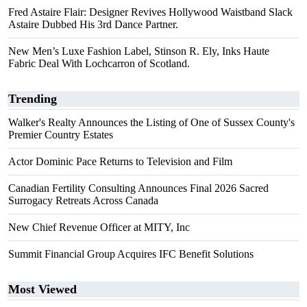
Fred Astaire Flair: Designer Revives Hollywood Waistband Slack
Astaire Dubbed His 3rd Dance Partner.
New Men’s Luxe Fashion Label, Stinson R. Ely, Inks Haute
Fabric Deal With Lochcarron of Scotland.
Trending
Walker's Realty Announces the Listing of One of Sussex County's
Premier Country Estates
Actor Dominic Pace Returns to Television and Film
Canadian Fertility Consulting Announces Final 2026 Sacred
Surrogacy Retreats Across Canada
New Chief Revenue Officer at MITY, Inc
Summit Financial Group Acquires IFC Benefit Solutions
Most Viewed