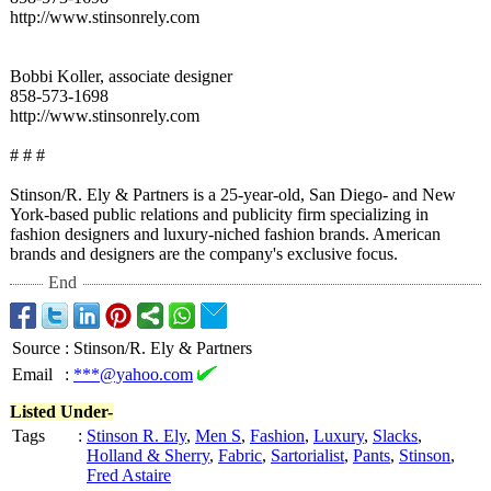
http://www.stinsonrely.com
Bobbi Koller, associate designer
858-573-1698
http://www.stinsonrely.com
# # #
Stinson/R. Ely & Partners is a 25-year-old, San Diego- and New
York-based public relations and publicity firm specializing in
fashion designers and luxury-niched fashion brands. American
brands and designers are the company's exclusive focus.
End
Source
:
Stinson/R. Ely & Partners
Email
:
***@yahoo.com
Listed Under-
Tags
:
Stinson R. Ely
,
Men S
,
Fashion
,
Luxury
,
Slacks
,
Holland & Sherry
,
Fabric
,
Sartorialist
,
Pants
,
Stinson
,
Fred Astaire