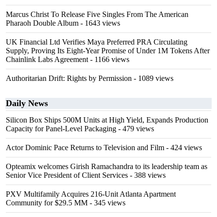
Marcus Christ To Release Five Singles From The American
Pharaoh Double Album
- 1643 views
UK Financial Ltd Verifies Maya Preferred PRA Circulating
Supply, Proving Its Eight-Year Promise of Under 1M Tokens After
Chainlink Labs Agreement
- 1166 views
Authoritarian Drift: Rights by Permission
- 1089 views
Daily News
Silicon Box Ships 500M Units at High Yield, Expands Production
Capacity for Panel-Level Packaging
- 479 views
Actor Dominic Pace Returns to Television and Film
- 424 views
Opteamix welcomes Girish Ramachandra to its leadership team as
Senior Vice President of Client Services
- 388 views
PXV Multifamily Acquires 216-Unit Atlanta Apartment
Community for $29.5 MM
- 345 views