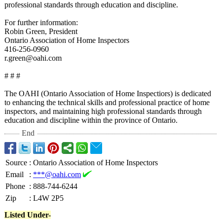
professional standards through education and discipline.
For further information:
Robin Green, President
Ontario Association of Home Inspectors
416-256-0960
r.green@oahi.com
# # #
The OAHI (Ontario Association of Home Inspectiors)
is dedicated
to enhancing the technical skills and professional practice of home
inspectors, and maintaining high professional standards through
education and discipline within the province of Ontario.
End
Source
:
Ontario Association of Home Inspectors
Email
:
***@oahi.com
Phone
:
888-744-6244
Zip
:
L4W 2P5
Listed Under-