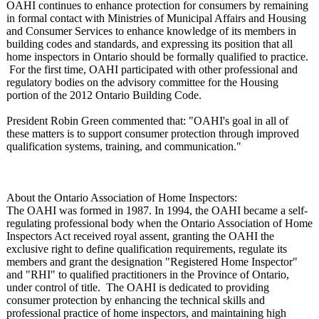
OAHI continues to enhance protection for consumers by remaining
in formal contact with Ministries of Municipal Affairs and Housing
and Consumer Services to enhance knowledge of its members in
building codes and standards, and expressing its position that all
home inspectors in Ontario should be formally qualified to practice.
For the first time, OAHI participated with other professional and
regulatory bodies on the advisory committee for the Housing
portion of the 2012 Ontario Building Code.
President Robin Green commented that: "OAHI's goal in all of
these matters is to support consumer protection through improved
qualification systems, training, and communication."
About the Ontario Association of Home Inspectors:
The OAHI was formed in 1987. In 1994, the OAHI became a self-
regulating professional body when the Ontario Association of Home
Inspectors Act received royal assent, granting the OAHI the
exclusive right to define qualification requirements, regulate its
members and grant the designation "Registered Home Inspector"
and "RHI" to qualified practitioners in the Province of Ontario,
under control of title. The OAHI is dedicated to providing
consumer protection by enhancing the technical skills and
professional practice of home inspectors, and maintaining high