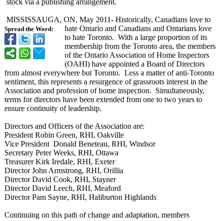
stock via a publishing arrangement.
MISSISSAUGA, ON, May 2011- Historically, Canadians love to
hate Ontario and Canadians and Ontarians love
Spread the Word:
to hate Toronto. With a large proportion of its
membership from the Toronto area, the members
of the Ontario Association of Home Inspectors
(OAHI) have appointed a Board of Directors
from almost everywhere but Toronto. Less a matter of anti-Toronto
sentiment, this represents a resurgence of grassroots interest in the
Association and profession of home inspection. Simultaneously,
terms for directors have been extended from one to two years to
ensure continuity of leadership.
Directors and Officers of the Association are:
President Robin Green, RHI, Oakville
Vice President Donald Beneteau, RHI, Windsor
Secretary Peter Weeks, RHI, Ottawa
Treasurer Kirk Iredale, RHI, Exeter
Director John Armstrong, RHI, Orillia
Director David Cook, RHI, Stayner
Director David Leech, RHI, Meaford
Director Pam Sayne, RHI, Haliburton Highlands
Continuing on this path of change and adaptation, members