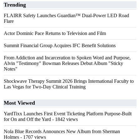
Trending
FLAIRR Safety Launches Guardian™ Dual-Power LED Road
Flare
Actor Dominic Pace Returns to Television and Film
Summit Financial Group Acquires IFC Benefit Solutions
From Addiction and Incarceration to Spoken Word and Purpose,
Alvin "Testimony" Bowman Releases Debut Album "Sticky
Notes"
Shockwave Therapy Summit 2026 Brings International Faculty to
Las Vegas for Two-Day Clinical Training
Most Viewed
YardTixx Launches First Event Ticketing Platform Purpose-Built
for On and Off the Yard
- 1842 views
Nola Blue Records Announces New Album from Sherman
Holmes
- 1707 views