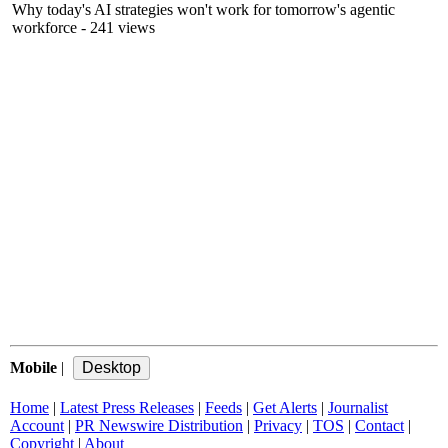
Why today's AI strategies won't work for tomorrow's agentic
workforce
- 241 views
Mobile
|
Home
|
Latest Press Releases
|
Feeds
|
Get Alerts
|
Journalist
Account
|
PR Newswire Distribution
|
Privacy
|
TOS
|
Contact
|
Copyright
|
About