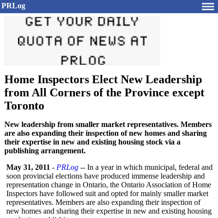
PRLog
Home Inspectors Elect New Leadership
from All Corners of the Province except
Toronto
New leadership from smaller market representatives. Members
are also expanding their inspection of new homes and sharing
their expertise in new and existing housing stock via a
publishing arrangement.
May 31, 2011
-
PRLog
-- In a year in which municipal, federal and
soon provincial elections have produced immense leadership and
representation change in Ontario, the Ontario Association of Home
Inspectors have followed suit and opted for mainly smaller market
representatives. Members are also expanding their inspection of
new homes and sharing their expertise in new and existing housing