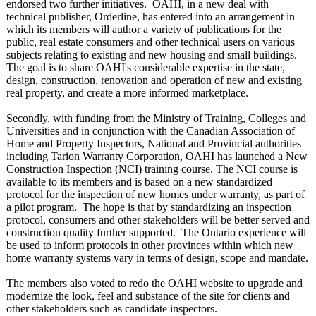
endorsed two further initiatives. OAHI, in a new deal with
technical publisher, Orderline, has entered into an arrangement in
which its members will author a variety of publications for the
public, real estate consumers and other technical users on various
subjects relating to existing and new housing and small buildings.
The goal is to share OAHI's considerable expertise in the state,
design, construction, renovation and operation of new and existing
real property, and create a more informed marketplace.
Secondly, with funding from the Ministry of Training, Colleges and
Universities and in conjunction with the Canadian Association of
Home and Property Inspectors, National and Provincial authorities
including Tarion Warranty Corporation, OAHI has launched a New
Construction Inspection (NCI) training course. The NCI course is
available to its members and is based on a new standardized
protocol for the inspection of new homes under warranty, as part of
a pilot program. The hope is that by standardizing an inspection
protocol, consumers and other stakeholders will be better served and
construction quality further supported. The Ontario experience will
be used to inform protocols in other provinces within which new
home warranty systems vary in terms of design, scope and mandate.
The members also voted to redo the OAHI website to upgrade and
modernize the look, feel and substance of the site for clients and
other stakeholders such as candidate inspectors.