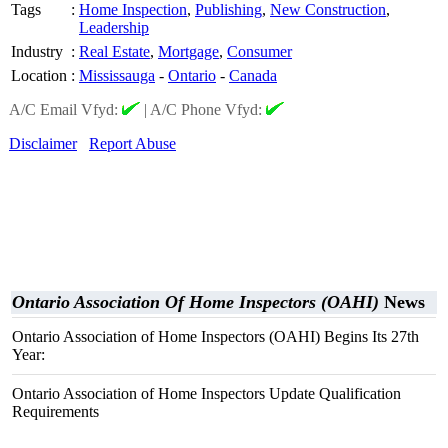
Tags
:
Home Inspection
,
Publishing
,
New Construction
,
Leadership
Industry
:
Real Estate
,
Mortgage
,
Consumer
Location
:
Mississauga
-
Ontario
-
Canada
A/C Email Vfyd:
|
A/C Phone Vfyd:
Disclaimer
Report Abuse
Ontario Association Of Home Inspectors (OAHI)
News
Ontario Association of Home Inspectors (OAHI) Begins Its 27th
Year:
Ontario Association of Home Inspectors Update Qualification
Requirements