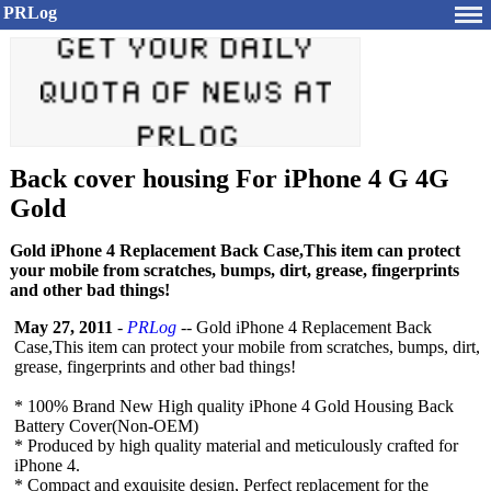
PRLog
Back cover housing For iPhone 4 G 4G
Gold
Gold iPhone 4 Replacement Back Case,This item can protect
your mobile from scratches, bumps, dirt, grease, fingerprints
and other bad things!
May 27, 2011
-
PRLog
-- Gold iPhone 4 Replacement Back
Case,This item can protect your mobile from scratches, bumps, dirt,
grease, fingerprints and other bad things!
* 100% Brand New High quality iPhone 4 Gold Housing Back
Battery Cover(Non-OEM)
* Produced by high quality material and meticulously crafted for
iPhone 4.
* Compact and exquisite design, Perfect replacement for the