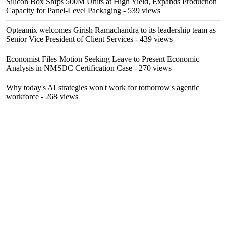
Silicon Box Ships 500M Units at High Yield, Expands Production
Capacity for Panel-Level Packaging
- 539 views
Opteamix welcomes Girish Ramachandra to its leadership team as
Senior Vice President of Client Services
- 439 views
Economist Files Motion Seeking Leave to Present Economic
Analysis in NMSDC Certification Case
- 270 views
Why today's AI strategies won't work for tomorrow's agentic
workforce
- 268 views