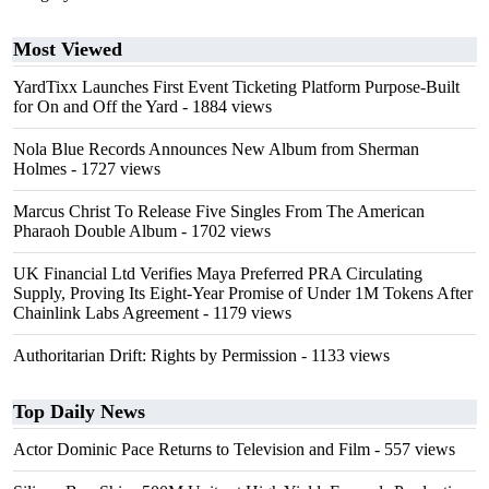
Most Viewed
YardTixx Launches First Event Ticketing Platform Purpose-Built
for On and Off the Yard
- 1884 views
Nola Blue Records Announces New Album from Sherman
Holmes
- 1727 views
Marcus Christ To Release Five Singles From The American
Pharaoh Double Album
- 1702 views
UK Financial Ltd Verifies Maya Preferred PRA Circulating
Supply, Proving Its Eight-Year Promise of Under 1M Tokens After
Chainlink Labs Agreement
- 1179 views
Authoritarian Drift: Rights by Permission
- 1133 views
Top Daily News
Actor Dominic Pace Returns to Television and Film
- 557 views