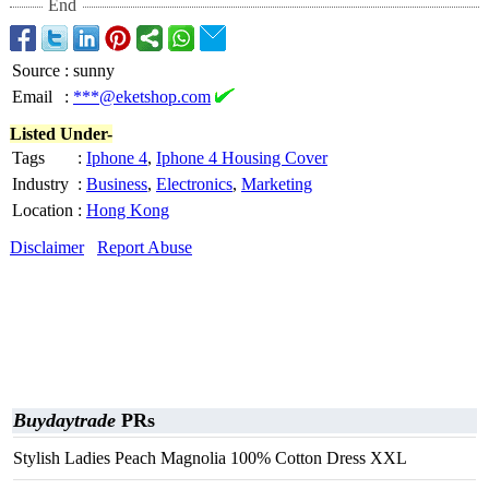
End
Source
:
sunny
Email
:
***@eketshop.com
Listed Under-
Tags
:
Iphone 4
,
Iphone 4 Housing Cover
Industry
:
Business
,
Electronics
,
Marketing
Location
:
Hong Kong
Disclaimer
Report Abuse
Buydaytrade
PRs
Stylish Ladies Peach Magnolia 100% Cotton Dress XXL