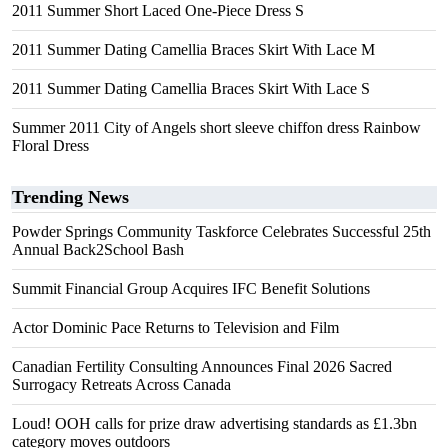
2011 Summer Short Laced One-Piece Dress S
2011 Summer Dating Camellia Braces Skirt With Lace M
2011 Summer Dating Camellia Braces Skirt With Lace S
Summer 2011 City of Angels short sleeve chiffon dress Rainbow
Floral Dress
Trending News
Powder Springs Community Taskforce Celebrates Successful 25th
Annual Back2School Bash
Summit Financial Group Acquires IFC Benefit Solutions
Actor Dominic Pace Returns to Television and Film
Canadian Fertility Consulting Announces Final 2026 Sacred
Surrogacy Retreats Across Canada
Loud! OOH calls for prize draw advertising standards as £1.3bn
category moves outdoors