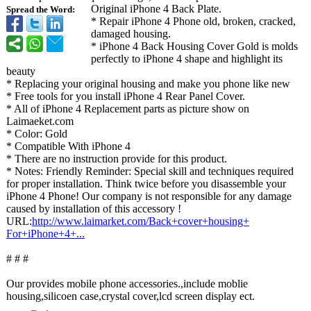
Original iPhone 4 Back Plate.
Spread the Word:
* Repair iPhone 4 Phone old, broken, cracked,
damaged housing.
* iPhone 4 Back Housing Cover Gold is molds
perfectly to iPhone 4 shape and highlight its
beauty
* Replacing your original housing and make you phone like new
* Free tools for you install iPhone 4 Rear Panel Cover.
* All of iPhone 4 Replacement parts as picture show on
Laimaeket.com
* Color: Gold
* Compatible With iPhone 4
* There are no instruction provide for this product.
* Notes: Friendly Reminder: Special skill and techniques required
for proper installation. Think twice before you disassemble your
iPhone 4 Phone! Our company is not responsible for any damage
caused by installation of this accessory !
URL:
http://www.laimarket.com/
Back+cover+housing+
For+iPhone+4+
...
# # #
Our provides mobile phone accessories.,include moblie
housing,silicoen case,crystal cover,lcd screen display ect.