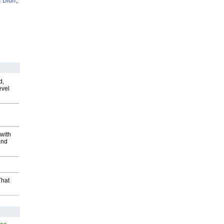
 Bluff
,
d,
evel
with
and
That