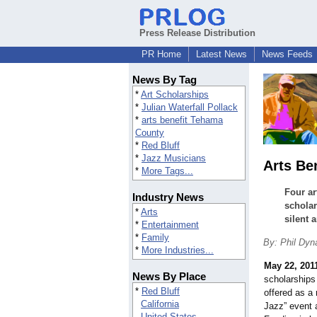
Press Release Distribution
PR Home
Latest News
News Feeds
News By Tag
*
Art Scholarships
*
Julian Waterfall Pollack
*
arts benefit Tehama
County
*
Red Bluff
*
Jazz Musicians
Arts Be
*
More Tags...
Four ar
Industry News
scholar
*
Arts
silent a
*
Entertainment
*
Family
By: Phil Dyn
*
More Industries...
May 22, 201
News By Place
scholarships
*
Red Bluff
offered as a 
California
Jazz” event 
United States