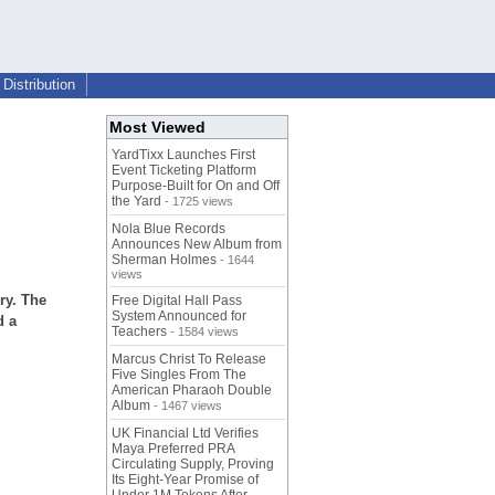
Distribution
Most Viewed
YardTixx Launches First
Event Ticketing Platform
Purpose-Built for On and Off
the Yard
- 1725 views
Nola Blue Records
Announces New Album from
Sherman Holmes
- 1644
views
ry. The
Free Digital Hall Pass
System Announced for
d a
Teachers
- 1584 views
Marcus Christ To Release
Five Singles From The
American Pharaoh Double
Album
- 1467 views
UK Financial Ltd Verifies
Maya Preferred PRA
Circulating Supply, Proving
Its Eight-Year Promise of