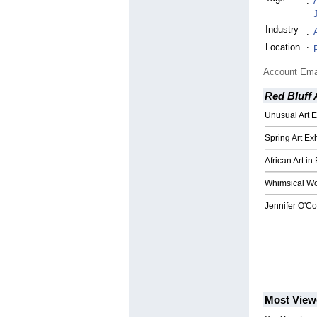
:
Industry
:
Location
:
Account Ema
Red Bluff 
Unusual Art E
Spring Art Exh
African Art in
Whimsical Wo
Jennifer O'Co
Most View