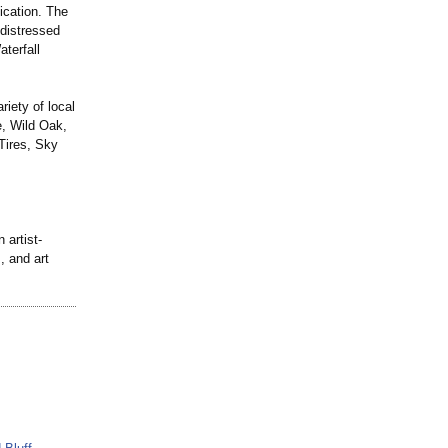
ication. The
 distressed
aterfall
iety of local
e, Wild Oak,
Tires, Sky
 artist-
, and art