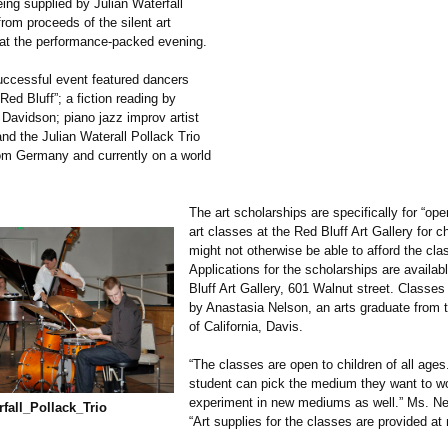
ing supplied by Julian Waterfall
rom proceeds of the silent art
 at the performance-
packed evening.
uccessful event featured dancers
ed Bluff”; a fiction reading by
avidson; piano jazz improv artist
nd the Julian Waterall Pollack Trio
rom Germany and currently on a world
The art scholarships are specifically for “op
art classes at the Red Bluff Art Gallery for c
might not otherwise be able to afford the cla
Applications for the scholarships are availab
Bluff Art Gallery, 601 Walnut street. Classes
by Anastasia Nelson, an arts graduate from t
of California, Davis.
“The classes are open to children of all age
student can pick the medium they want to wo
experiment in new mediums as well.” Ms. Ne
fall_
Pollack_
Trio
“Art supplies for the classes are provided at