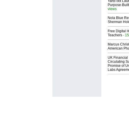
YardTixx Laun
Purpose-Built
views
Nola Blue Re
Sherman Ho
Free Digital 
Teachers
- 15
Marcus Chris
American Ph
UK Financial 
Circulating Su
Promise of Un
Labs Agreem