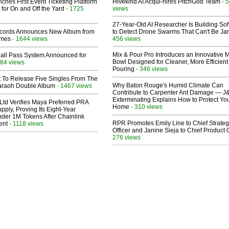
ches First Event Ticketing Platform
Hivekind AI Acqui-hires PitchGod Team
- 
 for On and Off the Yard
- 1725
views
27-Year-Old AI Researcher Is Building So
cords Announces New Album from
to Detect Drone Swarms That Can't Be J
lmes
- 1644 views
456 views
Mix & Pour Pro Introduces an Innovative 
Hall Pass System Announced for
Bowl Designed for Cleaner, More Efficient
84 views
Pouring
- 346 views
t To Release Five Singles From The
Why Baton Rouge's Humid Climate Can
araoh Double Album
- 1467 views
Contribute to Carpenter Ant Damage — J
Exterminating Explains How to Protect Yo
Ltd Verifies Maya Preferred PRA
Home
- 310 views
pply, Proving Its Eight-Year
der 1M Tokens After Chainlink
RPR Promotes Emily Line to Chief Strate
ent
- 1118 views
Officer and Janine Sieja to Chief Product O
276 views