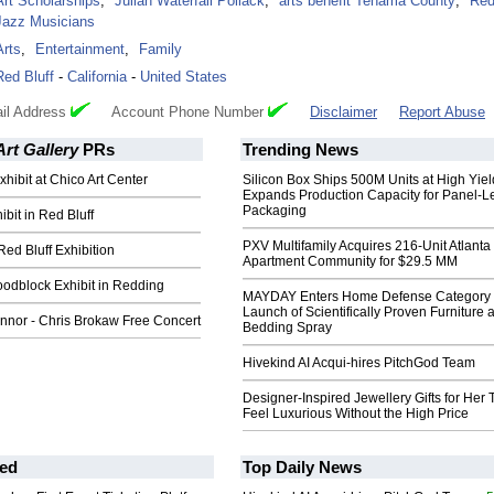
Art Scholarships
,
Julian Waterfall Pollack
,
arts benefit Tehama County
,
Red
Jazz Musicians
Arts
,
Entertainment
,
Family
Red Bluff
-
California
-
United States
il Address
Account Phone Number
Disclaimer
Report Abuse
Art Gallery
PRs
Trending News
xhibit at Chico Art Center
Silicon Box Ships 500M Units at High Yiel
Expands Production Capacity for Panel-L
Packaging
ibit in Red Bluff
PXV Multifamily Acquires 216-Unit Atlanta
 Red Bluff Exhibition
Apartment Community for $29.5 MM
odblock Exhibit in Redding
MAYDAY Enters Home Defense Category 
Launch of Scientifically Proven Furniture 
nnor - Chris Brokaw Free Concert
Bedding Spray
Hivekind AI Acqui-hires PitchGod Team
Designer-Inspired Jewellery Gifts for Her 
Feel Luxurious Without the High Price
ed
Top Daily News