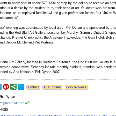
want to apply should phone 529-1332 or stop by the gallery to receive an appl
ation is a desire by the student to try their hand at art. Students who are from
-income, or unemployed families will be given preference for the four “Julian W
cholarships”
.
zz” evening was coordinated by local artist Phil Dynan and sponsored by a var
luding the Red Bluff Art Gallery, sculptor Jay Murphy, Gumm’s Optical Shopp
hange, Kremer Chiropractic, the Antelope Travleodge, the Gaia Hotel, Bob’s 
and Debbie McClelland Pet Portraits.
tional Art Gallery, located in Northern California, the Red Bluff Art Gallery is an
erated cooperative. Services include monthly exhibits, framing, web services
unded by Ana Nelson & Phil Dynan 2007.
Google News
Phil Dynan
***@hotmail.com
96080