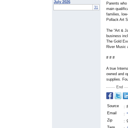
July 2026
Parents who 
31
main qualific
families, low
Pollack Art S
The “Art & Ja
business inc
The Gold Exc
River Music 
# # #
A true Interna
owned and op
supplies. Fo
End
Source
:
Email
:
Zip
:
Tags