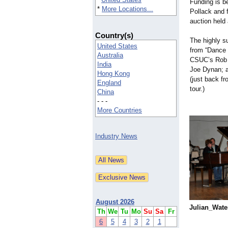
Funding is be
*
More Locations...
Pollack and f
auction held
Country(s)
The highly s
United States
from “Dance R
Australia
CSUC’s Rob D
India
Joe Dynan; a
Hong Kong
(just back f
England
tour.)
China
- - -
More Countries
Industry News
August 2026
Julian_
Water
Th
We
Tu
Mo
Su
Sa
Fr
6
5
4
3
2
1