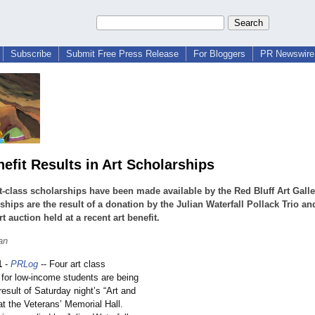
Subscribe
Submit Free Press Release
For Bloggers
PR Newswire 
nefit Results in Art Scholarships
t-class scholarships have been made available by the Red Bluff Art Galle
ships are the result of a donation by the Julian Waterfall Pollack Trio an
rt auction held at a recent art benefit.
an
1
-
PRLog
-- Four art class
 for low-income students are being
result of Saturday night’s “Art and
at the Veterans’ Memorial Hall.