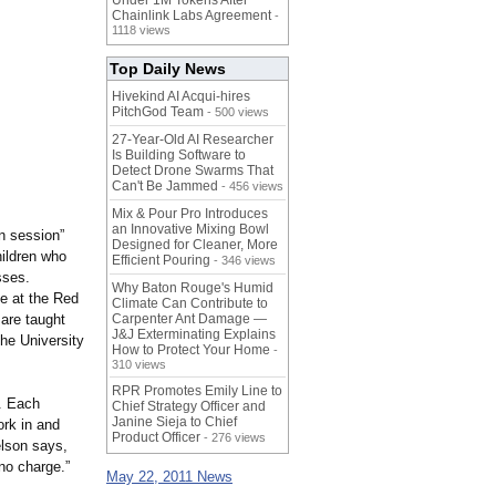
Under 1M Tokens After
Chainlink Labs Agreement
-
1118 views
Top Daily News
Hivekind AI Acqui-hires
PitchGod Team
- 500 views
27-Year-Old AI Researcher
Is Building Software to
Detect Drone Swarms That
Can't Be Jammed
- 456 views
Mix & Pour Pro Introduces
an Innovative Mixing Bowl
en session”
Designed for Cleaner, More
hildren who
Efficient Pouring
- 346 views
sses.
Why Baton Rouge's Humid
le at the Red
Climate Can Contribute to
 are taught
Carpenter Ant Damage —
J&J Exterminating Explains
he University
How to Protect Your Home
-
310 views
RPR Promotes Emily Line to
s. Each
Chief Strategy Officer and
Janine Sieja to Chief
rk in and
Product Officer
- 276 views
lson says,
 no charge.”
May 22, 2011 News