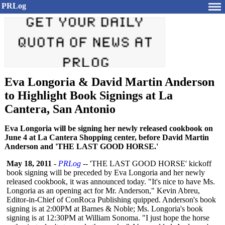
PRLog
Eva Longoria & David Martin Anderson
to Highlight Book Signings at La
Cantera, San Antonio
Eva Longoria will be signing her newly released cookbook on
June 4 at La Cantera Shopping center, before David Martin
Anderson and 'THE LAST GOOD HORSE.'
May 18, 2011
-
PRLog
-- 'THE LAST GOOD HORSE' kickoff
book signing will be preceded by Eva Longoria and her newly
released cookbook, it was announced today. "It's nice to have Ms.
Longoria as an opening act for Mr. Anderson," Kevin Abreu,
Editor-in-Chief of ConRoca Publishing quipped. Anderson's book
signing is at 2:00PM at Barnes & Noble; Ms. Longoria's book
signing is at 12:30PM at William Sonoma. "I just hope the horse