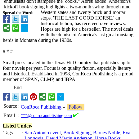
enthusiasts don't stampede the cooks,"
Abreu added. Anderson's
kickoff book signing highlights a two-month swing through nine
Western states and twenty brick-and-mortar
Spread the Word:
stops. 'THE LAST GOOD HORSE,' an
historical fiction, has received rave reviews.
Hopes are high for a bestseller. The novel deals
with the demise of America's last great mustang
herds in Montana during the 1930s.
# # #
Small press located in the Texas Hill Country that publishes up to
four novels per year. Focus is on quality fiction, especially literary
and historical. Established in 1998, ConRoca Publishing is a proud
member of SPAN, CLMP, and IBPA.
End
Source
:
ConRoca Publishing
»
Follow
Email
:
***@conrocapublishing.com
Listed Under-
Tags
:
San Antonio event
,
Book Signing
,
Barnes Noble
,
Eva
Longovia
,
David Martin Anderson
,
Horse Books
,