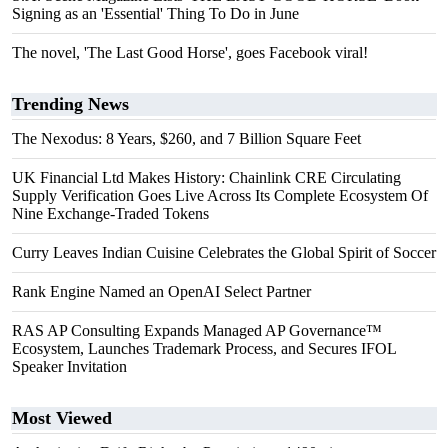
Signing as an 'Essential' Thing To Do in June
The novel, 'The Last Good Horse', goes Facebook viral!
Trending News
The Nexodus: 8 Years, $260, and 7 Billion Square Feet
UK Financial Ltd Makes History: Chainlink CRE Circulating
Supply Verification Goes Live Across Its Complete Ecosystem Of
Nine Exchange-Traded Tokens
Curry Leaves Indian Cuisine Celebrates the Global Spirit of Soccer
Rank Engine Named an OpenAI Select Partner
RAS AP Consulting Expands Managed AP Governance™
Ecosystem, Launches Trademark Process, and Secures IFOL
Speaker Invitation
Most Viewed