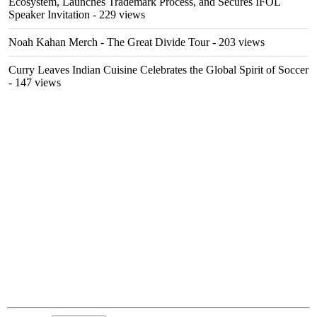
Ecosystem, Launches Trademark Process, and Secures IFOL
Speaker Invitation
- 229 views
Noah Kahan Merch - The Great Divide Tour
- 203 views
Curry Leaves Indian Cuisine Celebrates the Global Spirit of Soccer
- 147 views