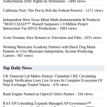
Authoritarian Drift: Rights by Permission
- 1490 views
California Noir: The Plot to Rob the Federal Reserve
- 1271 views
Independent West Texas Metal Multi-Instrumentalist & Producer.
"MAD CHAD™" Russell Surpasses 1.9 Million Project
Interactions Via DFGS Productions
- 1093 views
Actor Dominic Pace Returns to Television and Film
- 1035 views
Working Musicians Academy Partners with Black Dog Music
Partners to Give Musicians Independent, Income-Producing
Careers
- 907 views
Top Daily News
UK Financial Ltd Makes History: Chainlink CRE Circulating
Supply Verification Goes Live Across Its Complete Ecosystem Of
Nine Exchange-Traded Tokens
- 476 views
Rank Engine Named an OpenAI Select Partner
- 334 views
RAS AP Consulting Expands Managed AP Governance™