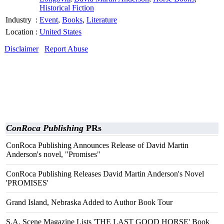
Historical Fiction
Industry
:
Event
,
Books
,
Literature
Location
:
United States
Disclaimer
Report Abuse
ConRoca Publishing
PRs
ConRoca Publishing Announces Release of David Martin
Anderson's novel, "Promises"
ConRoca Publishing Releases David Martin Anderson's Novel
'PROMISES'
Grand Island, Nebraska Added to Author Book Tour
S.A. Scene Magazine Lists 'THE LAST GOOD HORSE' Book