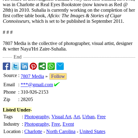
was in Charlotte at Real Eyes Bookstore (now known as Red @
28th) in 2010. Suhalia is currently working on the completion of her
first coffee table book,
Aficio: The Images & Stories of Cigar
Connoisseurs
, which is set to be published in September 2011.
# # #
7807 Media is the collective of photographer, visual artist, designer
& writer Naya'Hri Zaire-Suhalia.
End
Source
:
7807 Media
»
Follow
Email
:
***@gmail.com
Phone
:
310-926-2153
Zip
:
28205
Listed Under-
Tags
:
Photography
,
Visual Art
,
Art
,
Urban
,
Free
Industry
:
Photography
,
Free
,
Event
Location
:
Charlotte
-
North Carolina
-
United States