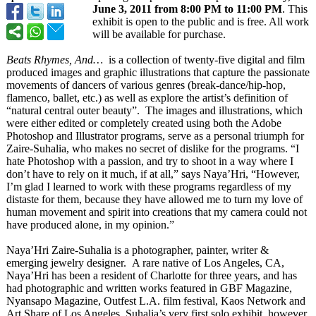
June 3, 2011 from 8:00 PM to 11:00 PM
. This
exhibit is open to the public and is free. All work
will be available for purchase.
Beats Rhymes, And…
is a collection of twenty-five digital and film
produced images and graphic illustrations that capture the passionate
movements of dancers of various genres (break-dance/
hip-hop,
flamenco, ballet, etc.) as well as explore the artist’s definition of
“natural central outer beauty”. The images and illustrations, which
were either edited or completely created using both the Adobe
Photoshop and Illustrator programs, serve as a personal triumph for
Zaire-Suhalia, who makes no secret of dislike for the programs. “I
hate Photoshop with a passion, and try to shoot in a way where I
don’t have to rely on it much, if at all,” says Naya’Hri, “However,
I’m glad I learned to work with these programs regardless of my
distaste for them, because they have allowed me to turn my love of
human movement and spirit into creations that my camera could not
have produced alone, in my opinion.”
Naya’Hri Zaire-Suhalia is a photographer, painter, writer &
emerging jewelry designer. A rare native of Los Angeles, CA,
Naya’Hri has been a resident of Charlotte for three years, and has
had photographic and written works featured in GBF Magazine,
Nyansapo Magazine, Outfest L.A. film festival, Kaos Network and
Art Share of Los Angeles. Suhalia’s very first solo exhibit, however,