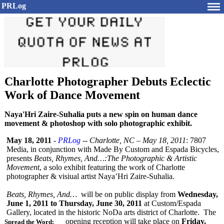
PRLog
Charlotte Photographer Debuts Eclectic
Work of Dance Movement
Naya'Hri Zaire-Suhalia puts a new spin on human dance
movement & photoshop with solo photographic exhibit.
May 18, 2011
-
PRLog
--
Charlotte, NC – May 18, 2011
: 7807
Media, in conjunction with Made By Custom and Espada Bicycles,
presents
Beats, Rhymes, And…:The Photographic & Artistic
Movement
, a solo exhibit featuring the work of Charlotte
photographer & visiual artist Naya’Hri Zaire-Suhalia.
Beats, Rhymes, And…
will be on public display from
Wednesday,
June 1, 2011 to Thursday, June 30, 2011
at Custom/Espada
Gallery, located in the historic NoDa arts district of Charlotte. The
opening reception will take place on
Friday,
Spread the Word: