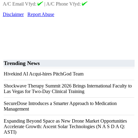
A/C Email Vfyd:
|
A/C Phone Vfyd:
Disclaimer
Report Abuse
Trending News
Hivekind AI Acqui-hires PitchGod Team
Shockwave Therapy Summit 2026 Brings International Faculty to
Las Vegas for Two-Day Clinical Training
SecureDose Introduces a Smarter Approach to Medication
Management
Expanding Beyond Space as New Drone Market Opportunities
Accelerate Growth: Ascent Solar Technologies (N A S D A Q:
ASTI)