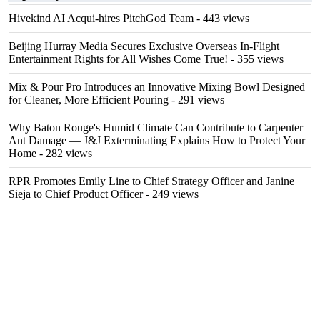
Hivekind AI Acqui-hires PitchGod Team
- 443 views
Beijing Hurray Media Secures Exclusive Overseas In‑Flight
Entertainment Rights for All Wishes Come True!
- 355 views
Mix & Pour Pro Introduces an Innovative Mixing Bowl Designed
for Cleaner, More Efficient Pouring
- 291 views
Why Baton Rouge's Humid Climate Can Contribute to Carpenter
Ant Damage — J&J Exterminating Explains How to Protect Your
Home
- 282 views
RPR Promotes Emily Line to Chief Strategy Officer and Janine
Sieja to Chief Product Officer
- 249 views