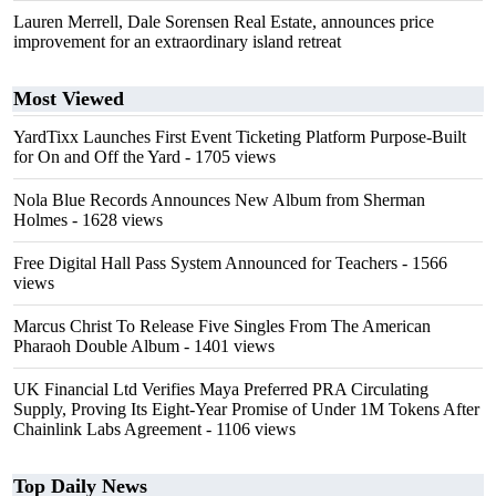
Lauren Merrell, Dale Sorensen Real Estate, announces price
improvement for an extraordinary island retreat
Most Viewed
YardTixx Launches First Event Ticketing Platform Purpose-Built
for On and Off the Yard
- 1705 views
Nola Blue Records Announces New Album from Sherman
Holmes
- 1628 views
Free Digital Hall Pass System Announced for Teachers
- 1566
views
Marcus Christ To Release Five Singles From The American
Pharaoh Double Album
- 1401 views
UK Financial Ltd Verifies Maya Preferred PRA Circulating
Supply, Proving Its Eight-Year Promise of Under 1M Tokens After
Chainlink Labs Agreement
- 1106 views
Top Daily News