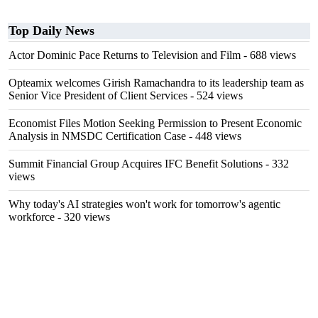
Top Daily News
Actor Dominic Pace Returns to Television and Film
- 688 views
Opteamix welcomes Girish Ramachandra to its leadership team as
Senior Vice President of Client Services
- 524 views
Economist Files Motion Seeking Permission to Present Economic
Analysis in NMSDC Certification Case
- 448 views
Summit Financial Group Acquires IFC Benefit Solutions
- 332
views
Why today's AI strategies won't work for tomorrow's agentic
workforce
- 320 views