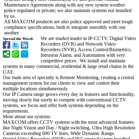
Maintenance Agreements along with any new system weather
police regulated or private; we also maintain systems not installed
by us.
All MAXCOM products are also police approved and meet tough
compliance specifications, built to integrate smoothly with one
another.
We are market leader in IP-CCTV, Digital Video
Spread the Word:
Recorders (DVR) and Network Video
Recorders (NVR), Access Control/Biometrics,
Intrusion Alarm, and Automation with very
competitive prices. We install and maintain
systems in many commercial, residential & large retail chains in the
UAE.
Our main area of specialty is Remote Monitoring, creating a central
management system for our clients to view and control their
multiple locations simultaneously.
Our IP Camera range grows every day in features and functionality,
moving slowly but surely to compete with conventional CCTV
systems, we focus and offer both systems depending on the
requirements.
More about our systems:
MAXCOM offers CCTV systems with the most advanced features
like Night Vision and Day / Night switching, Ultra High Resolution
Cameras exceeding 600 TV lines, Wide Dynamic Range.
Digital Video Recorders (DVR) and IP Camera Systems bundled