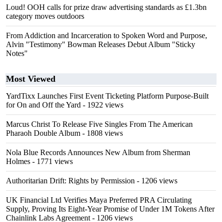
Loud! OOH calls for prize draw advertising standards as £1.3bn
category moves outdoors
From Addiction and Incarceration to Spoken Word and Purpose,
Alvin "Testimony" Bowman Releases Debut Album "Sticky
Notes"
Most Viewed
YardTixx Launches First Event Ticketing Platform Purpose-Built
for On and Off the Yard
- 1922 views
Marcus Christ To Release Five Singles From The American
Pharaoh Double Album
- 1808 views
Nola Blue Records Announces New Album from Sherman
Holmes
- 1771 views
Authoritarian Drift: Rights by Permission
- 1206 views
UK Financial Ltd Verifies Maya Preferred PRA Circulating
Supply, Proving Its Eight-Year Promise of Under 1M Tokens After
Chainlink Labs Agreement
- 1206 views