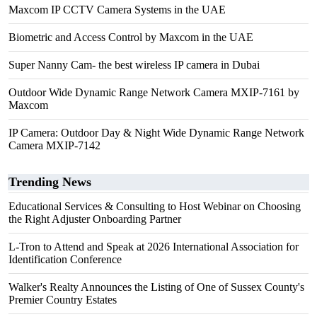
Maxcom IP CCTV Camera Systems in the UAE
Biometric and Access Control by Maxcom in the UAE
Super Nanny Cam- the best wireless IP camera in Dubai
Outdoor Wide Dynamic Range Network Camera MXIP-7161 by
Maxcom
IP Camera: Outdoor Day & Night Wide Dynamic Range Network
Camera MXIP-7142
Trending News
Educational Services & Consulting to Host Webinar on Choosing
the Right Adjuster Onboarding Partner
L-Tron to Attend and Speak at 2026 International Association for
Identification Conference
Walker's Realty Announces the Listing of One of Sussex County's
Premier Country Estates