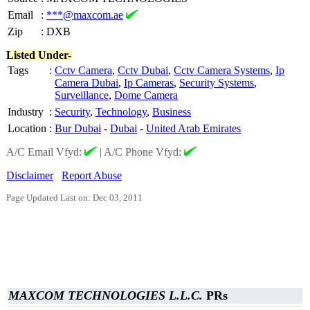
Email
:
***@maxcom.ae
Zip
:
DXB
Listed Under-
Tags
:
Cctv Camera
,
Cctv Dubai
,
Cctv Camera Systems
,
Ip
Camera Dubai
,
Ip Cameras
,
Security Systems
,
Surveillance
,
Dome Camera
Industry
:
Security
,
Technology
,
Business
Location
:
Bur Dubai
-
Dubai
-
United Arab Emirates
A/C Email Vfyd:
|
A/C Phone Vfyd:
Disclaimer
Report Abuse
Page Updated Last on: Dec 03, 2011
MAXCOM TECHNOLOGIES L.L.C.
PRs