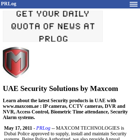
PRLog
UAE Security Solutions by Maxcom
Learn about the latest Security products in UAE with
www.maxcom.ae : IP cameras, CCTV cameras, DVR and
NVR, Access Control, Biometric Time attendance, Security
Alarm systems.
May 17, 2011
-
PRLog
-- MAXCOM TECHNOLOGIES is
Dubai Police approved to supply, install and maintain Security
systems. Being Police Authorized, we also provide Annual