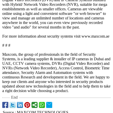
with Hybrid/ Network Video Recorders (NVR), suitable for mega
establishments as well as smaller offices. Cameras are viewable
online using a light and convenient software "or web browser" to
view and manage an unlimited number of locations and cameras
anywhere in the world, you can even view previously recorded
video "and audio" for several months in the past.
For more information about security systems visit www.maxcom.ae
# # #
Maxcom, the group of professionals in the field of Security
Systems, is a leading supplier & installer of IP cameras in Dubai and
UAE, CCTV camera systems, DVRs (Digital Video Recorder) and
NVRs (Network Video Recorder), Access Control, Biometric Time
attendance, Security Alarm and Automation systems with
continuous Research and development in the field. We are happy to
keep our clients and anyone who interested in security products
updated about new technologies in the field and to help them to take
a right decision while choosing a product.
End
Source
:
MAXCOM TECHNOLOGIES