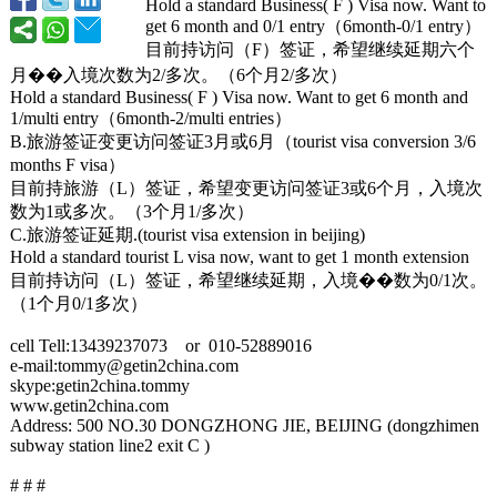
Hold a standard Business( F ) Visa now. Want to
get 6 month and 0/1 entry（6month-
0/1 entry）
目前持访问（F）签证，希望继续延期六个
月�
�入境次数为
2/多次。（6个月
2/多次）
Hold a standard Business( F ) Visa now. Want to get 6 month and
1/multi entry（6month-
2/multi entries）
B.旅游签证变更访问签证3月或
6月（tourist visa conversion 3/6
months F visa）
目前持旅游（L）签证，希望变更访问签证
3或6个月，入境次
数为1或多次。（
3个月1/多次）
C.旅游签证延期.(
tourist visa extension in beijing)
Hold a standard tourist L visa now, want to get 1 month extension
目前持访问（L）签证，希望继续延期，入境�
�数为
0/1次。
（1个月
0/1多次）
cell Tell:13439237073 or 010-52889016
e-mail:tommy@
getin2china.com
skype:getin2china.tommy
www.getin2china.com
Address: 500 NO.30 DONGZHONG JIE, BEIJING (dongzhimen
subway station line2 exit C )
# # #