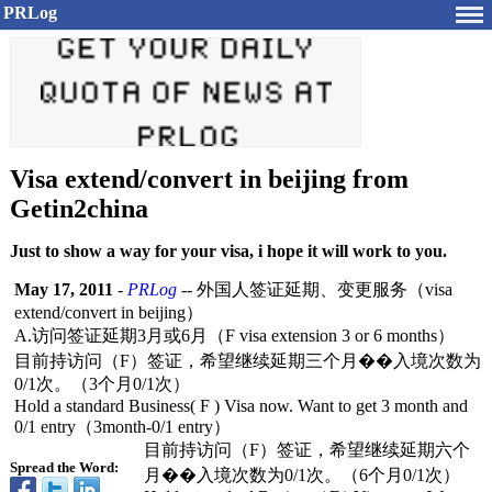
PRLog
Visa extend/convert in beijing from
Getin2china
Just to show a way for your visa, i hope it will work to you.
May 17, 2011
-
PRLog
-- 外国人签证延期、变更服务（visa
extend/convert in beijing）
A.访问签证延期3月或
6月（F visa extension 3 or 6 months）
目前持访问（F）签证，希望继续延期三个月�
�入境次数为
0/1次。（3个月
0/1次）
Hold a standard Business( F ) Visa now. Want to get 3 month and
0/1 entry（3month-
0/1 entry）
目前持访问（F）签证，希望继续延期六个
Spread the Word:
月�
�入境次数为
0/1次。（6个月
0/1次）