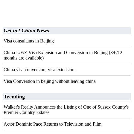
Get in2 China
News
Visa consultants in Beijing
China L/F/Z Visa Extension and Conversion in Beijing (3/6/12
months are available)
China visa conversion, visa extension
Visa Conversion in beijing without leaving china
Trending
Walker's Realty Announces the Listing of One of Sussex County's
Premier Country Estates
Actor Dominic Pace Returns to Television and Film