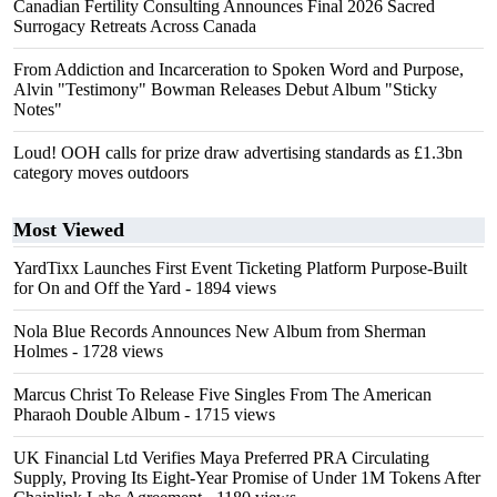
Canadian Fertility Consulting Announces Final 2026 Sacred
Surrogacy Retreats Across Canada
From Addiction and Incarceration to Spoken Word and Purpose,
Alvin "Testimony" Bowman Releases Debut Album "Sticky
Notes"
Loud! OOH calls for prize draw advertising standards as £1.3bn
category moves outdoors
Most Viewed
YardTixx Launches First Event Ticketing Platform Purpose-Built
for On and Off the Yard
- 1894 views
Nola Blue Records Announces New Album from Sherman
Holmes
- 1728 views
Marcus Christ To Release Five Singles From The American
Pharaoh Double Album
- 1715 views
UK Financial Ltd Verifies Maya Preferred PRA Circulating
Supply, Proving Its Eight-Year Promise of Under 1M Tokens After