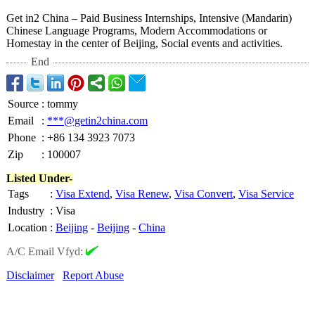
Get in2 China – Paid Business Internships, Intensive (Mandarin)
Chinese Language Programs, Modern Accommodations or
Homestay in the center of Beijing, Social events and activities.
End
Source
:
tommy
Email
:
***@getin2china.com
Phone
:
+86 134 3923 7073
Zip
:
100007
Listed Under-
Tags
:
Visa Extend
,
Visa Renew
,
Visa Convert
,
Visa Service
Industry
:
Visa
Location
:
Beijing
-
Beijing
-
China
A/C Email Vfyd:
Disclaimer
Report Abuse