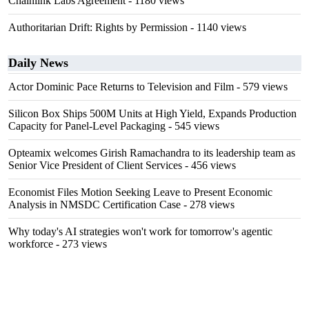
Chainlink Labs Agreement
- 1180 views
Authoritarian Drift: Rights by Permission
- 1140 views
Daily News
Actor Dominic Pace Returns to Television and Film
- 579 views
Silicon Box Ships 500M Units at High Yield, Expands Production
Capacity for Panel-Level Packaging
- 545 views
Opteamix welcomes Girish Ramachandra to its leadership team as
Senior Vice President of Client Services
- 456 views
Economist Files Motion Seeking Leave to Present Economic
Analysis in NMSDC Certification Case
- 278 views
Why today's AI strategies won't work for tomorrow's agentic
workforce
- 273 views