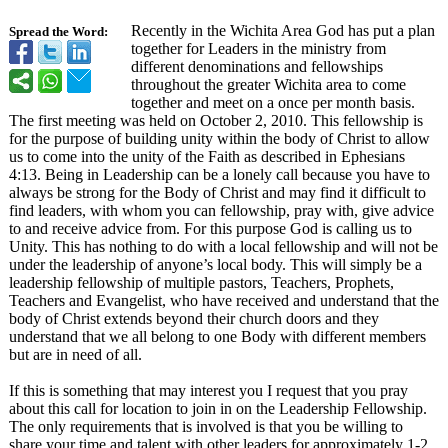
Recently in the Wichita Area God has put a plan
Spread the Word:
together for Leaders in the ministry from
different denominations and fellowships
throughout the greater Wichita area to come
together and meet on a once per month basis.
The first meeting was held on October 2, 2010. This fellowship is
for the purpose of building unity within the body of Christ to allow
us to come into the unity of the Faith as described in Ephesians
4:13. Being in Leadership can be a lonely call because you have to
always be strong for the Body of Christ and may find it difficult to
find leaders, with whom you can fellowship, pray with, give advice
to and receive advice from. For this purpose God is calling us to
Unity. This has nothing to do with a local fellowship and will not be
under the leadership of anyone’s local body. This will simply be a
leadership fellowship of multiple pastors, Teachers, Prophets,
Teachers and Evangelist, who have received and understand that the
body of Christ extends beyond their church doors and they
understand that we all belong to one Body with different members
but are in need of all.
If this is something that may interest you I request that you pray
about this call for location to join in on the Leadership Fellowship.
The only requirements that is involved is that you be willing to
share your time and talent with other leaders for approximately 1-2