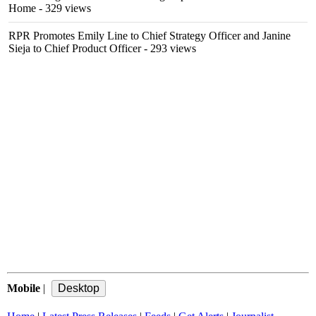
Home
- 329 views
RPR Promotes Emily Line to Chief Strategy Officer and Janine
Sieja to Chief Product Officer
- 293 views
Mobile
|