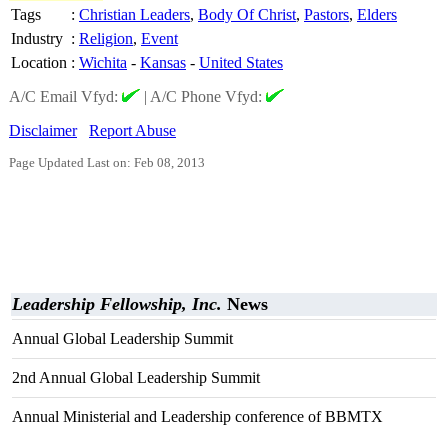
Tags
:
Christian Leaders
,
Body Of Christ
,
Pastors
,
Elders
Industry
:
Religion
,
Event
Location
:
Wichita
-
Kansas
-
United States
A/C Email Vfyd:
|
A/C Phone Vfyd:
Disclaimer
Report Abuse
Page Updated Last on: Feb 08, 2013
Leadership Fellowship, Inc.
News
Annual Global Leadership Summit
2nd Annual Global Leadership Summit
Annual Ministerial and Leadership conference of BBMTX