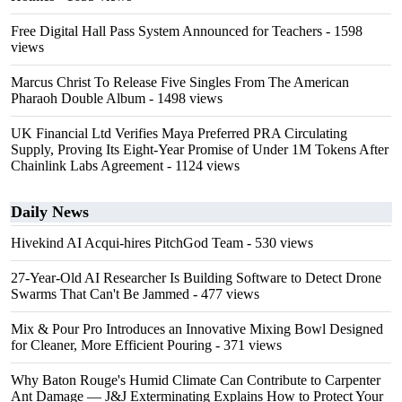
Free Digital Hall Pass System Announced for Teachers
- 1598
views
Marcus Christ To Release Five Singles From The American
Pharaoh Double Album
- 1498 views
UK Financial Ltd Verifies Maya Preferred PRA Circulating
Supply, Proving Its Eight-Year Promise of Under 1M Tokens After
Chainlink Labs Agreement
- 1124 views
Daily News
Hivekind AI Acqui-hires PitchGod Team
- 530 views
27-Year-Old AI Researcher Is Building Software to Detect Drone
Swarms That Can't Be Jammed
- 477 views
Mix & Pour Pro Introduces an Innovative Mixing Bowl Designed
for Cleaner, More Efficient Pouring
- 371 views
Why Baton Rouge's Humid Climate Can Contribute to Carpenter
Ant Damage — J&J Exterminating Explains How to Protect Your