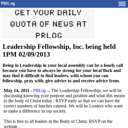
PRLog
Leadership Fellowship, Inc. being held
1PM 02/09/2013
Being in Leadership in your local assembly can be a lonely call
because you have to always be strong for your local flock and
may find it difficult to find leaders, with whom you can
fellowship, pray with, give advice to and receive advice from.
May 14, 2011
-
PRLog
-- The Leadership Fellowship, we will be
discussing knowing your purpose and position and what this means
to the body of Christ today . RSVP early so that we can have the
correct numbers of lunches catered. We will be Leaders who want
to make a difference in our society.
This is free to all leaders in the Body of Christ. RSVP on the
website.