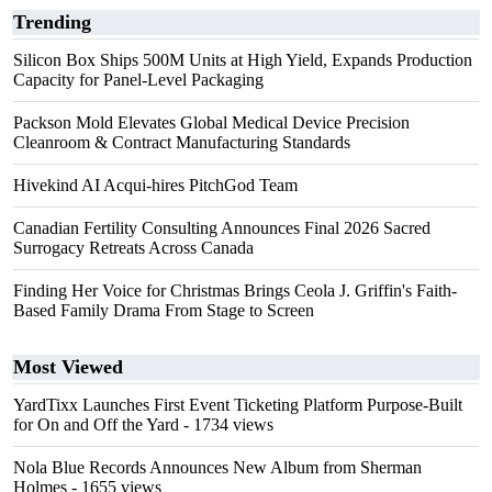
Trending
Silicon Box Ships 500M Units at High Yield, Expands Production
Capacity for Panel-Level Packaging
Packson Mold Elevates Global Medical Device Precision
Cleanroom & Contract Manufacturing Standards
Hivekind AI Acqui-hires PitchGod Team
Canadian Fertility Consulting Announces Final 2026 Sacred
Surrogacy Retreats Across Canada
Finding Her Voice for Christmas Brings Ceola J. Griffin's Faith-
Based Family Drama From Stage to Screen
Most Viewed
YardTixx Launches First Event Ticketing Platform Purpose-Built
for On and Off the Yard
- 1734 views
Nola Blue Records Announces New Album from Sherman
Holmes
- 1655 views