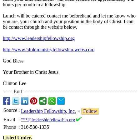
hours per month in a fellowship.
Lunch will be catered contact me beforehand and let me know who
you are, your church and your position in the body of Christ. I can
be contact through the website below.
http://www.leadershipfellowship.org
http://www.5foldministryfellowship.webs.com
God Bless
Your Brother in Christ Jesus
Clinton Lee
End
Source
:
Leadership Fellowship, Inc.
»
Follow
Email
:
***@leadershipfellowship.org
Phone
:
316-530-1335
Listed Under-