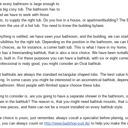
t every bathroom is large enough to
 big cosy tub. The bathroom has to
d we have to work with those
 to supply the right tub. Do you live in a house, or apartmentbuilding?
The B
from the use of a hot tub. You need to know the building bylaws.
ything is settled, we have seen your bathroom, and the building, we can star
ibilities for the right tub. Depending on the position in the bathroom, we can 
 choices, as for instance, a corner bath tub. This is what I have in my home, 
e has a freestanding bathtub, that is also a nice choice. We have been isntal
, built in. For these purposes you can have a bathtub, with six or eight corner
professional is realy good, you might consider an Oval bathtub.
 bathtubs are always the standard rectangular shaped tubs. The best value f
ting. In some cases you might be interested in an assimetrical bathtub, depen
 bathroom. Most people with llimited space choose these tubs.
ng to consider is, are you going to have a separate shower in the bathroom, o
wer in the bathtub? The reason is, that you might need bathtub mounts, that c
hree pieces, and there can not be a mount installed on every bathtub style.
e choice is yours, just remember, always cosult a specialist before plannig, so
s, you can always count on
http://www.badshop-
sud.de/
to help you make the r