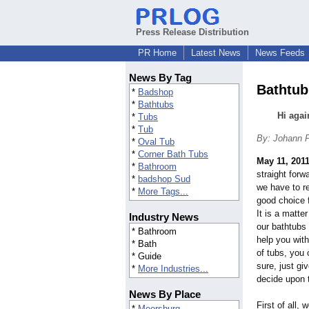
Press Release Distribution
PR Home
Latest News
News Feeds
News By Tag
Bathtub
*
Badshop
*
Bathtubs
Hi agai
*
Tubs
*
Tub
By: Johann P
*
Oval Tub
*
Corner Bath Tubs
May 11, 201
*
Bathroom
straight forw
*
badshop Sud
we have to re
*
More Tags...
good choice 
It is a matte
Industry News
our bathtubs
* Bathroom
help you wit
* Bath
of tubs, you
* Guide
sure, just gi
*
More Industries...
decide upon t
News By Place
First of all,
*
Meersburg