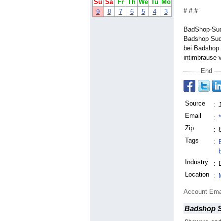
Su
Sa
Fr
Th
We
Tu
Mo
# # #
9
8
7
6
5
4
3
BadShop-Sud 
Badshop Sud
bei Badshop 
intimbrause 
End
Source
:
Email
:
Zip
:
Tags
:
Industry
:
Location
:
Account Ema
Badshop 