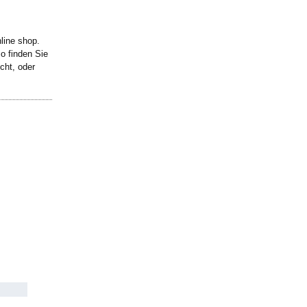
line shop.
o finden Sie
cht, oder