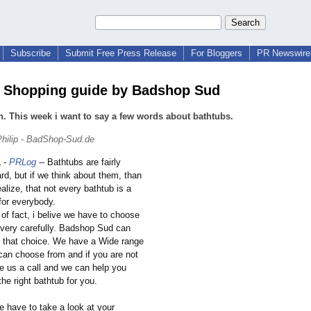
Subscribe
Submit Free Press Release
For Bloggers
PR Newswire 
 Shopping guide by Badshop Sud
n. This week i want to say a few words about bathtubs.
hilip - BadShop-Sud.de
1
-
PRLog
-- Bathtubs are fairly
ard, but if we think about them, than
alize, that not every bathtub is a
for everybody.
r of fact, i belive we have to choose
 very carefully. Badshop Sud can
h that choice. We have a Wide range
 can choose from and if you are not
ve us a call and we can help you
he right bathtub for you.
 we have to take a look at your