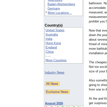
bathroom. No
Baden-Württemberg
accomodate a
Germany
measured, an
*
More Locations...
measurements,
prohibit you 
Country(s)
United States
Now that ever
Australia
down the poss
India
about several
Hong Kong
frined of min
England
more bathtubs
China
installation 
- - -
More Countries
The cheapest
Not too exci
size of your
Industry News
Also somethi
going to sho
from one to t
At the and th
get surprise
August 2026