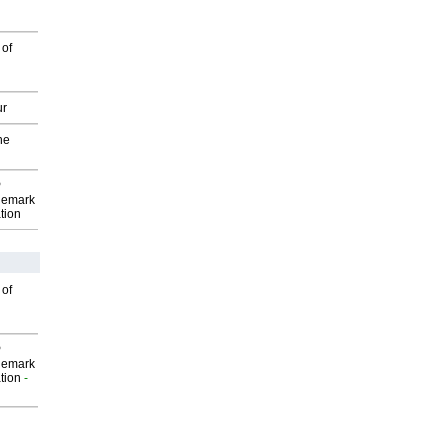
 of
ur
he
P
demark
tion
 of
P
demark
tion
-