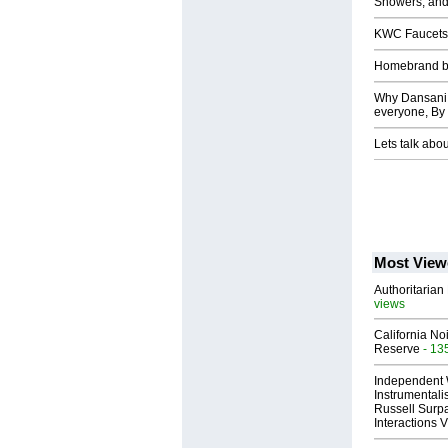
Showers, and
KWC Faucets,
Homebrand b
Why Dansani C
everyone, By
Lets talk abo
Most View
Authoritarian 
views
California No
Reserve
- 13
Independent 
Instrumental
Russell Surpa
Interactions