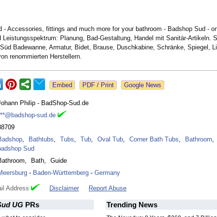
- Accessories, fittings and much more for your bathroom - Badshop Sud - on
 Leistungsspektrum:
Planung, Bad-Gestaltung, Handel mit Sanitär-Artikeln. S
Süd Badewanne, Armatur, Bidet, Brause, Duschkabine, Schränke, Spiegel, Li
von renommierten Herstellern.
Google News
Johann Philip - BadShop-Sud.de
***@badshop-sud.de
88709
Badshop
,
Bathtubs
,
Tubs
,
Tub
,
Oval Tub
,
Corner Bath Tubs
,
Bathroom
,
badshop Sud
Bathroom
,
Bath
,
Guide
Meersburg
-
Baden-Württemberg
-
Germany
il Address
Disclaimer
Report Abuse
Sud UG
PRs
Trending News