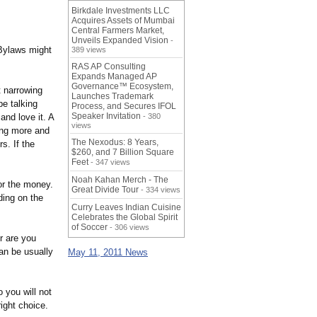
Birkdale Investments LLC
Acquires Assets of Mumbai
Central Farmers Market,
Unveils Expanded Vision
-
ylaws might
389 views
RAS AP Consulting
Expands Managed AP
Governance™ Ecosystem,
t narrowing
Launches Trademark
be talking
Process, and Secures IFOL
Speaker Invitation
and love it. A
- 380
views
ling more and
The Nexodus: 8 Years,
s. If the
$260, and 7 Billion Square
Feet
- 347 views
Noah Kahan Merch - The
or the money.
Great Divide Tour
- 334 views
ding on the
Curry Leaves Indian Cuisine
Celebrates the Global Spirit
of Soccer
- 306 views
r are you
an be usually
May 11, 2011 News
 you will not
ight choice.