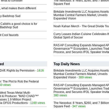
 what to consider
The Nexodus: 8 Years, $260, and 7 Billion
Square Feet
 what makes them different
Birkdale Investments LLC Acquires Assets
Mumbai Central Farmers Market, Unveils
y Badshop Sud
Expanded Vision
alidris a good choice is for
Noah Kahan Merch - The Great Divide To
 Badshop Sud
Curry Leaves Indian Cuisine Celebrates t
ut Cool faucets
Global Spirit of Soccer
RAS AP Consulting Expands Managed A
Governance™ Ecosystem, Launches Tra
Process, and Secures IFOL Speaker Invita
ed
Top Daily News
Drift: Rights by Permission
- 1616
Birkdale Investments LLC Acquires Assets
Mumbai Central Farmers Market, Unveils
Expanded Vision
- 389 views
ir: The Plot to Rob the Federal
50 views
RAS AP Consulting Expands Managed A
Governance™ Ecosystem, Launches Tra
Process, and Secures IFOL Speaker Invita
West Texas Metal Multi-
380 views
ist & Producer. "MAD CHAD™"
sses 1.9 Million Project
 Via DFGS Productions
- 1169 views
The Nexodus: 8 Years, $260, and 7 Billion
Square Feet
- 347 views