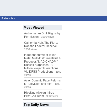
Distribution
Most Viewed
Authoritarian Drift: Rights by
Permission
- 1616 views
California Noir: The Plot to
Rob the Federal Reserve
-
1350 views
Independent West Texas
Metal Multi-Instrumentalist &
Producer. "MAD CHAD™"
Russell Surpasses 1.9
Million Project Interactions
Via DFGS Productions
- 1169
views
Actor Dominic Pace Returns
to Television and Film
- 1109
views
Hivekind AI Acqui-hires
PitchGod Team
- 963 views
Top Daily News