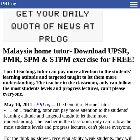
PRLog
Malaysia home tutor- Download UPSR,
PMR, SPM & STPM exercise for FREE!
1 on 1 teaching, tutor can pay more attention to the students'
learning attitude and targeted taught to let them more
understanding. The teacher in the classroom, only can follow
the most students levels and progress lectures, can't please
everyone.
May 10, 2011
-
PRLog
-- The benefit of Home Tutor
• 1 on 1 teaching, tutor can pay more attention to the students'
learning attitude and targeted taught to let them more
understanding. The teacher in the classroom, only can follow the
most students levels and progress lectures, can't please everyone.
For the thinking slower, receiving ability weak students, they will