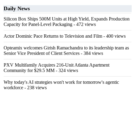
Daily News
Silicon Box Ships 500M Units at High Yield, Expands Production
Capacity for Panel-Level Packaging
- 472 views
Actor Dominic Pace Returns to Television and Film
- 400 views
Opteamix welcomes Girish Ramachandra to its leadership team as
Senior Vice President of Client Services
- 384 views
PXV Multifamily Acquires 216-Unit Atlanta Apartment
Community for $29.5 MM
- 324 views
Why today's AI strategies won't work for tomorrow's agentic
workforce
- 238 views