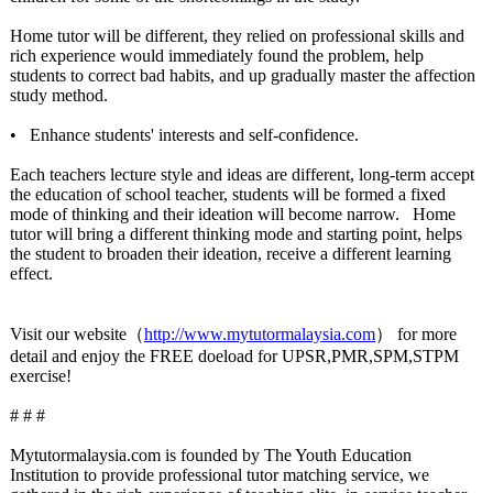
Home tutor will be different, they relied on professional skills and
rich experience would immediately found the problem, help
students to correct bad habits, and up gradually master the affection
study method.
• Enhance students' interests and self-confidence.
Each teachers lecture style and ideas are different, long-term accept
the education of school teacher, students will be formed a fixed
mode of thinking and their ideation will become narrow.
Home
tutor will bring a different thinking mode and starting point, helps
the student to broaden their ideation, receive a different learning
effect.
Visit our website（
http://www.mytutormalaysia.com
） for more
detail and enjoy the FREE doeload for UPSR,PMR,SPM,STPM
exercise!
# # #
Mytutormalaysia.com is founded by The Youth Education
Institution to provide professional tutor matching service, we