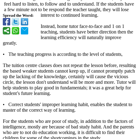
feel hard to listen, to follow and to understand. If the students have
a few minute not to be respond the teacher taught, they will lose
interest to continued learning.
Spread the Word:
Instead, home tutor face-to-face and 1 on 1
teaching, students have better direction then the
learning efficiency will naturally improve
greatly.
• The teaching progress is according to the level of students,
The tuition centre classes does not repeat the lesson before, resulting
the based weaker students cannot keep up, if cannot promptly patch
up the lacking of the knowledge, certainly will cause the vicious
circle, the lesson don't understand will be more and more. Tutor will
help students to play good in fundamentals;
it was a great help for
student’s future learning.
• Correct students' improper learning habit, enables the student to
master of the correct way of learning.
For the students who are poor of study, in addition to the factors of
intelligence, mostly are because of bad study habit. And the parents
who are to not do education working, it is difficult to find their
children for some of the shortcomings in the study.