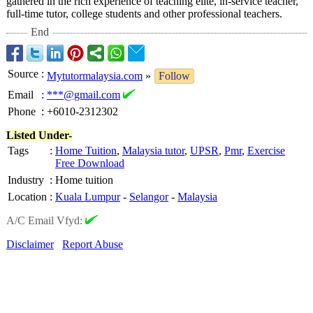
gathered in the rich experience of teaching elite, in-service teacher,
full-time tutor, college students and other professional teachers.
End
Source
:
Mytutormalaysia.com
»
Follow
Email
:
***@gmail.com
Phone
:
+6010-2312302
Listed Under-
Tags
:
Home Tuition
,
Malaysia tutor
,
UPSR
,
Pmr
,
Exercise
Free Download
Industry
:
Home tuition
Location
:
Kuala Lumpur
-
Selangor
-
Malaysia
A/C Email Vfyd:
Disclaimer
Report Abuse