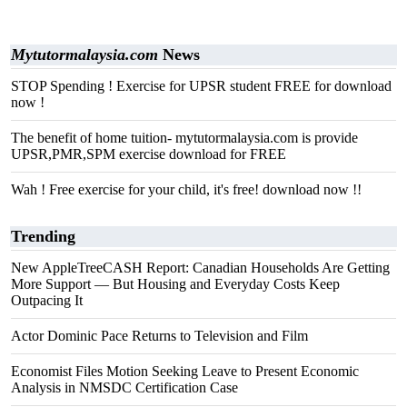
Mytutormalaysia.com
News
STOP Spending ! Exercise for UPSR student FREE for download
now !
The benefit of home tuition- mytutormalaysia.com is provide
UPSR,PMR,SPM exercise download for FREE
Wah ! Free exercise for your child, it's free! download now !!
Trending
New AppleTreeCASH Report: Canadian Households Are Getting
More Support — But Housing and Everyday Costs Keep
Outpacing It
Actor Dominic Pace Returns to Television and Film
Economist Files Motion Seeking Leave to Present Economic
Analysis in NMSDC Certification Case