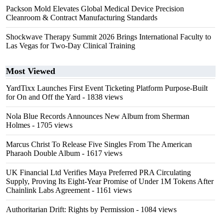
Packson Mold Elevates Global Medical Device Precision
Cleanroom & Contract Manufacturing Standards
Shockwave Therapy Summit 2026 Brings International Faculty to
Las Vegas for Two-Day Clinical Training
Most Viewed
YardTixx Launches First Event Ticketing Platform Purpose-Built
for On and Off the Yard
- 1838 views
Nola Blue Records Announces New Album from Sherman
Holmes
- 1705 views
Marcus Christ To Release Five Singles From The American
Pharaoh Double Album
- 1617 views
UK Financial Ltd Verifies Maya Preferred PRA Circulating
Supply, Proving Its Eight-Year Promise of Under 1M Tokens After
Chainlink Labs Agreement
- 1161 views
Authoritarian Drift: Rights by Permission
- 1084 views