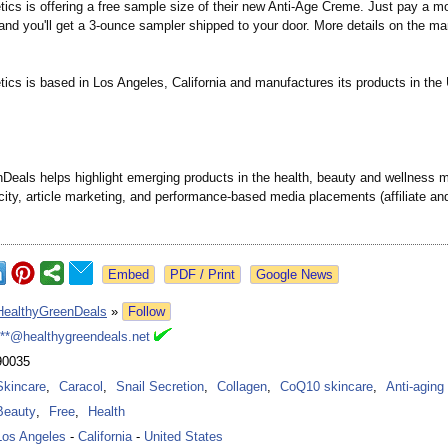
cs is offering a free sample size of their new Anti-Age Creme. Just pay a m
and you'll get a 3-ounce sampler shipped to your door. More details on the ma
cs is based in Los Angeles, California and manufactures its products in the 
Deals helps highlight emerging products in the health, beauty and wellness 
city, article marketing, and performance-
based media placements (affiliate a
Google News
HealthyGreenDeals
»
Follow
***@healthygreendeals.net
90035
Skincare
,
Caracol
,
Snail Secretion
,
Collagen
,
CoQ10 skincare
,
Anti-aging
Beauty
,
Free
,
Health
Los Angeles
-
California
-
United States