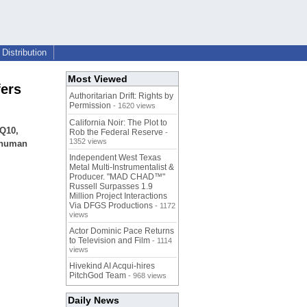
Distribution
Most Viewed
fers
Authoritarian Drift: Rights by
Permission
- 1620 views
California Noir: The Plot to
 Q10,
Rob the Federal Reserve
-
1352 views
e human
Independent West Texas
Metal Multi-Instrumentalist &
Producer. "MAD CHAD™"
Russell Surpasses 1.9
Million Project Interactions
Via DFGS Productions
- 1172
views
Actor Dominic Pace Returns
to Television and Film
- 1114
views
Hivekind AI Acqui-hires
PitchGod Team
- 968 views
Daily News