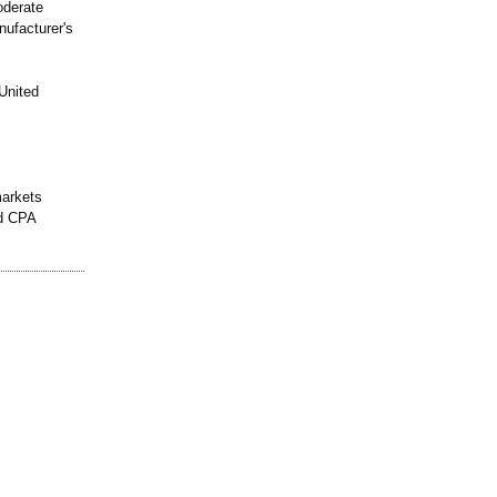
oderate
nufacturer's
United
markets
nd CPA