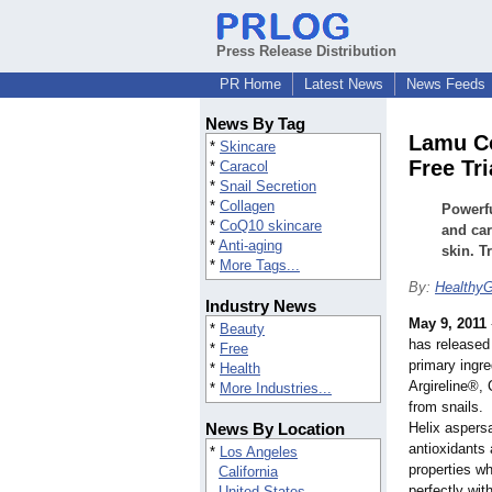
Press Release Distribution
PR Home
Latest News
News Feeds
News By Tag
Lamu Co
*
Skincare
Free Tri
*
Caracol
*
Snail Secretion
*
Collagen
Powerfu
*
CoQ10 skincare
and car
*
Anti-aging
skin. Tr
*
More Tags...
By:
Healthy
Industry News
May 9, 2011
*
Beauty
has released
*
Free
primary ingre
*
Health
Argireline®,
*
More Industries...
from snails.
News By Location
Helix aspersa
antioxidants 
*
Los Angeles
properties wh
California
perfectly wi
United States