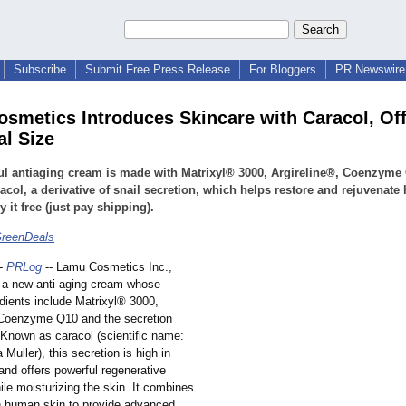
Subscribe
Submit Free Press Release
For Bloggers
PR Newswire 
smetics Introduces Skincare with Caracol, Of
al Size
l antiaging cream is made with Matrixyl® 3000, Argireline®, Coenzyme
acol, a derivative of snail secretion, which helps restore and rejuvenat
y it free (just pay shipping).
GreenDeals
-
PRLog
-- Lamu Cosmetics Inc.,
 a new anti-aging cream whose
dients include Matrixyl® 3000,
 Coenzyme Q10 and the secretion
 Known as caracol (scientific name:
 Muller), this secretion is high in
and offers powerful regenerative
ile moisturizing the skin. It combines
th human skin to provide advanced