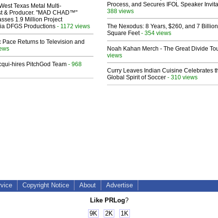
Process, and Secures IFOL Speaker Invita
West Texas Metal Multi-
388 views
ist & Producer. "MAD CHAD™"
sses 1.9 Million Project
 Via DFGS Productions
- 1172 views
The Nexodus: 8 Years, $260, and 7 Billion
Square Feet
- 354 views
 Pace Returns to Television and
iews
Noah Kahan Merch - The Great Divide To
views
Acqui-hires PitchGod Team
- 968
Curry Leaves Indian Cuisine Celebrates t
Global Spirit of Soccer
- 310 views
rvice
Copyright Notice
About
Advertise
Like PRLog
?
9K
2K
1K