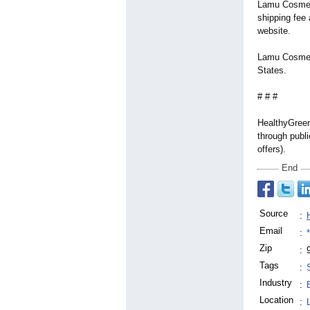
Lamu Cosmeti
shipping fee 
website.
Lamu Cosmeti
States.
# # #
HealthyGreen
through publi
offers).
End
Source
:
Email
:
Zip
:
Tags
:
Industry
:
Location
: