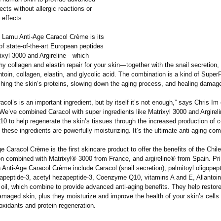
fects without allergic reactions or
 effects.
 Lamu Anti-Age Caracol Crème is its
f state-of-the-
art European peptides
ixyl 3000 and Argireline—which
hy collagen and elastin repair for your skin—together with the snail secretion,
ntoin, collagen, elastin, and glycolic acid. The combination is a kind of Super
shing the skin’s proteins, slowing down the aging process, and healing damag
acol’s is an important ingredient, but by itself it’s not enough,” says Chris I
We’ve combined Caracol with super ingredients like Matrixyl 3000 and Argireli
 to help regenerate the skin’s tissues through the increased production of c
, these ingredients are powerfully moisturizing. It’s the ultimate anti-aging com
 Caracol Crème is the first skincare product to offer the benefits of the Chil
ion combined with Matrixyl® 3000 from France, and argireline® from Spain. Pr
n Anti-Age Caracol Crème include Caracol (snail secretion), palmitoyl oligopept
rapeptide-
3, acetyl hezapeptide-
3, Coenzyme Q10, vitamins A and E, Allantoin
 oil, which combine to provide advanced anti-aging benefits. They help restor
maged skin, plus they moisturize and improve the health of your skin’s cells
oxidants and protein regeneration.