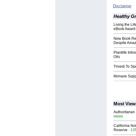
Disclaimer
Healthy G
Living the Li
eBook Award
New Book Rel
Despite Amaz
Plantlife Int
Oils
Trivedi To S
Monave Supp
Most View
Authoritarian 
views
California No
Reserve
- 13