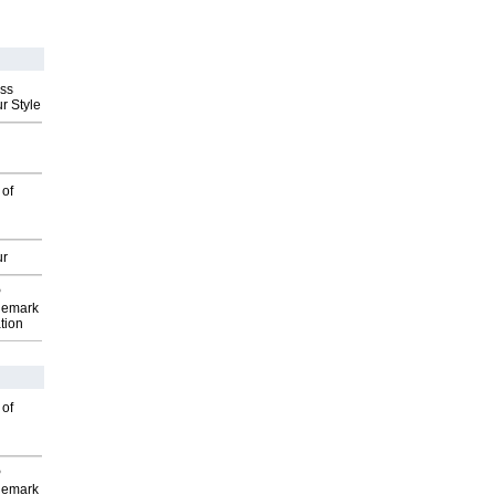
ess
r Style
 of
ur
P
demark
tion
 of
P
demark