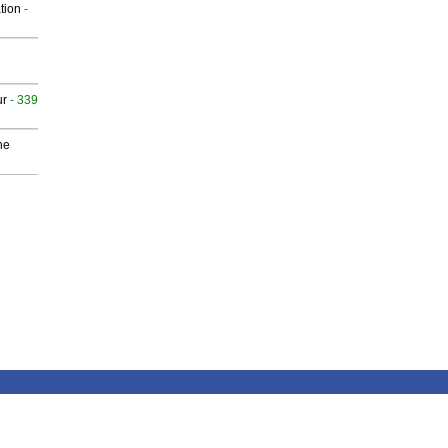
tion
-
ur
- 339
he