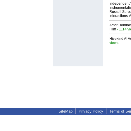
Independent 
Instrumental
Russell Surpa
Interactions
Actor Dominic
Film
- 1114 v
Hivekind AI 
views
SiteMap
Privacy Policy
Terms of Se