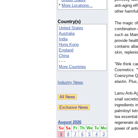
*
More Locations...
anti-aging ef
other harmful
Country(s)
The magic of
United States
combination o
Australia
such as Matr
India
provide healt
Hong Kong
contains alla
England
skin, repleni
China
- - -
“We think car
More Countries
Cosmetics. “
Coenzyme Q10
elastin. Plus
Industry News
Lamu Anti-Age
snail secret
ingredients i
palmitoyl tet
tea essential
August 2026
regenerate da
Su
Sa
Fr
Th
We
Tu
Mo
power of anti
9
8
7
6
5
4
3