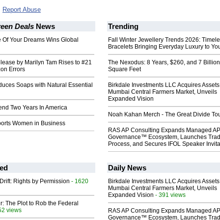
Report Abuse
reen Deals
News
Trending
fe Of Your Dreams Wins Global
Fall Winter Jewellery Trends 2026: Timel
Bracelets Bringing Everyday Luxury to You
ease by Marilyn Tam Rises to #21
The Nexodus: 8 Years, $260, and 7 Billion
on Errors
Square Feet
roduces Soaps with Natural Essential
Birkdale Investments LLC Acquires Assets
Mumbai Central Farmers Market, Unveils
Expanded Vision
pend Two Years In America
Noah Kahan Merch - The Great Divide To
orts Women in Business
RAS AP Consulting Expands Managed A
Governance™ Ecosystem, Launches Tra
Process, and Secures IFOL Speaker Invita
ed
Daily News
Drift: Rights by Permission
- 1620
Birkdale Investments LLC Acquires Assets
Mumbai Central Farmers Market, Unveils
Expanded Vision
- 391 views
ir: The Plot to Rob the Federal
52 views
RAS AP Consulting Expands Managed A
Governance™ Ecosystem, Launches Tra