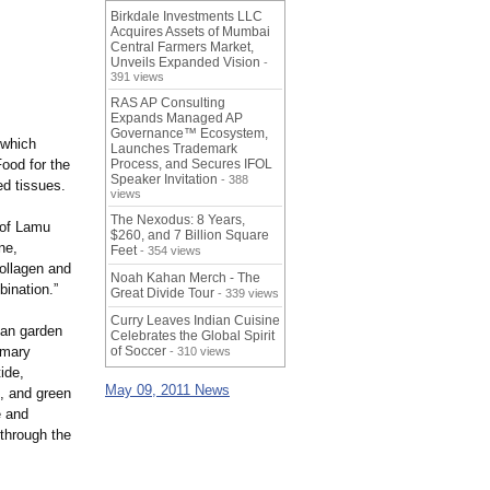
Birkdale Investments LLC
Acquires Assets of Mumbai
Central Farmers Market,
Unveils Expanded Vision
-
391 views
RAS AP Consulting
Expands Managed AP
Governance™ Ecosystem,
 which
Launches Trademark
Food for the
Process, and Secures IFOL
Speaker Invitation
- 388
ed tissues.
views
The Nexodus: 8 Years,
m of Lamu
$260, and 7 Billion Square
ne,
Feet
- 354 views
ollagen and
Noah Kahan Merch - The
bination.”
Great Divide Tour
- 339 views
Curry Leaves Indian Cuisine
ean garden
Celebrates the Global Spirit
imary
of Soccer
- 310 views
ide,
May 09, 2011 News
, and green
e and
 through the