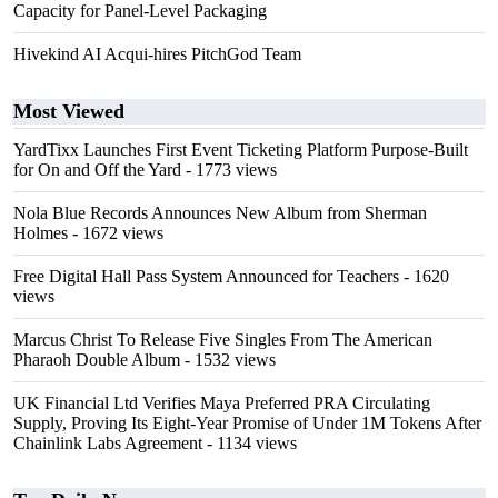
Capacity for Panel-Level Packaging
Hivekind AI Acqui-hires PitchGod Team
Most Viewed
YardTixx Launches First Event Ticketing Platform Purpose-Built
for On and Off the Yard
- 1773 views
Nola Blue Records Announces New Album from Sherman
Holmes
- 1672 views
Free Digital Hall Pass System Announced for Teachers
- 1620
views
Marcus Christ To Release Five Singles From The American
Pharaoh Double Album
- 1532 views
UK Financial Ltd Verifies Maya Preferred PRA Circulating
Supply, Proving Its Eight-Year Promise of Under 1M Tokens After
Chainlink Labs Agreement
- 1134 views