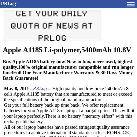
PRLog
Apple A1185 Li-polymer,5400mAh 10.8V
Buy Apple A1185 battery now!New in box, never used, highest
quality,100% original manufacturer compatible and run longer
time!Full One Year Manufacturer Warranty & 30 Days Money
Back Guarantee!
May 8, 2011
-
PRLog
-- High quality and low price 5400mAh 8
cells Apple A1185 battery that are manufactured to meet or exceed
the specifications of the original brand manufacturer.
Get your full battery back up time back. We offer replacement
batteries for you Apple A1185 laptop at a bargain price. This will fit
your laptop perfectly.There is no battery "memory effect" with this
rechargeable battery.
All of our laptop batteries have passed stringent quality assurance
procedures to achieve international standards such as ROHS, CE,