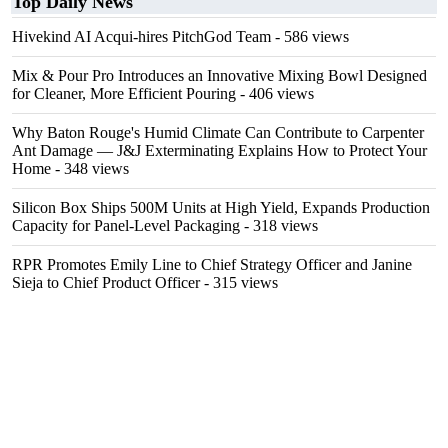
Top Daily News
Hivekind AI Acqui-hires PitchGod Team
- 586 views
Mix & Pour Pro Introduces an Innovative Mixing Bowl Designed
for Cleaner, More Efficient Pouring
- 406 views
Why Baton Rouge's Humid Climate Can Contribute to Carpenter
Ant Damage — J&J Exterminating Explains How to Protect Your
Home
- 348 views
Silicon Box Ships 500M Units at High Yield, Expands Production
Capacity for Panel-Level Packaging
- 318 views
RPR Promotes Emily Line to Chief Strategy Officer and Janine
Sieja to Chief Product Officer
- 315 views