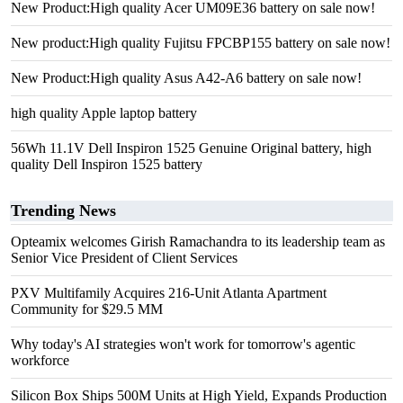
New Product:High quality Acer UM09E36 battery on sale now!
New product:High quality Fujitsu FPCBP155 battery on sale now!
New Product:High quality Asus A42-A6 battery on sale now!
high quality Apple laptop battery
56Wh 11.1V Dell Inspiron 1525 Genuine Original battery, high
quality Dell Inspiron 1525 battery
Trending News
Opteamix welcomes Girish Ramachandra to its leadership team as
Senior Vice President of Client Services
PXV Multifamily Acquires 216-Unit Atlanta Apartment
Community for $29.5 MM
Why today's AI strategies won't work for tomorrow's agentic
workforce
Silicon Box Ships 500M Units at High Yield, Expands Production