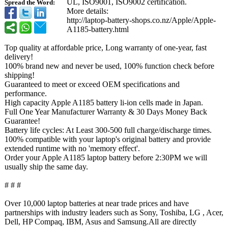
UL, ISO9001, ISO9002 certification.
Spread the Word:
More details:
http://laptop-
battery-shops.co.nz/
Apple/Apple-
A1185-battery.html
Top quality at affordable price, Long warranty of one-year, fast
delivery!
100% brand new and never be used, 100% function check before
shipping!
Guaranteed to meet or exceed OEM specifications and
performance.
High capacity Apple A1185 battery li-ion cells made in Japan.
Full One Year Manufacturer Warranty & 30 Days Money Back
Guarantee!
Battery life cycles: At Least 300-500 full charge/discharge times.
100% compatible with your laptop's original battery and provide
extended runtime with no 'memory effect'.
Order your Apple A1185 laptop battery before 2:30PM we will
usually ship the same day.
# # #
Over 10,000 laptop batteries at near trade prices and have
partnerships with industry leaders such as Sony, Toshiba, LG , Acer,
Dell, HP Compaq, IBM, Asus and Samsung.All are directly