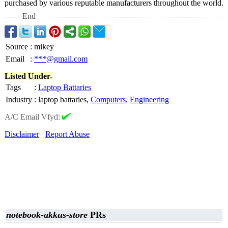
purchased by various reputable manufacturers throughout the world.
End
Source
:
mikey
Email
:
***@gmail.com
Listed Under-
Tags
:
Laptop Battaries
Industry
:
laptop battaries,
Computers
,
Engineering
A/C Email Vfyd:
Disclaimer
Report Abuse
notebook-akkus-store
PRs