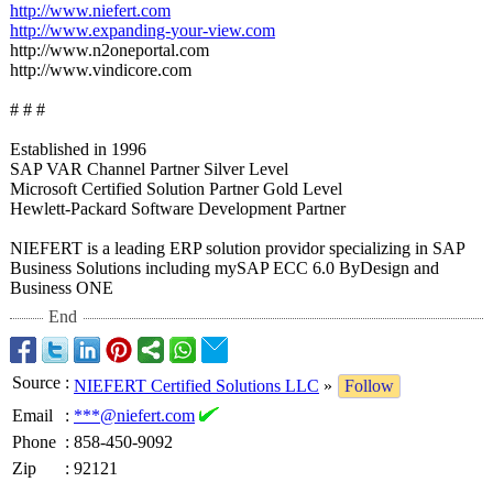
http://www.niefert.com
http://www.expanding-
your-view.com
http://www.n2oneportal.com
http://www.vindicore.com
# # #
Established in 1996
SAP VAR Channel Partner Silver Level
Microsoft Certified Solution Partner Gold Level
Hewlett-Packard Software Development Partner
NIEFERT is a leading ERP solution providor specializing in SAP
Business Solutions including mySAP ECC 6.0 ByDesign and
Business ONE
End
Source
:
NIEFERT Certified Solutions LLC
»
Follow
Email
:
***@niefert.com
Phone
:
858-450-9092
Zip
:
92121