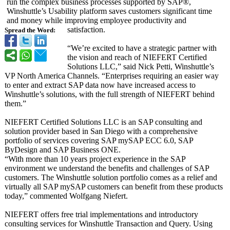
run the complex business processes supported by SAP®,
Winshuttle’s Usability platform saves customers significant time
and money while improving employee productivity and
satisfaction.
Spread the Word:
“We’re excited to have a strategic partner with
the vision and reach of NIEFERT Certified
Solutions LLC,” said Nick Petti, Winshuttle’s
VP North America Channels. “Enterprises requiring an easier way
to enter and extract SAP data now have increased access to
Winshuttle’s solutions, with the full strength of NIEFERT behind
them.”
NIEFERT Certified Solutions LLC is an SAP consulting and
solution provider based in San Diego with a comprehensive
portfolio of services covering SAP mySAP ECC 6.0, SAP
ByDesign and SAP Business ONE.
“With more than 10 years project experience in the SAP
environment we understand the benefits and challenges of SAP
customers. The Winshuttle solution portfolio comes as a relief and
virtually all SAP mySAP customers can benefit from these products
today,” commented Wolfgang Niefert.
NIEFERT offers free trial implementations and introductory
consulting services for Winshuttle Transaction and Query. Using