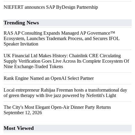
NIEFERT announces SAP ByDesign Partnership
Trending News
RAS AP Consulting Expands Managed AP Governance™
Ecosystem, Launches Trademark Process, and Secures IFOL
Speaker Invitation
UK Financial Ltd Makes History: Chainlink CRE Circulating
Supply Verification Goes Live Across Its Complete Ecosystem Of
Nine Exchange-Traded Tokens
Rank Engine Named an OpenAI Select Partner
Local entrepreneur Rahijaa Freeman hosts a transformational day
of green therapy with live jazz powered by Nefertiti's Light
The City's Most Elegant Open-Air Dinner Party Returns
September 12, 2026
Most Viewed