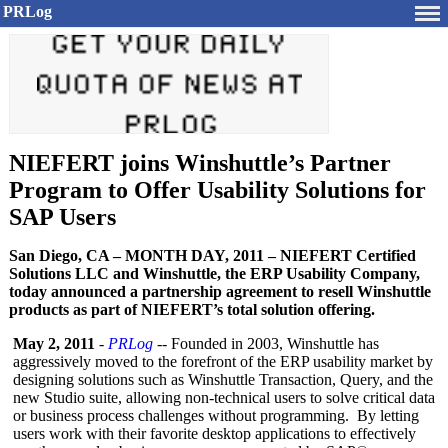
PRLog
NIEFERT joins Winshuttle’s Partner
Program to Offer Usability Solutions for
SAP Users
San Diego, CA – MONTH DAY, 2011 – NIEFERT Certified
Solutions LLC and Winshuttle, the ERP Usability Company,
today announced a partnership agreement to resell Winshuttle
products as part of NIEFERT’s total solution offering.
May 2, 2011
-
PRLog
-- Founded in 2003, Winshuttle has
aggressively moved to the forefront of the ERP usability market by
designing solutions such as Winshuttle Transaction, Query, and the
new Studio suite, allowing non-technical users to solve critical data
or business process challenges without programming. By letting
users work with their favorite desktop applications to effectively