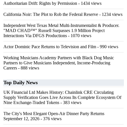
Authoritarian Drift: Rights by Permission
- 1434 views
California Noir: The Plot to Rob the Federal Reserve
- 1234 views
Independent West Texas Metal Multi-Instrumentalist & Producer.
"MAD CHAD™" Russell Surpasses 1.9 Million Project
Interactions Via DFGS Productions
- 1070 views
Actor Dominic Pace Returns to Television and Film
- 990 views
Working Musicians Academy Partners with Black Dog Music
Partners to Give Musicians Independent, Income-Producing
Careers
- 888 views
Top Daily News
UK Financial Ltd Makes History: Chainlink CRE Circulating
Supply Verification Goes Live Across Its Complete Ecosystem Of
Nine Exchange-Traded Tokens
- 383 views
The City's Most Elegant Open-Air Dinner Party Returns
September 12, 2026
- 376 views