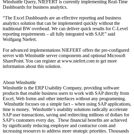
Winshuttle Query, NIEFERT is currently implementing Real-Time
Dashboards for business analytics.
“The Excel Dashboards are an effective reporting and business
analytics solution that can be implemented quickly without the
traditional BW overhead. We can deliver quick results for C-Level
reporting requirements – all fully integrated with SAP,” said
Wolfgang Niefert.
For advanced implementations NIEFERT offers the pre-configured
server with Winshuttle server components and optional Microsoft
SharePoint. You can register at www.niefert.com to get more
information about this solution.
About Winshuttle
Winshuttle is the ERP Usability Company, providing software
products that enable business users to work with SAP directly from
Excel, Web forms and other interfaces without any programming.
Winshuttle focuses on a simple fact – when using SAP applications,
time is money. Winshuttle’
s usability solutions radically accelerate
SAP user transactions, saving and redirecting millions of dollars for
SAP’s customers every day. These financial benefits are achieved
by significantly reducing employee and contractor costs and
increasing resources to address more strategic priorities. Thousands