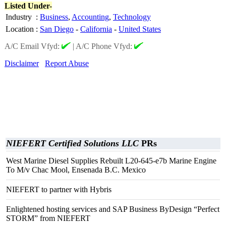
Listed Under-
Industry
:
Business
,
Accounting
,
Technology
Location
:
San Diego
-
California
-
United States
A/C Email Vfyd:
|
A/C Phone Vfyd:
Disclaimer
Report Abuse
NIEFERT Certified Solutions LLC
PRs
West Marine Diesel Supplies Rebuilt L20-645-e7b Marine Engine
To M/v Chac Mool, Ensenada B.C. Mexico
NIEFERT to partner with Hybris
Enlightened hosting services and SAP Business ByDesign “Perfect
STORM” from NIEFERT