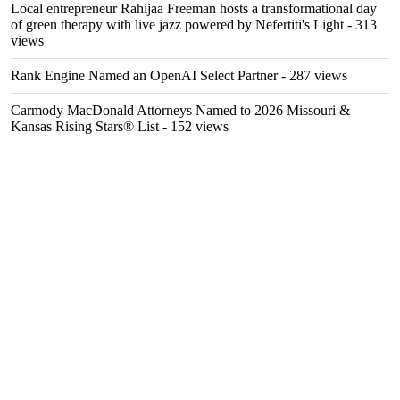
Local entrepreneur Rahijaa Freeman hosts a transformational day
of green therapy with live jazz powered by Nefertiti's Light
- 313
views
Rank Engine Named an OpenAI Select Partner
- 287 views
Carmody MacDonald Attorneys Named to 2026 Missouri &
Kansas Rising Stars® List
- 152 views