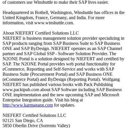
of customers use Winshuttle to make their SAP lives easier.
Headquartered in Bothell, Washington, Winshuttle has offices in the
United Kingdom, France, Germany, and India. For more
information, visit www.winshuttle.com.
About NIEFERT Certified Solutions LLC
NIEFERT is business management solution provider specializing in
SAP products ranging from SAP Business Suite to SAP Business
ONE and SAP ByDesign. NIEFERT operates as an SAP Channel
partner and SAP Global SSP - Software Solution Provider. The
N2ONE Portal is a solution designed by NIEFERT and certified by
SAP. The N2ONE Portal provides web portal functionality for
eCommerce, Reporting and Self-Service and works with SAP
Business Suite (Procurement Portal) and SAP Business ONE
(eCommerce Portal) and ByDesign (Reporting Portal). Wolfgang
NIEFERT has published various books with Pack Publishing
www.packtpub.com about SAP Software including SAP Business
ONE implementation and the new upcoming SAP and Microsoft
Enterprise Integration guide. Visit his blog at
http://www.karmagang.com
for updates.
NIEFERT Certified Solutions LLC
92121 San Diego, CA
5850 Oberlin Drive (Sorrento Valley)