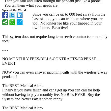
Then you talk and listen through the pendant just like a phone.
You tell them what your needs are.
Spread the Word:
Since you can be up to 600 feet away from the
base station, you can tell them where you are
too. No longer fee like your trapped in your
own home. Be active!
This system does not require long term service contracts or monthly
fees!
- - -
NO MONTHLY FEES-BILLS-CONTRACTS-
EXPENSE ....
EVER !
NOW you can even answer incoming calls with the wireless 2-way
pendant !
The BEST Medical Alert-
Finally if you have fallen and can't get up you can call for help
without having to pay a monthly fee. No Bills EVER. Buy the
System and Never Pay Another Penny.
The BEST Medical Alert-