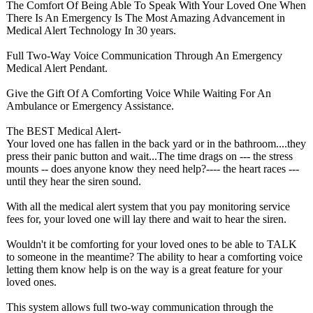
The Comfort Of Being Able To Speak With Your Loved One When
There Is An Emergency Is The Most Amazing Advancement in
Medical Alert Technology In 30 years.
Full Two-Way Voice Communication Through An Emergency
Medical Alert Pendant.
Give the Gift Of A Comforting Voice While Waiting For An
Ambulance or Emergency Assistance.
The BEST Medical Alert-
Your loved one has fallen in the back yard or in the bathroom....they
press their panic button and wait...The time drags on --- the stress
mounts -- does anyone know they need help?---- the heart races ---
until they hear the siren sound.
With all the medical alert system that you pay monitoring service
fees for, your loved one will lay there and wait to hear the siren.
Wouldn't it be comforting for your loved ones to be able to TALK
to someone in the meantime? The ability to hear a comforting voice
letting them know help is on the way is a great feature for your
loved ones.
This system allows full two-way communication through the