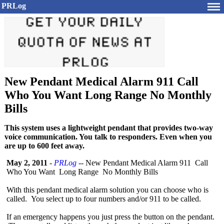
PRLog
New Pendant Medical Alarm 911 Call
Who You Want Long Range No Monthly
Bills
This system uses a lightweight pendant that provides two-way
voice communication. You talk to responders. Even when you
are up to 600 feet away.
May 2, 2011
-
PRLog
-- New Pendant Medical Alarm 911 Call
Who You Want Long Range No Monthly Bills
With this pendant medical alarm solution you can choose who is
called. You select up to four numbers and/or 911 to be called.
If an emergency happens you just press the button on the pendant.