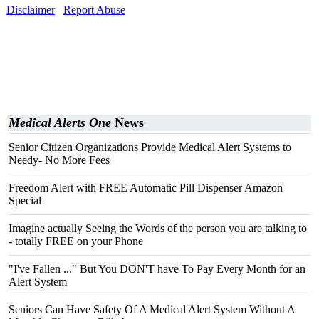
Disclaimer
Report Abuse
Medical Alerts One
News
Senior Citizen Organizations Provide Medical Alert Systems to
Needy- No More Fees
Freedom Alert with FREE Automatic Pill Dispenser Amazon
Special
Imagine actually Seeing the Words of the person you are talking to
- totally FREE on your Phone
"I've Fallen ..." But You DON'T have To Pay Every Month for an
Alert System
Seniors Can Have Safety Of A Medical Alert System Without A