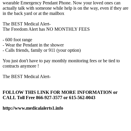
wearable Emergency Pendant Phone. Now your loved ones can
actually talk with someone while help is on the way, even if they are
in the back yard or at the mailbox
The BEST Medical Alert-
The Freedom Alert has NO MONTHLY FEES
- 600 foot range
- Wear the Pendant in the shower
- Calls friends, family or 911 (your option)
You just don't have to pay monthly monitoring fees or be tied to
contracts anymore !
The BEST Medical Alert-
FOLLOW THIS LINK FOR MORE INFORMATION or
CALL Toll Free 866-927-3577 or 615-562-0043
http://www.medicalalerts1.info