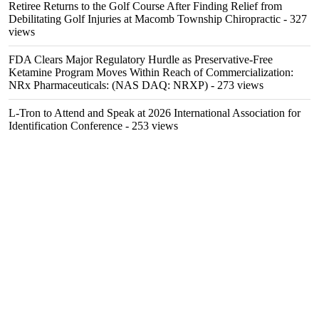
Retiree Returns to the Golf Course After Finding Relief from
Debilitating Golf Injuries at Macomb Township Chiropractic
- 327
views
FDA Clears Major Regulatory Hurdle as Preservative-Free
Ketamine Program Moves Within Reach of Commercialization:
NRx Pharmaceuticals: (NAS DAQ: NRXP)
- 273 views
L-Tron to Attend and Speak at 2026 International Association for
Identification Conference
- 253 views