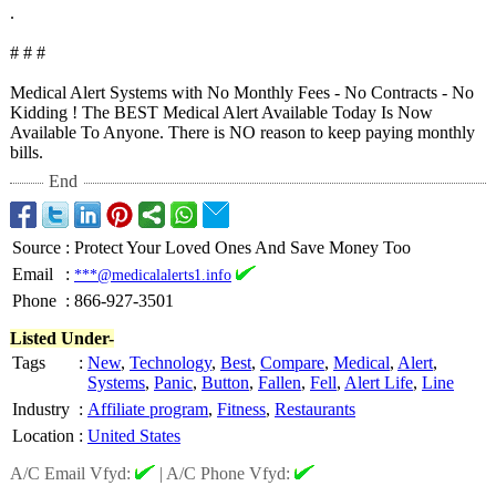
.
# # #
Medical Alert Systems with No Monthly Fees - No Contracts - No
Kidding ! The BEST Medical Alert Available Today Is Now
Available To Anyone. There is NO reason to keep paying monthly
bills.
End
Source
:
Protect Your Loved Ones And Save Money Too
Email
:
***@medicalalerts1.info
Phone
:
866-927-3501
Listed Under-
Tags
:
New
,
Technology
,
Best
,
Compare
,
Medical
,
Alert
,
Systems
,
Panic
,
Button
,
Fallen
,
Fell
,
Alert Life
,
Line
Industry
:
Affiliate program
,
Fitness
,
Restaurants
Location
:
United States
A/C Email Vfyd:
|
A/C Phone Vfyd: