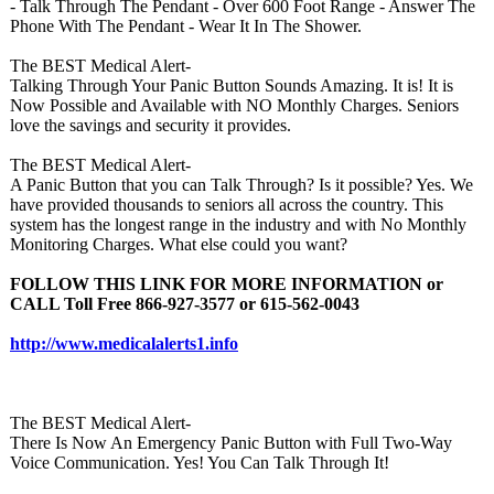
- Talk Through The Pendant - Over 600 Foot Range - Answer The
Phone With The Pendant - Wear It In The Shower.
The BEST Medical Alert-
Talking Through Your Panic Button Sounds Amazing. It is! It is
Now Possible and Available with NO Monthly Charges. Seniors
love the savings and security it provides.
The BEST Medical Alert-
A Panic Button that you can Talk Through? Is it possible? Yes. We
have provided thousands to seniors all across the country. This
system has the longest range in the industry and with No Monthly
Monitoring Charges. What else could you want?
FOLLOW THIS LINK FOR MORE INFORMATION or
CALL Toll Free 866-927-3577 or 615-562-0043
http://www.medicalalerts1.info
The BEST Medical Alert-
There Is Now An Emergency Panic Button with Full Two-Way
Voice Communication. Yes! You Can Talk Through It!