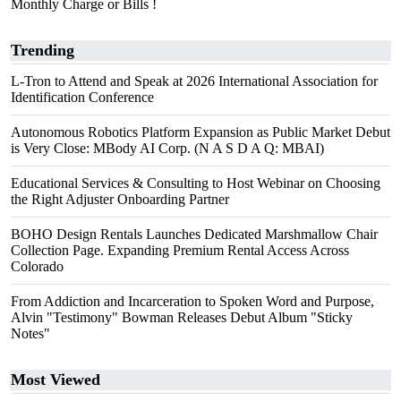
Monthly Charge or Bills !
Trending
L-Tron to Attend and Speak at 2026 International Association for
Identification Conference
Autonomous Robotics Platform Expansion as Public Market Debut
is Very Close: MBody AI Corp. (N A S D A Q: MBAI)
Educational Services & Consulting to Host Webinar on Choosing
the Right Adjuster Onboarding Partner
BOHO Design Rentals Launches Dedicated Marshmallow Chair
Collection Page. Expanding Premium Rental Access Across
Colorado
From Addiction and Incarceration to Spoken Word and Purpose,
Alvin "Testimony" Bowman Releases Debut Album "Sticky
Notes"
Most Viewed