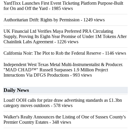
YardTixx Launches First Event Ticketing Platform Purpose-Built
for On and Off the Yard
- 1985 views
Authoritarian Drift: Rights by Permission
- 1249 views
UK Financial Ltd Verifies Maya Preferred PRA Circulating
Supply, Proving Its Eight-Year Promise of Under 1M Tokens After
Chainlink Labs Agreement
- 1226 views
California Noir: The Plot to Rob the Federal Reserve
- 1146 views
Independent West Texas Metal Multi-Instrumentalist & Producer.
"MAD CHAD™" Russell Surpasses 1.9 Million Project
Interactions Via DFGS Productions
- 993 views
Daily News
Loud! OOH calls for prize draw advertising standards as £1.3bn
category moves outdoors
- 578 views
Walker's Realty Announces the Listing of One of Sussex County's
Premier Country Estates
- 348 views