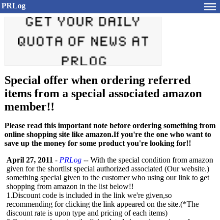
PRLog
Special offer when ordering referred
items from a special associated amazon
member!!
Please read this important note before ordering something from
online shopping site like amazon.If you're the one who want to
save up the money for some product you're looking for!!
April 27, 2011
-
PRLog
-- With the special condition from amazon
given for the shortlist special authorized associated (Our website.)
something special given to the customer who using our link to get
shopping from amazon in the list below!!
1.Discount code is included in the link we're given,so
recommending for clicking the link appeared on the site.(*The
discount rate is upon type and pricing of each items)