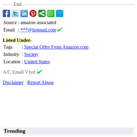
End
Source
:
amazon associated
Email
:
***@hotmail.com
Listed Under-
Tags
:
Special Offer From Amazon.com
Industry
:
Society
Location
:
United States
A/C Email Vfyd:
Disclaimer
Report Abuse
Trending