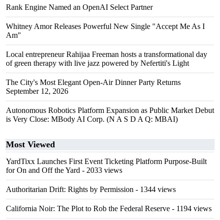
Rank Engine Named an OpenAI Select Partner
Whitney Amor Releases Powerful New Single "Accept Me As I
Am"
Local entrepreneur Rahijaa Freeman hosts a transformational day
of green therapy with live jazz powered by Nefertiti's Light
The City's Most Elegant Open-Air Dinner Party Returns
September 12, 2026
Autonomous Robotics Platform Expansion as Public Market Debut
is Very Close: MBody AI Corp. (N A S D A Q: MBAI)
Most Viewed
YardTixx Launches First Event Ticketing Platform Purpose-Built
for On and Off the Yard
- 2033 views
Authoritarian Drift: Rights by Permission
- 1344 views
California Noir: The Plot to Rob the Federal Reserve
- 1194 views