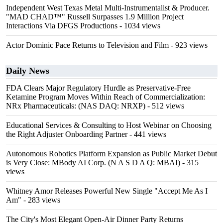
Independent West Texas Metal Multi-Instrumentalist & Producer.
"MAD CHAD™" Russell Surpasses 1.9 Million Project
Interactions Via DFGS Productions
- 1034 views
Actor Dominic Pace Returns to Television and Film
- 923 views
Daily News
FDA Clears Major Regulatory Hurdle as Preservative-Free
Ketamine Program Moves Within Reach of Commercialization:
NRx Pharmaceuticals: (NAS DAQ: NRXP)
- 512 views
Educational Services & Consulting to Host Webinar on Choosing
the Right Adjuster Onboarding Partner
- 441 views
Autonomous Robotics Platform Expansion as Public Market Debut
is Very Close: MBody AI Corp. (N A S D A Q: MBAI)
- 315
views
Whitney Amor Releases Powerful New Single "Accept Me As I
Am"
- 283 views
The City's Most Elegant Open-Air Dinner Party Returns