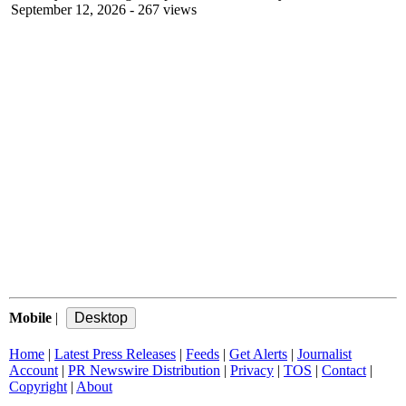
September 12, 2026
- 267 views
Mobile
|
Home
|
Latest Press Releases
|
Feeds
|
Get Alerts
|
Journalist
Account
|
PR Newswire Distribution
|
Privacy
|
TOS
|
Contact
|
Copyright
|
About