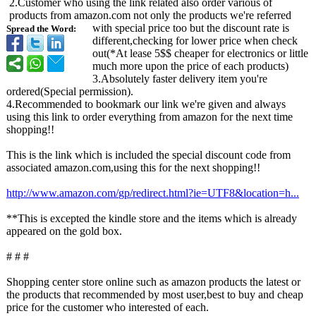
2.Customer who using the link related also order various of
products from amazon.com not only the products we're referred
with special price too but the discount rate is
Spread the Word:
different,checking for lower price when check
out(*At lease 5$$ cheaper for electronics or little
much more upon the price of each products)
3.Absolutely faster delivery item you're
ordered(Special permission).
4.Recommended to bookmark our link we're given and always
using this link to order everything from amazon for the next time
shopping!!
This is the link which is included the special discount code from
associated amazon.com,using this for the next shopping!!
http://www.amazon.com/
gp/redirect.html?
ie=UTF8&location=
h...
**This is excepted the kindle store and the items which is already
appeared on the gold box.
# # #
Shopping center store online such as amazon products the latest or
the products that recommended by most user,best to buy and cheap
price for the customer who interested of each.