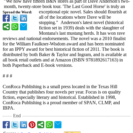
"We now have fifteen B&N stores as part of Dave Anderson's two-
month, twenty-store book tour. 'The Last Good Horse' is truly an
exceptional epic novel. Sales should flourish at
Spread the Word:
all of the locations where Dave will be
stopping." Anderson's latest novel (historical
fiction set in 1939) deals with the slaughter of
Montana's last mustang herds. It has won rave
reviews and national endorsements. The novel was a 2010 finalist
for the William Faulkner-Wisdom award and has been nominated
for an IPPY award for best historical fiction of 2011. The book is
distributed by both Baker & Taylor and Ingram, and is available at
all book retail outlets and at Amazon (ISBN 9781892617163)
in
both Paperback and E-book versions.
# # #
ConRoca Publishing is a small press located in the Texas Hill
Country that publishes four novels per year. Focus is on quality
fiction, especially literary and historical. Established in 1998,
ConRoca Publishing is a proud member of SPAN, CLMP, and
IBPA.
End