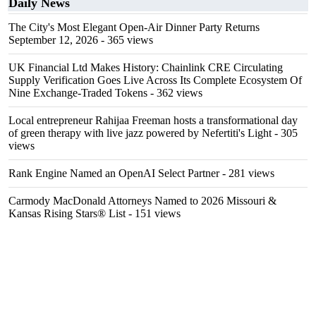
Daily News
The City's Most Elegant Open-Air Dinner Party Returns
September 12, 2026
- 365 views
UK Financial Ltd Makes History: Chainlink CRE Circulating
Supply Verification Goes Live Across Its Complete Ecosystem Of
Nine Exchange-Traded Tokens
- 362 views
Local entrepreneur Rahijaa Freeman hosts a transformational day
of green therapy with live jazz powered by Nefertiti's Light
- 305
views
Rank Engine Named an OpenAI Select Partner
- 281 views
Carmody MacDonald Attorneys Named to 2026 Missouri &
Kansas Rising Stars® List
- 151 views