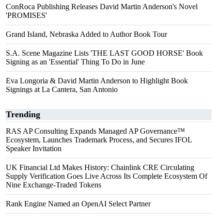
ConRoca Publishing Releases David Martin Anderson's Novel
'PROMISES'
Grand Island, Nebraska Added to Author Book Tour
S.A. Scene Magazine Lists 'THE LAST GOOD HORSE' Book
Signing as an 'Essential' Thing To Do in June
Eva Longoria & David Martin Anderson to Highlight Book
Signings at La Cantera, San Antonio
Trending
RAS AP Consulting Expands Managed AP Governance™
Ecosystem, Launches Trademark Process, and Secures IFOL
Speaker Invitation
UK Financial Ltd Makes History: Chainlink CRE Circulating
Supply Verification Goes Live Across Its Complete Ecosystem Of
Nine Exchange-Traded Tokens
Rank Engine Named an OpenAI Select Partner