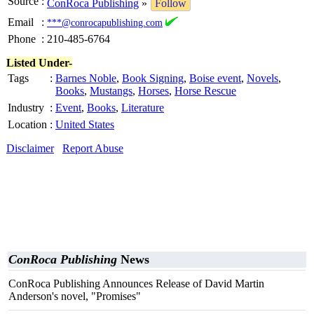
Source
:
ConRoca Publishing
»
Follow
Email
:
***@conrocapublishing.com
Phone
:
210-485-6764
Listed Under-
Tags
:
Barnes Noble
,
Book Signing
,
Boise event
,
Novels
,
Books
,
Mustangs
,
Horses
,
Horse Rescue
Industry
:
Event
,
Books
,
Literature
Location
:
United States
Disclaimer
Report Abuse
ConRoca Publishing
News
ConRoca Publishing Announces Release of David Martin
Anderson's novel, "Promises"