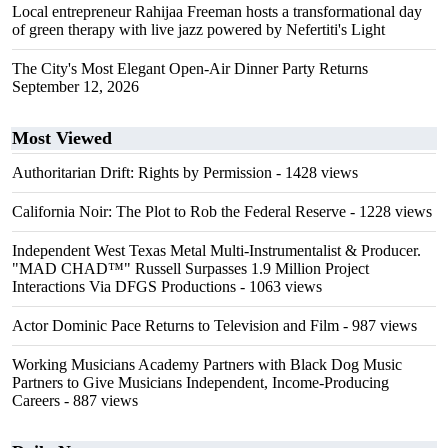
Local entrepreneur Rahijaa Freeman hosts a transformational day
of green therapy with live jazz powered by Nefertiti's Light
The City's Most Elegant Open-Air Dinner Party Returns
September 12, 2026
Most Viewed
Authoritarian Drift: Rights by Permission
- 1428 views
California Noir: The Plot to Rob the Federal Reserve
- 1228 views
Independent West Texas Metal Multi-Instrumentalist & Producer.
"MAD CHAD™" Russell Surpasses 1.9 Million Project
Interactions Via DFGS Productions
- 1063 views
Actor Dominic Pace Returns to Television and Film
- 987 views
Working Musicians Academy Partners with Black Dog Music
Partners to Give Musicians Independent, Income-Producing
Careers
- 887 views