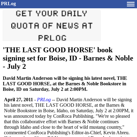
PRLog
'THE LAST GOOD HORSE' book
signing set for Boise, ID - Barnes & Noble
- July 2
David Martin Anderson will be signing his latest novel, THE
LAST GOOD HORSE, at the Barnes & Noble Bookstore in
Boise, ID on Saturday, July 2 at 2:00PM.
April 27, 2011
-
PRLog
-- David Martin Anderson will be signing
his latest novel, THE LAST GOOD HORSE, at the Barnes &
Noble Bookstore in Boise, Idaho, on Saturday, July 2 at 2:00PM, it
was announced today by ConRoca Publishing. "We're so pleased
that this collaborative effort with Barnes & Noble continues
through Idaho and close to the heart of wild mustang country,"
commented ConRoca Publishing's Editor-in-Chief, Kevin Abreu.