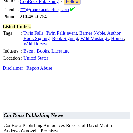
Source
:
ConRoca Publishing
»
Follow
Email
:
***@conrocapublishing.com
Phone
:
210-485-6764
Listed Under-
Tags
:
Twin Falls
,
Twin Falls event
,
Barnes Noble
,
Author
Book Signing
,
Book Signing
,
Wild Mustangs
,
Horses
,
Wild Horses
Industry
:
Event
,
Books
,
Literature
Location
:
United States
Disclaimer
Report Abuse
ConRoca Publishing
News
ConRoca Publishing Announces Release of David Martin
Anderson's novel, "Promises"