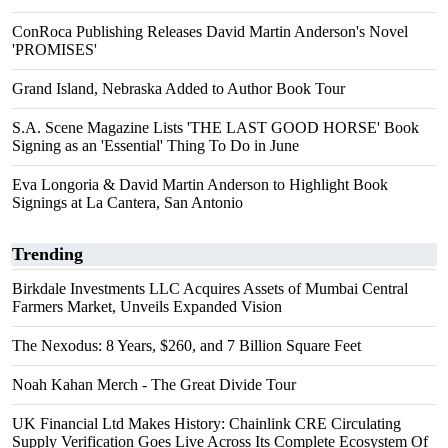
ConRoca Publishing Releases David Martin Anderson's Novel
'PROMISES'
Grand Island, Nebraska Added to Author Book Tour
S.A. Scene Magazine Lists 'THE LAST GOOD HORSE' Book
Signing as an 'Essential' Thing To Do in June
Eva Longoria & David Martin Anderson to Highlight Book
Signings at La Cantera, San Antonio
Trending
Birkdale Investments LLC Acquires Assets of Mumbai Central
Farmers Market, Unveils Expanded Vision
The Nexodus: 8 Years, $260, and 7 Billion Square Feet
Noah Kahan Merch - The Great Divide Tour
UK Financial Ltd Makes History: Chainlink CRE Circulating
Supply Verification Goes Live Across Its Complete Ecosystem Of