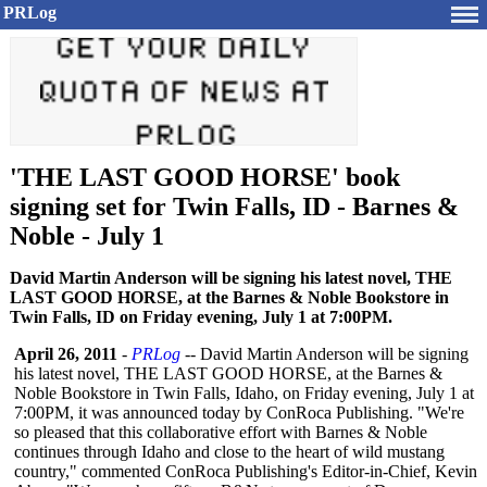
PRLog
'THE LAST GOOD HORSE' book
signing set for Twin Falls, ID - Barnes &
Noble - July 1
David Martin Anderson will be signing his latest novel, THE
LAST GOOD HORSE, at the Barnes & Noble Bookstore in
Twin Falls, ID on Friday evening, July 1 at 7:00PM.
April 26, 2011
-
PRLog
-- David Martin Anderson will be signing
his latest novel, THE LAST GOOD HORSE, at the Barnes &
Noble Bookstore in Twin Falls, Idaho, on Friday evening, July 1 at
7:00PM, it was announced today by ConRoca Publishing. "We're
so pleased that this collaborative effort with Barnes & Noble
continues through Idaho and close to the heart of wild mustang
country," commented ConRoca Publishing's Editor-in-Chief, Kevin