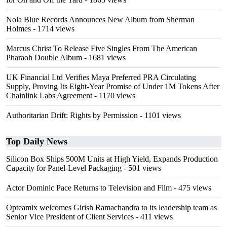
Nola Blue Records Announces New Album from Sherman
Holmes
- 1714 views
Marcus Christ To Release Five Singles From The American
Pharaoh Double Album
- 1681 views
UK Financial Ltd Verifies Maya Preferred PRA Circulating
Supply, Proving Its Eight-Year Promise of Under 1M Tokens After
Chainlink Labs Agreement
- 1170 views
Authoritarian Drift: Rights by Permission
- 1101 views
Top Daily News
Silicon Box Ships 500M Units at High Yield, Expands Production
Capacity for Panel-Level Packaging
- 501 views
Actor Dominic Pace Returns to Television and Film
- 475 views
Opteamix welcomes Girish Ramachandra to its leadership team as
Senior Vice President of Client Services
- 411 views