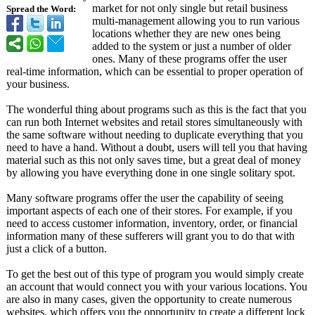
market for not only single but retail business
Spread the Word:
multi-management allowing you to run various
locations whether they are new ones being
added to the system or just a number of older
ones. Many of these programs offer the user
real-time information, which can be essential to proper operation of
your business.
The wonderful thing about programs such as this is the fact that you
can run both Internet websites and retail stores simultaneously with
the same software without needing to duplicate everything that you
need to have a hand. Without a doubt, users will tell you that having
material such as this not only saves time, but a great deal of money
by allowing you have everything done in one single solitary spot.
Many software programs offer the user the capability of seeing
important aspects of each one of their stores. For example, if you
need to access customer information, inventory, order, or financial
information many of these sufferers will grant you to do that with
just a click of a button.
To get the best out of this type of program you would simply create
an account that would connect you with your various locations. You
are also in many cases, given the opportunity to create numerous
websites, which offers you the opportunity to create a different lock