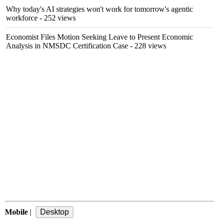
Why today's AI strategies won't work for tomorrow's agentic
workforce
- 252 views
Economist Files Motion Seeking Leave to Present Economic
Analysis in NMSDC Certification Case
- 228 views
Mobile
|