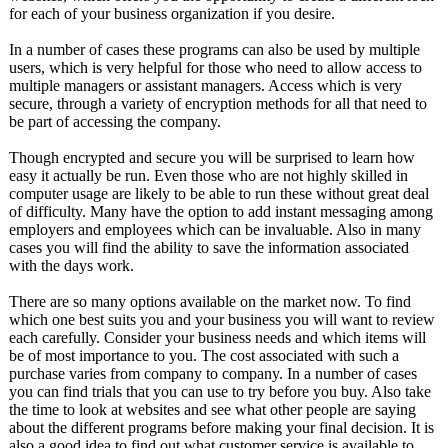
for each of your business organization if you desire.
In a number of cases these programs can also be used by multiple
users, which is very helpful for those who need to allow access to
multiple managers or assistant managers. Access which is very
secure, through a variety of encryption methods for all that need to
be part of accessing the company.
Though encrypted and secure you will be surprised to learn how
easy it actually be run. Even those who are not highly skilled in
computer usage are likely to be able to run these without great deal
of difficulty. Many have the option to add instant messaging among
employers and employees which can be invaluable. Also in many
cases you will find the ability to save the information associated
with the days work.
There are so many options available on the market now. To find
which one best suits you and your business you will want to review
each carefully. Consider your business needs and which items will
be of most importance to you. The cost associated with such a
purchase varies from company to company. In a number of cases
you can find trials that you can use to try before you buy. Also take
the time to look at websites and see what other people are saying
about the different programs before making your final decision. It is
also a good idea to find out what customer service is available to