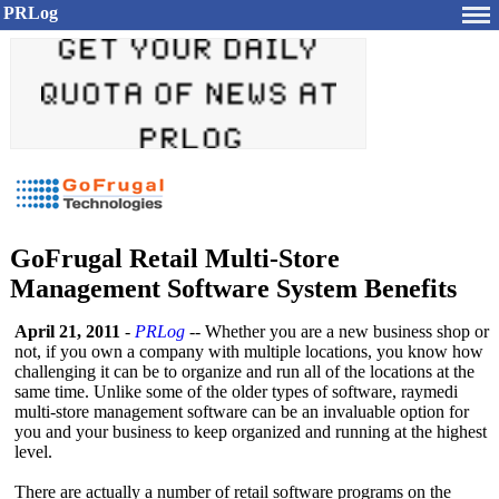
PRLog
GoFrugal Retail Multi-Store
Management Software System Benefits
April 21, 2011
-
PRLog
-- Whether you are a new business shop or
not, if you own a company with multiple locations, you know how
challenging it can be to organize and run all of the locations at the
same time. Unlike some of the older types of software, raymedi
multi-store management software can be an invaluable option for
you and your business to keep organized and running at the highest
level.
There are actually a number of retail software programs on the