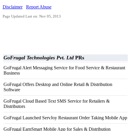
Disclaimer
Report Abuse
Page Updated Last on: Nov 05, 2013
GoFrugal Technologies Pvt. Ltd
PRs
GoFrugal Alert Messaging Service for Food Service & Restaurant
Business
GoFrugal Offers Desktop and Online Retail & Distribution
Software
GoFrugal Cloud Based Text SMS Service for Retailers &
Distributors
GoFrugal Launched ServJoy Restaurant Order Taking Mobile App
GoFrugal EarnSmart Mobile App for Sales & Distribution