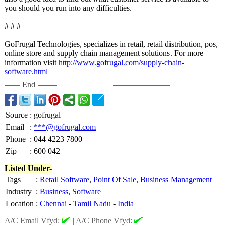
you should you run into any difficulties.
# # #
GoFrugal Technologies, specializes in retail, retail distribution, pos,
online store and supply chain management solutions. For more
information visit
http://www.gofrugal.com/
supply-chain-
software.html
End
Source
:
gofrugal
Email
:
***@gofrugal.com
Phone
:
044 4223 7800
Zip
:
600 042
Listed Under-
Tags
:
Retail Software
,
Point Of Sale
,
Business Management
Industry
:
Business
,
Software
Location
:
Chennai
-
Tamil Nadu
-
India
A/C Email Vfyd:
|
A/C Phone Vfyd: