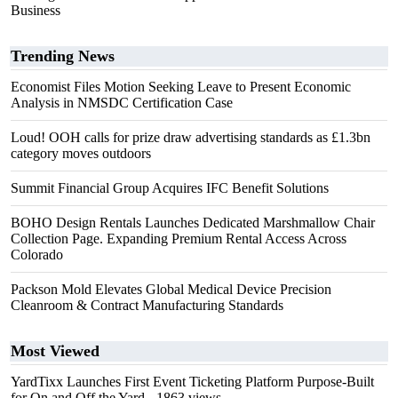
Business
Trending News
Economist Files Motion Seeking Leave to Present Economic
Analysis in NMSDC Certification Case
Loud! OOH calls for prize draw advertising standards as £1.3bn
category moves outdoors
Summit Financial Group Acquires IFC Benefit Solutions
BOHO Design Rentals Launches Dedicated Marshmallow Chair
Collection Page. Expanding Premium Rental Access Across
Colorado
Packson Mold Elevates Global Medical Device Precision
Cleanroom & Contract Manufacturing Standards
Most Viewed
YardTixx Launches First Event Ticketing Platform Purpose-Built
for On and Off the Yard
- 1863 views