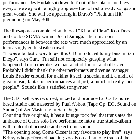
performance, Jes Hudak sat down in front of her piano and blew
everyone away with a highly appraised set of radio-ready songs and
great vocals. She will be appearing in Bravo's "Platinum Hit",
premiering on May 30th.
The line-up was completed with local "King of Flow" Rob Deez
and double SDMA-winner Josh Damigo. Their hilarious
performances in between the sets were much appreciated by an
increasingly enthusiastic crowd.
"It was a fantastic way to get this CD introduced to my fans in San
Diego", says Carl, "I'm still not completely grasping what
happened. I do remember we had a lot of fun on and off stage.
Probably I didn't thank the other performers and venue manager
Louis Brazier enough for making it such a special night, a night of
great music, fantastic performances and just, a bunch of really nice
people." Sounds like a satisfied songwriter.
The CD itself was recorded, mixed and produced at Carl's home-
based studio and mastered by Paul Abbott (Tape Op, EQ, Sound on
Sound) of ZenMastering in San Diego.
Counting five originals, it has a lounge rock feel that translates the
ambiance of Carl's solo live performance into a true studio-album
with a blend of acoustic and electronic sounds.
"The opening song Come Closer is my favorite to play live", says
Krissy who performed backing vocals on all but one track of the