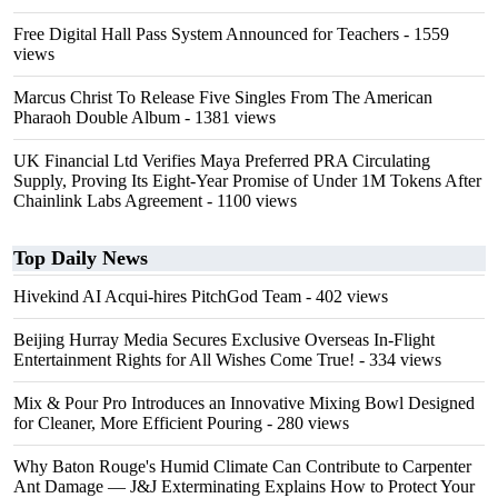
Free Digital Hall Pass System Announced for Teachers
- 1559
views
Marcus Christ To Release Five Singles From The American
Pharaoh Double Album
- 1381 views
UK Financial Ltd Verifies Maya Preferred PRA Circulating
Supply, Proving Its Eight-Year Promise of Under 1M Tokens After
Chainlink Labs Agreement
- 1100 views
Top Daily News
Hivekind AI Acqui-hires PitchGod Team
- 402 views
Beijing Hurray Media Secures Exclusive Overseas In‑Flight
Entertainment Rights for All Wishes Come True!
- 334 views
Mix & Pour Pro Introduces an Innovative Mixing Bowl Designed
for Cleaner, More Efficient Pouring
- 280 views
Why Baton Rouge's Humid Climate Can Contribute to Carpenter
Ant Damage — J&J Exterminating Explains How to Protect Your