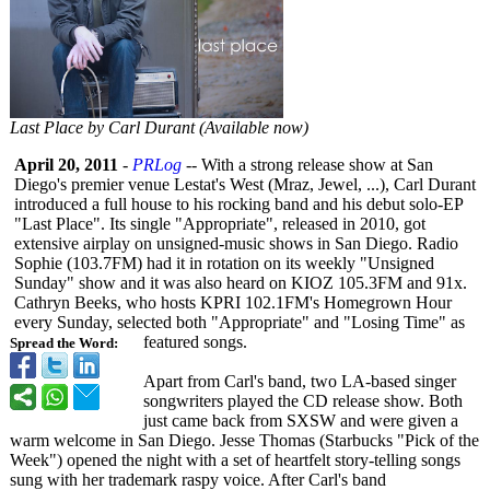
Last Place by Carl Durant (Available now)
April 20, 2011
-
PRLog
-- With a strong release show at San
Diego's premier venue Lestat's West (Mraz, Jewel, ...), Carl Durant
introduced a full house to his rocking band and his debut solo-EP
"Last Place". Its single "Appropriate"
, released in 2010, got
extensive airplay on unsigned-music shows in San Diego. Radio
Sophie (103.7FM) had it in rotation on its weekly "Unsigned
Sunday" show and it was also heard on KIOZ 105.3FM and 91x.
Cathryn Beeks, who hosts KPRI 102.1FM's Homegrown Hour
every Sunday, selected both "Appropriate"
and "Losing Time" as
featured songs.
Spread the Word:
Apart from Carl's band, two LA-based singer
songwriters played the CD release show. Both
just came back from SXSW and were given a
warm welcome in San Diego. Jesse Thomas (Starbucks "Pick of the
Week") opened the night with a set of heartfelt story-telling songs
sung with her trademark raspy voice. After Carl's band