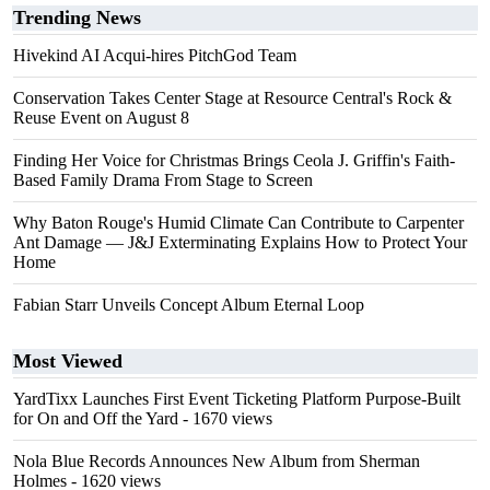
Trending News
Hivekind AI Acqui-hires PitchGod Team
Conservation Takes Center Stage at Resource Central's Rock &
Reuse Event on August 8
Finding Her Voice for Christmas Brings Ceola J. Griffin's Faith-
Based Family Drama From Stage to Screen
Why Baton Rouge's Humid Climate Can Contribute to Carpenter
Ant Damage — J&J Exterminating Explains How to Protect Your
Home
Fabian Starr Unveils Concept Album Eternal Loop
Most Viewed
YardTixx Launches First Event Ticketing Platform Purpose-Built
for On and Off the Yard
- 1670 views
Nola Blue Records Announces New Album from Sherman
Holmes
- 1620 views