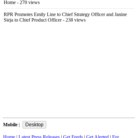
Home
- 270 views
RPR Promotes Emily Line to Chief Strategy Officer and Janine
Sieja to Chief Product Officer
- 238 views
Mobile
|
Home
|
Latest Press Releases
|
Get Feeds
|
Get Alerted
|
For