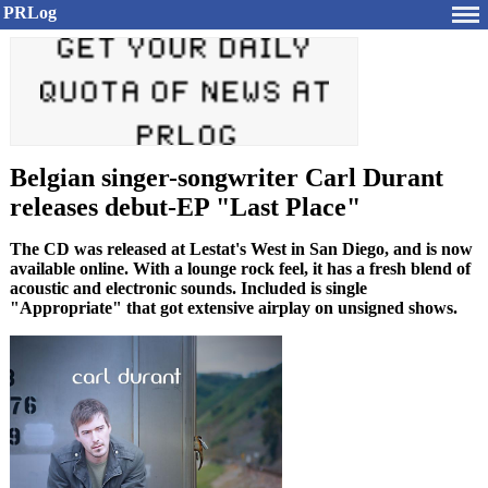
PRLog
Belgian singer-songwriter Carl Durant
releases debut-EP "Last Place"
The CD was released at Lestat's West in San Diego, and is now
available online. With a lounge rock feel, it has a fresh blend of
acoustic and electronic sounds. Included is single
"Appropriate" that got extensive airplay on unsigned shows.