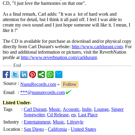
CD, "I just love the harmonies on that one".
As a final remark, Carl adds: "It was a lot of hard work and
attention for detail, but I think it all paid off. I feel I was able to
create my own sound and I just hope someone will like it. I mean, I
like it !"
The CD is available for purchase as download and/or physical copy
directly from Carl Durant's website:
http://www.carldurant.com
. For
bio and additional information or pictures, visit the ReverbNation
profile at
http://www.reverbnation.com/
carldurant
.
End
Source
:
NunuRecords.com
»
Follow
Email
:
***@nunurecords.com
Listed Under-
Tags
:
Carl Durant
,
Music
,
Acoustic
,
Indie
,
Lounge
,
Singer
Songwriter
,
Cd Release
,
ep
,
Last Place
Industry
:
Entertainment
,
Music
,
Lifestyle
Location
:
San Diego
-
California
-
United States