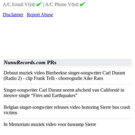
A/C Email Vfyd:
|
A/C Phone Vfyd:
Disclaimer
Report Abuse
NunuRecords.com
PRs
Debuut muziek video Bierbeekse singer-songwriter Carl Durant
(Radio 2) - clip Frank Telli - choreografie Aike Raes
Singer-songwriter Carl Durant neemt afscheid van Californië in
nieuwe single “Fires and Earthquakes”
Belgian singer-songwriter releases video honoring Sierre bus crash
victims
In Memoriam muziek video voor busramp Sierre