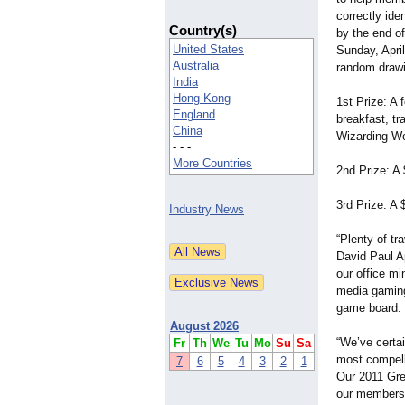
correctly ide
Country(s)
by the end of
United States
Sunday, April
Australia
random drawin
India
Hong Kong
1st Prize: A 
England
breakfast, tr
China
Wizarding Wor
- - -
More Countries
2nd Prize: A 
3rd Prize: A $
Industry News
“Plenty of tr
David Paul Ap
our office mi
media gaming 
game board. O
August 2026
“We’ve certai
Fr
Th
We
Tu
Mo
Su
Sa
most compelli
7
6
5
4
3
2
1
Our 2011 Grea
our members 