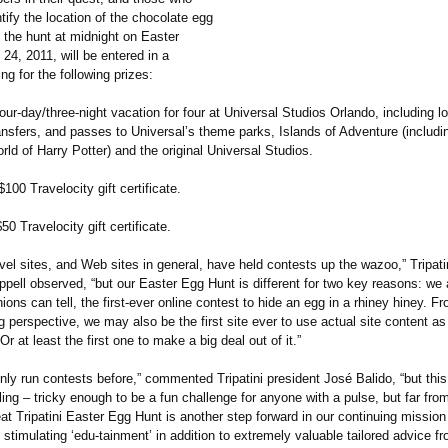
ntify the location of the chocolate egg
 the hunt at midnight on Easter
 24, 2011, will be entered in a
g for the following prizes:
four-day/three-
night vacation for four at Universal Studios Orlando, including l
ansfers, and passes to Universal’s theme parks, Islands of Adventure (includ
ld of Harry Potter) and the original Universal Studios.
$100 Travelocity gift certificate.
50 Travelocity gift certificate.
avel sites, and Web sites in general, have held contests up the wazoo,” Tripat
pell observed, “but our Easter Egg Hunt is different for two key reasons: we 
nions can tell, the first-ever online contest to hide an egg in a rhiney hiney. Fr
perspective, we may also be the first site ever to use actual site content as 
r at least the first one to make a big deal out of it.”
nly run contests before,” commented Tripatini president José Balido, “but this 
ng – tricky enough to be a fun challenge for anyone with a pulse, but far fro
t Tripatini Easter Egg Hunt is another step forward in our continuing mission
stimulating ‘edu-tainment’
in addition to extremely valuable tailored advice f