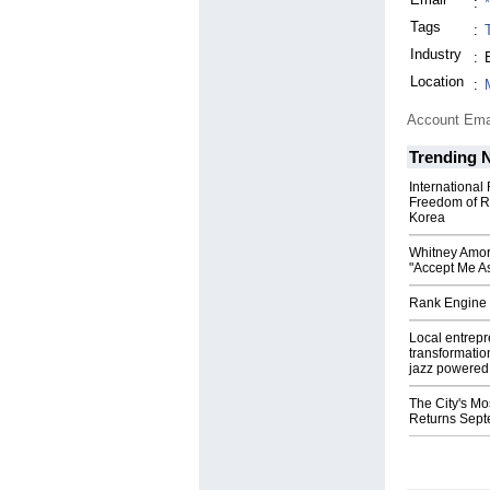
:
Tags
:
Industry
:
Location
:
Account Ema
Trending 
International
Freedom of R
Korea
Whitney Amor
"Accept Me As
Rank Engine 
Local entrep
transformatio
jazz powered b
The City's Mo
Returns Sept