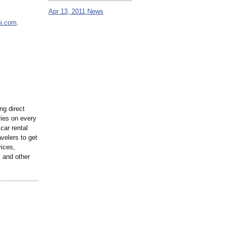
Apr 13, 2011 News
ni.com
.
ng direct
ries on every
 car rental
velers to get
vices,
, and other