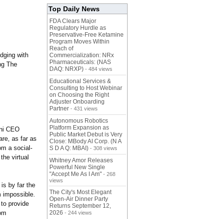
Top Daily News
FDA Clears Major
Regulatory Hurdle as
Preservative-Free Ketamine
Program Moves Within
Reach of
odging with
Commercialization: NRx
Pharmaceuticals: (NAS
ing The
DAQ: NRXP)
- 484 views
Educational Services &
Consulting to Host Webinar
on Choosing the Right
Adjuster Onboarding
Partner
- 431 views
Autonomous Robotics
Platform Expansion as
ini CEO
Public Market Debut is Very
are, as far as
Close: MBody AI Corp. (N A
om a social-
S D A Q: MBAI)
- 308 views
the virtual
Whitney Amor Releases
Powerful New Single
"Accept Me As I Am"
- 268
views
is by far the
The City's Most Elegant
m impossible.
Open-Air Dinner Party
 to provide
Returns September 12,
rom
2026
- 244 views