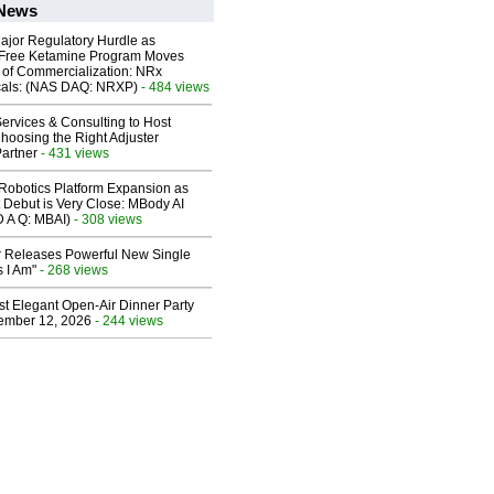
 News
ajor Regulatory Hurdle as
-Free Ketamine Program Moves
 of Commercialization: NRx
cals: (NAS DAQ: NRXP)
- 484 views
ervices & Consulting to Host
hoosing the Right Adjuster
artner
- 431 views
obotics Platform Expansion as
 Debut is Very Close: MBody AI
D A Q: MBAI)
- 308 views
 Releases Powerful New Single
 I Am"
- 268 views
st Elegant Open-Air Dinner Party
ember 12, 2026
- 244 views