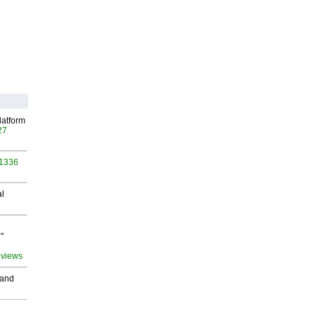
latform
27
 1336
al
"
 views
 and