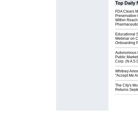
Top Daily
FDA Clears M
Preservative
Within Reach
Pharmaceuti
Educational S
Webinar on C
Onboarding P
Autonomous R
Public Market
Corp. (N A S 
Whitney Amor
"Accept Me As
The City's Mo
Returns Sept