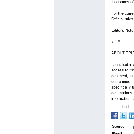
thousands of 
For the curre
Official rules
Editor's Note
# # #
ABOUT TRIP
Launched in A
access to tho
continent, in
companies, a
specifically 
destinations,
information, 
End
Source
:
Email