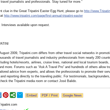
travel journalists and professionals. Stay tuned for more.”
nt clue in the Great Tripatini Easter Egg Hunt, please go to
http://www.Tripati
 at
http://www.tripatini.com/
page/first-annual-
tripatini-easter
: Interviews available upon request.
ATINI
ugust 2009, Tripatini.com differs from other travel social networks in promoti
usands of travel journalists and industry professionals from nearly 200 count
cluding hotels/resorts, airlines, cruise lines, national and local tourism boards,
nd more. Forums such as “Ask A Travel Pro” and hundreds of others allow tra
tailored advice from experts, and allows the professionals to promote their ser
 and reporting directly to the traveling public. For testimonials, backgrounders
check the Tripatini media room or contact José Balido.
Google News
Tripatini.com