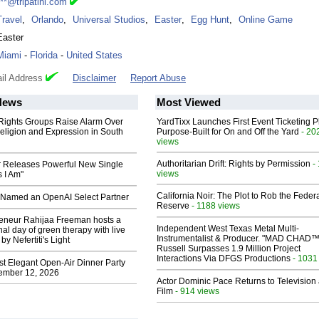
***@tripatini.com
Travel
,
Orlando
,
Universal Studios
,
Easter
,
Egg Hunt
,
Online Game
Easter
Miami
-
Florida
-
United States
il Address
Disclaimer
Report Abuse
News
Most Viewed
 Rights Groups Raise Alarm Over
YardTixx Launches First Event Ticketing P
eligion and Expression in South
Purpose-Built for On and Off the Yard
- 20
views
Authoritarian Drift: Rights by Permission
-
 Releases Powerful New Single
views
 I Am"
California Noir: The Plot to Rob the Feder
Named an OpenAI Select Partner
Reserve
- 1188 views
reneur Rahijaa Freeman hosts a
Independent West Texas Metal Multi-
nal day of green therapy with live
Instrumentalist & Producer. "MAD CHAD™
y Nefertiti's Light
Russell Surpasses 1.9 Million Project
Interactions Via DFGS Productions
- 1031
st Elegant Open-Air Dinner Party
ember 12, 2026
Actor Dominic Pace Returns to Television
Film
- 914 views