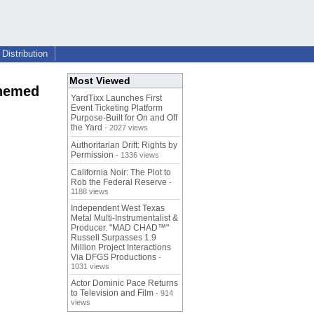
Distribution
Most Viewed
themed
YardTixx Launches First
Event Ticketing Platform
Purpose-Built for On and Off
the Yard
- 2027 views
Authoritarian Drift: Rights by
Permission
- 1336 views
California Noir: The Plot to
Rob the Federal Reserve
-
1188 views
Independent West Texas
Metal Multi-Instrumentalist &
Producer. "MAD CHAD™"
Russell Surpasses 1.9
Million Project Interactions
Via DFGS Productions
-
1031 views
Actor Dominic Pace Returns
to Television and Film
- 914
views