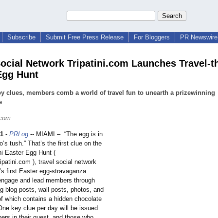
Subscribe
Submit Free Press Release
For Bloggers
PR Newswire 
Social Network Tripatini.com Launches Travel-
Egg Hunt
y clues, members comb a world of travel fun to unearth a prizewinning
e
.com
11
-
PRLog
-- MIAMI – “The egg is in
o’s tush.” That’s the first clue on the
ni Easter Egg Hunt (
ipatini.com ), travel social network
’
s first Easter egg-stravaganza
engage and lead members through
g blog posts, wall posts, photos, and
of which contains a hidden chocolate
One key clue per day will be issued
ers in their quest, and those who