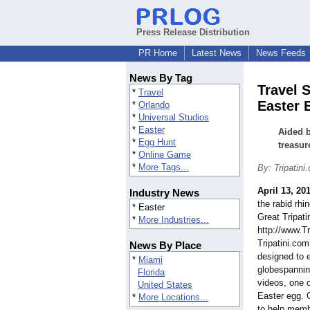
Press Release Distribution
PR Home
Latest News
News Feeds
News By Tag
Travel 
*
Travel
Easter 
*
Orlando
*
Universal Studios
*
Easter
Aided b
*
Egg Hunt
treasur
*
Online Game
*
More Tags...
By: Tripatini
April 13, 20
Industry News
the rabid rhin
* Easter
Great Tripati
*
More Industries...
http://www.Tr
Tripatini.com
News By Place
designed to 
*
Miami
globespannin
Florida
videos, one 
United States
Easter egg. 
*
More Locations...
to help memb