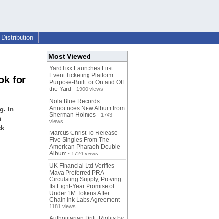
Distribution
Most Viewed
YardTixx Launches First
Event Ticketing Platform
ok for
Purpose-Built for On and Off
the Yard
- 1900 views
Nola Blue Records
Announces New Album from
g. In
Sherman Holmes
- 1743
n
views
ck
Marcus Christ To Release
Five Singles From The
American Pharaoh Double
Album
- 1724 views
UK Financial Ltd Verifies
Maya Preferred PRA
Circulating Supply, Proving
Its Eight-Year Promise of
Under 1M Tokens After
Chainlink Labs Agreement
-
1181 views
Authoritarian Drift: Rights by