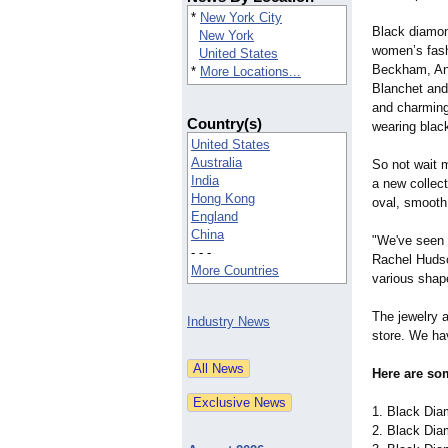
*
New York City
Black diamond
New York
women’s fashi
United States
Beckham, Ang
*
More Locations...
Blanchet and
and charming
Country(s)
wearing blac
United States
Australia
So not wait
India
a new collec
Hong Kong
oval, smooth
England
China
"We've seen a
- - -
Rachel Huds
More Countries
various shap
The jewelry 
Industry News
store. We ha
Here are so
1. Black Dia
2. Black Dia