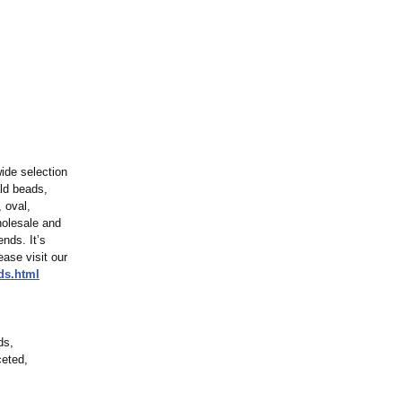
ide selection
ld beads,
 oval,
holesale and
ends. It’s
ease visit our
ds.html
ds,
ceted,