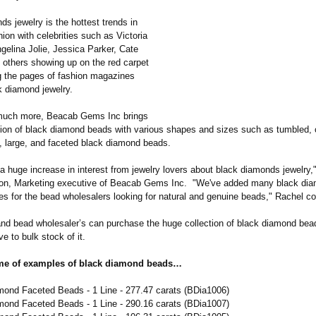
s jewelry is the hottest trends in
on with celebrities such as Victoria
elina Jolie, Jessica Parker, Cate
 others showing up on the red carpet
 the pages of fashion magazines
k diamond jewelry.
 much more, Beacab Gems Inc brings
tion of black diamond beads with various shapes and sizes such as tumbled,
, large, and faceted black diamond beads.
 huge increase in interest from jewelry lovers about black diamonds jewelry,
on, Marketing executive of Beacab Gems Inc. "We've added many black dia
es for the bead wholesalers looking for natural and genuine beads," Rachel c
and bead wholesaler’s can purchase the huge collection of black diamond bea
ve to bulk stock of it.
me of examples of black diamond beads…
mond Faceted Beads - 1 Line - 277.47 carats (BDia1006)
mond Faceted Beads - 1 Line - 290.16 carats (BDia1007)