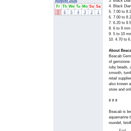
3. Black Dia
August 2026
4. Black Dia
Fr
Th
We
Tu
Mo
Su
Sa
5. 7.00 to 8
7
6
5
4
3
2
1
6. 7.00 to 8
7. 6.20 to 9
8. 6 to 9 mm
9. 5 to 10 m
10. 4.70 to 
About Beac
Beacab Gems 
of gemstone 
ruby beads, 
smooth, tumbl
retail suppli
also known as
store and onl
# # #
Beacab is be
aquamarine b
roundel, briol
End