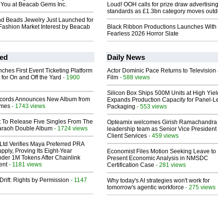
r You at Beacab Gems Inc.
Loud! OOH calls for prize draw advertisin
standards as £1.3bn category moves outd
d Beads Jewelry Just Launched for
ashion Market Interest by Beacab
Black Ribbon Productions Launches With
Fearless 2026 Horror Slate
ed
Daily News
ches First Event Ticketing Platform
Actor Dominic Pace Returns to Television
 for On and Off the Yard
- 1900
Film
- 588 views
Silicon Box Ships 500M Units at High Yiel
cords Announces New Album from
Expands Production Capacity for Panel-L
lmes
- 1743 views
Packaging
- 553 views
t To Release Five Singles From The
Opteamix welcomes Girish Ramachandra t
araoh Double Album
- 1724 views
leadership team as Senior Vice President 
Client Services
- 459 views
Ltd Verifies Maya Preferred PRA
pply, Proving Its Eight-Year
Economist Files Motion Seeking Leave to
der 1M Tokens After Chainlink
Present Economic Analysis in NMSDC
ent
- 1181 views
Certification Case
- 281 views
Drift: Rights by Permission
- 1147
Why today's AI strategies won't work for
tomorrow's agentic workforce
- 275 views