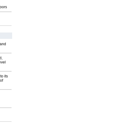
g
oors
 and
d,
evel
o its
of