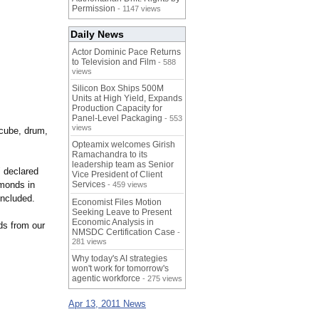
Permission
- 1147 views
Daily News
Actor Dominic Pace Returns
to Television and Film
- 588
views
Silicon Box Ships 500M
Units at High Yield, Expands
Production Capacity for
Panel-Level Packaging
- 553
views
 cube, drum,
Opteamix welcomes Girish
Ramachandra to its
leadership team as Senior
" declared
Vice President of Client
monds in
Services
- 459 views
oncluded.
Economist Files Motion
Seeking Leave to Present
Economic Analysis in
ds from our
NMSDC Certification Case
-
281 views
Why today's AI strategies
won't work for tomorrow's
agentic workforce
- 275 views
Apr 13, 2011 News