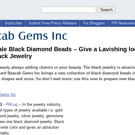
Subscribe
Submit Free Press Release
For Bloggers
PR Newswire 
le Black Diamond Beads – Give a Lavishing lo
ack Jewelry
eauty always adding charms in your beauty. The black jewelry is amazin
gard Beacab Gems Inc brings a new collection of black diamond beads i
 shapes and sizes. So don’t wait more; use this now to prepare new bla
Gems Inc
11
-
PRLog
-- In the jewelry industry,
t types of jewelry available i.e. gold
ond jewelry, silver jewelry, gemstone
new one black diamond jewelry. Black
vorite color and gives an attraction
nality.