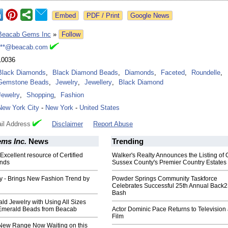
Google News
Beacab Gems Inc
»
Follow
***@beacab.com
10036
Black Diamonds
,
Black Diamond Beads
,
Diamonds
,
Faceted
,
Roundelle
,
Gemstone Beads
,
Jewelry
,
Jewellery
,
Black Diamond
Jewelry
,
Shopping
,
Fashion
New York City
-
New York
-
United States
il Address
Disclaimer
Report Abuse
ms Inc.
News
Trending
xcellent resource of Certified
Walker's Realty Announces the Listing of 
nds
Sussex County's Premier Country Estates
y - Brings New Fashion Trend by
Powder Springs Community Taskforce
Celebrates Successful 25th Annual Back
Bash
ld Jewelry with Using All Sizes
Emerald Beads from Beacab
Actor Dominic Pace Returns to Television
Film
ew Range Now Waiting on this