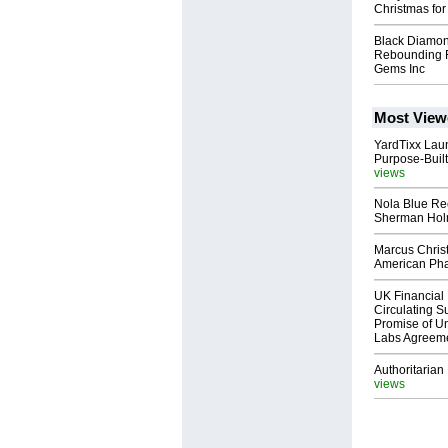
Christmas fo
Black Diamon
Rebounding F
Gems Inc
Most View
YardTixx Laun
Purpose-Built
views
Nola Blue Re
Sherman Ho
Marcus Chris
American Ph
UK Financial 
Circulating Su
Promise of Un
Labs Agreem
Authoritarian 
views