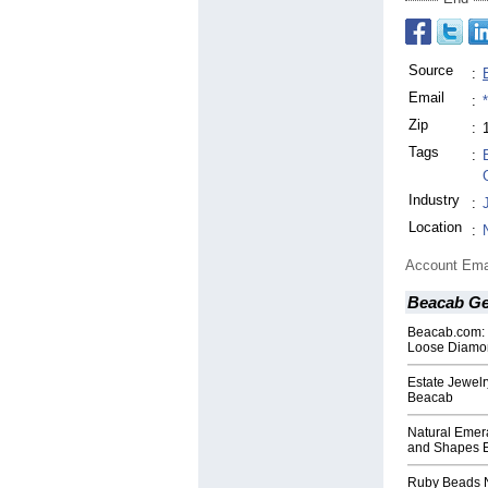
Source
:
Email
:
Zip
:
Tags
:
Industry
:
Location
:
Account Ema
Beacab Ge
Beacab.com: E
Loose Diamo
Estate Jewelr
Beacab
Natural Emera
and Shapes 
Ruby Beads N