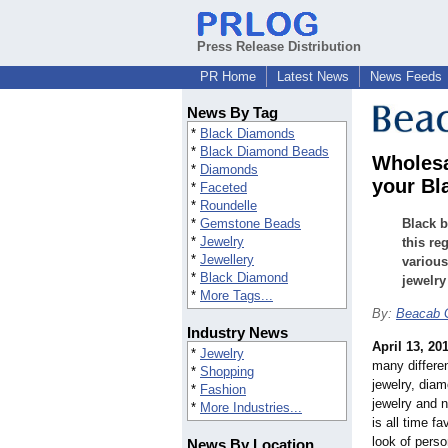
Press Release Distribution
PR Home
Latest News
News Feeds
News By Tag
*
Black Diamonds
*
Black Diamond Beads
Wholesa
*
Diamonds
your Bl
*
Faceted
*
Roundelle
*
Gemstone Beads
Black b
*
Jewelry
this re
*
Jewellery
various
*
Black Diamond
jewelry
*
More Tags...
By:
Beacab 
Industry News
April 13, 20
*
Jewelry
many differen
*
Shopping
jewelry, diam
*
Fashion
jewelry and 
*
More Industries...
is all time fa
look of perso
News By Location