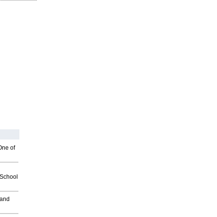
One of
2School
 and