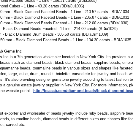
mond Faceted Beads - 1 Line - 106.31 carats (BDia1005)
mond Cubes - 1 Line - 43.20 carats (BDiaCu1006)
.20 mm - Black Diamond Faceted Beads - 1 Line - 210.57 carats - BDIA1034
.20 mm - Black Diamond Faceted Beads - 1 Line - 205.87 carats - BDIA1031
.50 mm - Black Diamond Beads Faceted - 1 Line - 212.00 carats (BDia1030)
 - Black Diamond Beads Faceted - 1 Line - 214.00 carats (BDia1029)
m - Black Diamond Drum Beads - 305.58 carats (BDiaDrm1009)
6.50 mm - Black Diamond Faceted Beads - 1 Line - 104.30 carats - BDIA1035
ab Gems Inc
Inc is a 7th generation wholesaler located in New York City. Its provides a w
beads such as diamond beads, black diamond beads, sapphire beads, emera
aquamarine beads, tourmaline beads in various sizes and shapes like faceted,
ed, large, cube, drum, roundel, briolette, carved etc for jewelry and beads w
ers. It’s also providing designer gemstone jewelry according to latest fashion tr
 a genuine estate jewelry supplier in New York City. For more information, pl
ine website portal -
http://beacab.com/
diamond-beads/
black-diamond-
bea
st exporter and wholesaler of beads jewelry include ruby beads, sapphire bea
eads, tourmaline beads, diamond beads in different sizes and shapes like fa
let, carved etc.