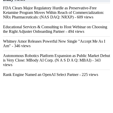
FDA Clears Major Regulatory Hurdle as Preservative-Free
Ketamine Program Moves Within Reach of Commercialization:
NRx Pharmaceuticals: (NAS DAQ: NRXP)
- 609 views
Educational Services & Consulting to Host Webinar on Choosing
the Right Adjuster Onboarding Partner
- 494 views
Whitney Amor Releases Powerful New Single "Accept Me As I
Am"
- 346 views
Autonomous Robotics Platform Expansion as Public Market Debut
is Very Close: MBody AI Corp. (N A S D A Q: MBAI)
- 343
views
Rank Engine Named an OpenAI Select Partner
- 225 views