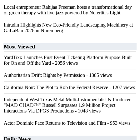
Local entrepreneur Rahijaa Freeman hosts a transformational day
of green therapy with live jazz powered by Nefertiti's Light
Intradin Highlights New Eco-Friendly Landscaping Machinery at
GaLaBau 2026 in Nuremberg
Most Viewed
YardTixx Launches First Event Ticketing Platform Purpose-Built
for On and Off the Yard
- 2056 views
Authoritarian Drift: Rights by Permission
- 1385 views
California Noir: The Plot to Rob the Federal Reserve
- 1207 views
Independent West Texas Metal Multi-Instrumentalist & Producer.
"MAD CHAD™" Russell Surpasses 1.9 Million Project
Interactions Via DFGS Productions
- 1048 views
Actor Dominic Pace Returns to Television and Film
- 953 views
Daily News