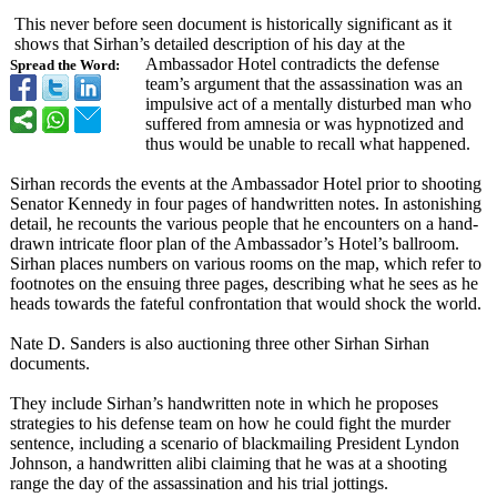
This never before seen document is historically significant as it
shows that Sirhan’s detailed description of his day at the
Ambassador Hotel contradicts the defense
Spread the Word:
team’s argument that the assassination was an
impulsive act of a mentally disturbed man who
suffered from amnesia or was hypnotized and
thus would be unable to recall what happened.
Sirhan records the events at the Ambassador Hotel prior to shooting
Senator Kennedy in four pages of handwritten notes. In astonishing
detail, he recounts the various people that he encounters on a hand-
drawn intricate floor plan of the Ambassador’s Hotel’s ballroom.
Sirhan places numbers on various rooms on the map, which refer to
footnotes on the ensuing three pages, describing what he sees as he
heads towards the fateful confrontation that would shock the world.
Nate D. Sanders is also auctioning three other Sirhan Sirhan
documents.
They include Sirhan’s handwritten note in which he proposes
strategies to his defense team on how he could fight the murder
sentence, including a scenario of blackmailing President Lyndon
Johnson, a handwritten alibi claiming that he was at a shooting
range the day of the assassination and his trial jottings.