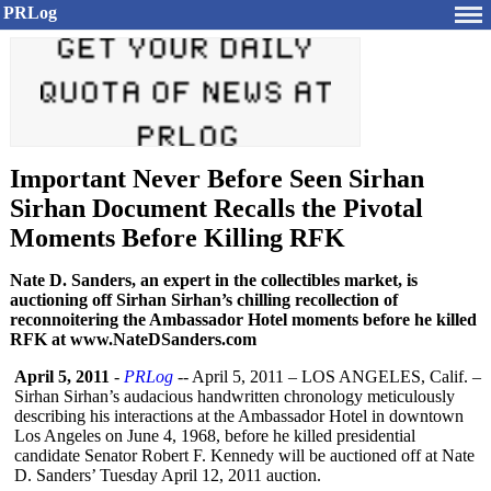
PRLog
Important Never Before Seen Sirhan
Sirhan Document Recalls the Pivotal
Moments Before Killing RFK
Nate D. Sanders, an expert in the collectibles market, is
auctioning off Sirhan Sirhan’s chilling recollection of
reconnoitering the Ambassador Hotel moments before he killed
RFK at www.NateDSanders.com
April 5, 2011
-
PRLog
-- April 5, 2011 – LOS ANGELES, Calif. –
Sirhan Sirhan’s audacious handwritten chronology meticulously
describing his interactions at the Ambassador Hotel in downtown
Los Angeles on June 4, 1968, before he killed presidential
candidate Senator Robert F. Kennedy will be auctioned off at Nate
D. Sanders’ Tuesday April 12, 2011 auction.