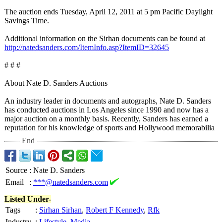
The auction ends Tuesday, April 12, 2011 at 5 pm Pacific Daylight
Savings Time.
Additional information on the Sirhan documents can be found at
http://natedsanders.com/
ItemInfo.asp?
ItemID=32645
# # #
About Nate D. Sanders Auctions
An industry leader in documents and autographs, Nate D. Sanders
has conducted auctions in Los Angeles since 1990 and now has a
major auction on a monthly basis. Recently, Sanders has earned a
reputation for his knowledge of sports and Hollywood memorabilia
End
Source
:
Nate D. Sanders
Email
:
***@natedsanders.com
Listed Under-
Tags
:
Sirhan Sirhan
,
Robert F Kennedy
,
Rfk
Industry
:
Lifestyle
,
Media