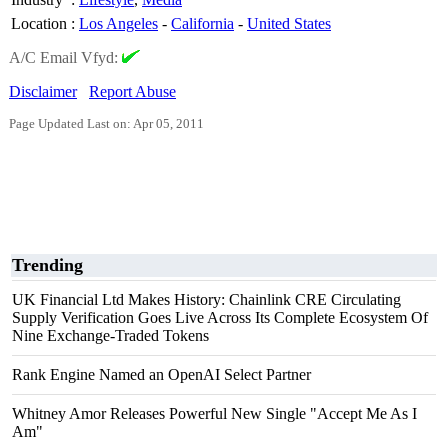
Location
:
Los Angeles
-
California
-
United States
A/C Email Vfyd:
Disclaimer
Report Abuse
Page Updated Last on: Apr 05, 2011
Trending
UK Financial Ltd Makes History: Chainlink CRE Circulating
Supply Verification Goes Live Across Its Complete Ecosystem Of
Nine Exchange-Traded Tokens
Rank Engine Named an OpenAI Select Partner
Whitney Amor Releases Powerful New Single "Accept Me As I
Am"