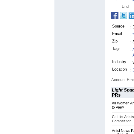
End
Source
:
Email
:
Zip
:
Tags
:
Industry
:
Location
:
Account Ema
Light Spac
PRs
All Women Ar
to View
Call for Artis
Competition
Artist News P