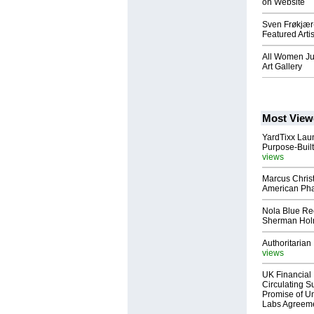
on Website
Sven Frøkjær
Featured Artis
All Women Ju
Art Gallery
Most View
YardTixx Laun
Purpose-Built
views
Marcus Chris
American Ph
Nola Blue Re
Sherman Ho
Authoritarian 
views
UK Financial 
Circulating Su
Promise of Un
Labs Agreem