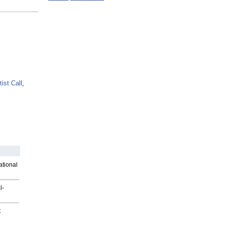
tist Call
,
ational
l-
t