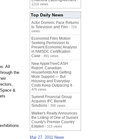
Chainlink Labs Agreement
-
1214 views
Top Daily News
Actor Dominic Pace Returns
to Television and Film
- 729
views
Economist Files Motion
Seeking Permission to
Present Economic Analysis
in NMSDC Certification
Case
- 491 views
New AppleTreeCASH
s. All
Report: Canadian
through the
Households Are Getting
More Support — But
heir
Housing and Everyday
rectors,
Costs Keep Outpacing It
-
476 views
t Space &
ets
Summit Financial Group
Acquires IFC Benefit
Solutions
- 356 views
Walker's Realty Announces
the Listing of One of Sussex
County's Premier Country
exhibitions
Estates
- 313 views
Mar 27, 2011 News