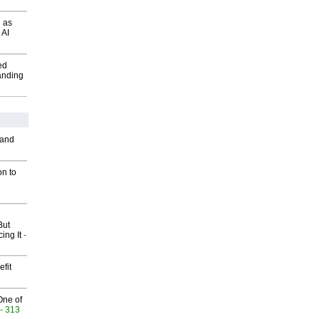
 as
 AI
ed
anding
 and
on to
But
ing It
-
fit
One of
- 313