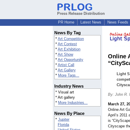
Press Release Distribution
PR Home
Latest News
News Feeds
News By Tag
*
Art Competition
*
Art Contest
*
Art Exhibition
*
Art Show
Online 
*
Art Opportunity
“CitySc
*
Artist Call
*
Art Gallery
Light S
*
More Tags...
competi
Citysca
Industry News
* Visual art
By: John R.
* Art gallery
*
More Industries...
March 27, 2
Online Art Ga
News By Place
April’s 2011 
*
Jupiter
is “CityScap
Florida
Cityscape th
United States