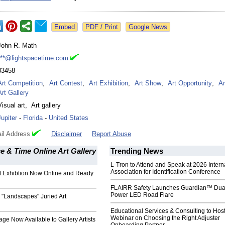
Google News
John R. Math
***@lightspacetime.com
33458
Art Competition
,
Art Contest
,
Art Exhibition
,
Art Show
,
Art Opportunity
,
Ar
Art Gallery
Visual art
,
Art gallery
Jupiter
-
Florida
-
United States
il Address
Disclaimer
Report Abuse
e & Time Online Art Gallery
Trending News
L-Tron to Attend and Speak at 2026 Intern
Association for Identification Conference
t Exhibtion Now Online and Ready
FLAIRR Safety Launches Guardian™ Dua
Power LED Road Flare
ts "Landscapes" Juried Art
Educational Services & Consulting to Hos
Webinar on Choosing the Right Adjuster
age Now Available to Gallery Artists