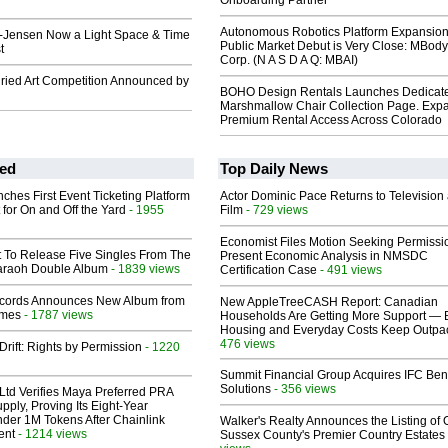
Onboarding Partner
Autonomous Robotics Platform Expansion
-Jensen Now a Light Space & Time
Public Market Debut is Very Close: MBody
t
Corp. (N A S D A Q: MBAI)
ried Art Competition Announced by
BOHO Design Rentals Launches Dedicat
Marshmallow Chair Collection Page. Exp
Premium Rental Access Across Colorado
ed
Top Daily News
ches First Event Ticketing Platform
Actor Dominic Pace Returns to Television
 for On and Off the Yard
- 1955
Film
- 729 views
Economist Files Motion Seeking Permissi
t To Release Five Singles From The
Present Economic Analysis in NMSDC
araoh Double Album
- 1839 views
Certification Case
- 491 views
cords Announces New Album from
New AppleTreeCASH Report: Canadian
lmes
- 1787 views
Households Are Getting More Support — 
Housing and Everyday Costs Keep Outpac
476 views
Drift: Rights by Permission
- 1220
Summit Financial Group Acquires IFC Bene
Solutions
- 356 views
Ltd Verifies Maya Preferred PRA
pply, Proving Its Eight-Year
der 1M Tokens After Chainlink
Walker's Realty Announces the Listing of 
ent
- 1214 views
Sussex County's Premier Country Estates