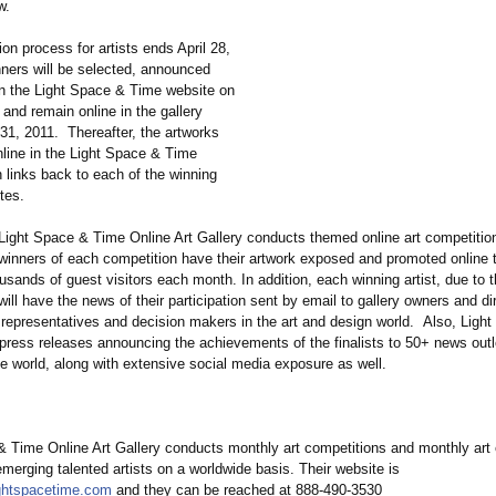
ow.
n process for artists ends April 28,
nners will be selected, announced
n the Light Space & Time website on
and remain online in the gallery
31, 2011. Thereafter, the artworks
nline in the Light Space & Time
 links back to each of the winning
sites.
ight Space & Time Online Art Gallery conducts themed online art competition
g winners of each competition have their artwork exposed and promoted online 
ousands of guest visitors each month. In addition, each winning artist, due to t
ill have the news of their participation sent by email to gallery owners and di
t representatives and decision makers in the art and design world. Also, Ligh
press releases announcing the achievements of the finalists to 50+ news outl
e world, along with extensive social media exposure as well.
& Time Online Art Gallery conducts monthly art competitions and monthly art 
merging talented artists on a worldwide basis. Their website is
ightspacetime.com
and they can be reached at 888-490-3530