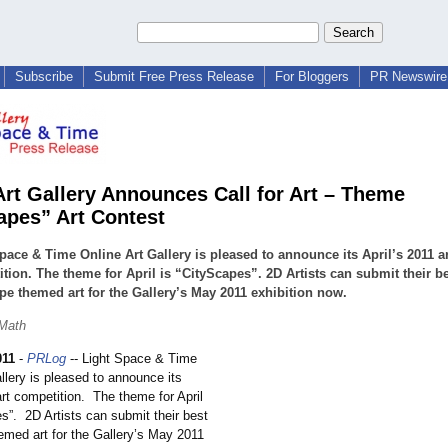
Subscribe
Submit Free Press Release
For Bloggers
PR Newswire 
Art Gallery Announces Call for Art – Theme
apes” Art Contest
pace & Time Online Art Gallery is pleased to announce its April’s 2011 ar
tion. The theme for April is “CityScapes”. 2D Artists can submit their b
pe themed art for the Gallery’s May 2011 exhibition now.
 Math
011
-
PRLog
-- Light Space & Time
llery is pleased to announce its
art competition. The theme for April
es”
. 2D Artists can submit their best
emed art for the Gallery’s May 2011