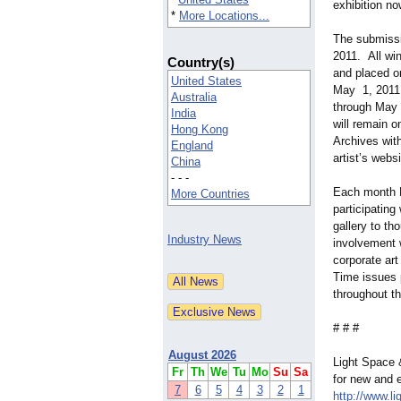
exhibition n
*
More Locations...
The submissio
2011. All wi
Country(s)
and placed o
United States
May 1, 2011 
Australia
through May 
India
will remain o
Hong Kong
Archives with
England
artist’s web
China
- - -
Each month L
More Countries
participatin
gallery to th
Industry News
involvement w
corporate ar
Time issues 
throughout th
# # #
August 2026
Light Space 
Fr
Th
We
Tu
Mo
Su
Sa
for new and e
7
6
5
4
3
2
1
http://www.l