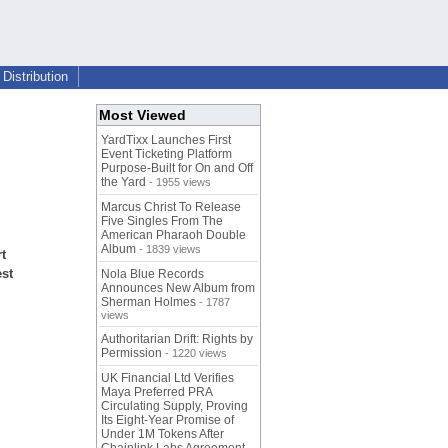
Distribution
Most Viewed
YardTixx Launches First
Event Ticketing Platform
Purpose-Built for On and Off
the Yard
- 1955 views
Marcus Christ To Release
Five Singles From The
American Pharaoh Double
Album
- 1839 views
t
est
Nola Blue Records
Announces New Album from
Sherman Holmes
- 1787
views
Authoritarian Drift: Rights by
Permission
- 1220 views
UK Financial Ltd Verifies
Maya Preferred PRA
Circulating Supply, Proving
Its Eight-Year Promise of
Under 1M Tokens After