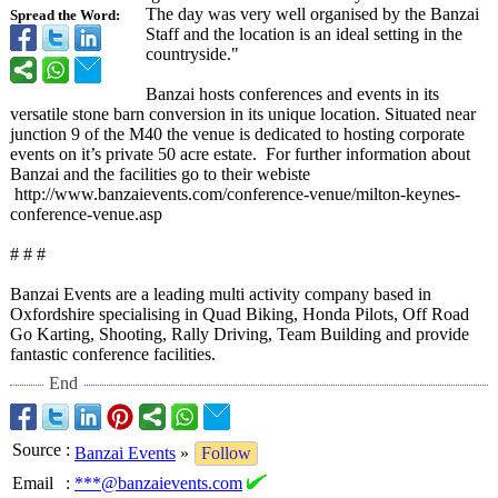
The day was very well organised by the Banzai
Spread the Word:
Staff and the location is an ideal setting in the
countryside."
Banzai hosts conferences and events in its
versatile stone barn conversion in its unique location. Situated near
junction 9 of the M40 the venue is dedicated to hosting corporate
events on it’s private 50 acre estate. For further information about
Banzai and the facilities go to their webiste
http://www.banzaievents.com/
conference-venue/
milton-keynes-
conference-venue.asp
# # #
Banzai Events are a leading multi activity company based in
Oxfordshire specialising in Quad Biking, Honda Pilots, Off Road
Go Karting, Shooting, Rally Driving, Team Building and provide
fantastic conference facilities.
End
Source
:
Banzai Events
»
Follow
Email
:
***@banzaievents.com