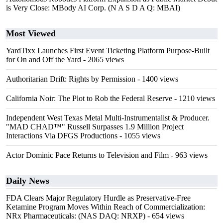
is Very Close: MBody AI Corp. (N A S D A Q: MBAI)
Most Viewed
YardTixx Launches First Event Ticketing Platform Purpose-Built
for On and Off the Yard
- 2065 views
Authoritarian Drift: Rights by Permission
- 1400 views
California Noir: The Plot to Rob the Federal Reserve
- 1210 views
Independent West Texas Metal Multi-Instrumentalist & Producer.
"MAD CHAD™" Russell Surpasses 1.9 Million Project
Interactions Via DFGS Productions
- 1055 views
Actor Dominic Pace Returns to Television and Film
- 963 views
Daily News
FDA Clears Major Regulatory Hurdle as Preservative-Free
Ketamine Program Moves Within Reach of Commercialization:
NRx Pharmaceuticals: (NAS DAQ: NRXP)
- 654 views