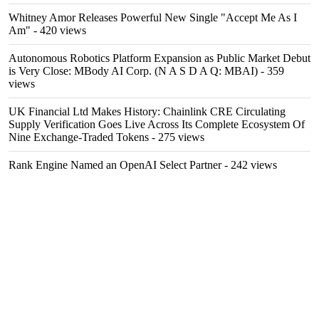
Whitney Amor Releases Powerful New Single "Accept Me As I
Am"
- 420 views
Autonomous Robotics Platform Expansion as Public Market Debut
is Very Close: MBody AI Corp. (N A S D A Q: MBAI)
- 359
views
UK Financial Ltd Makes History: Chainlink CRE Circulating
Supply Verification Goes Live Across Its Complete Ecosystem Of
Nine Exchange-Traded Tokens
- 275 views
Rank Engine Named an OpenAI Select Partner
- 242 views