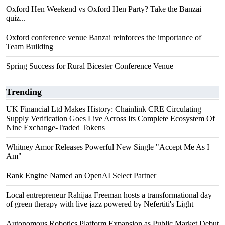
Oxford Hen Weekend vs Oxford Hen Party? Take the Banzai
quiz...
Oxford conference venue Banzai reinforces the importance of
Team Building
Spring Success for Rural Bicester Conference Venue
Trending
UK Financial Ltd Makes History: Chainlink CRE Circulating
Supply Verification Goes Live Across Its Complete Ecosystem Of
Nine Exchange-Traded Tokens
Whitney Amor Releases Powerful New Single "Accept Me As I
Am"
Rank Engine Named an OpenAI Select Partner
Local entrepreneur Rahijaa Freeman hosts a transformational day
of green therapy with live jazz powered by Nefertiti's Light
Autonomous Robotics Platform Expansion as Public Market Debut