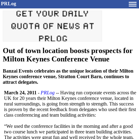
PRLog
Out of town location boosts prospects for
Milton Keynes Conference Venue
Banzai Events celebrates as the unique location of their Milton
Keynes conference venue, Stratton Court Barn, continues to
attract delegates.
March 24, 2011
-
PRLog
-- Having run corporate events across the
UK for 20 years their Milton Keynes conference venue, located in
rural surroundings, is going from strength to strength. This success
is proven by the recent feedback from delegates who used their first
class conferencing and team building activities:
“We used the conference facilities in the morning and after a good
two course lunch we participated in three team building activities.
The activities were great fun and well received by the whole team.