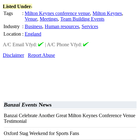
Listed Under-
Tags
:
Milton Keynes conference venue
,
Milton Keynes
,
Venue
,
Meetings
,
Team Building Events
Industry
:
Business
,
Human resources
,
Services
Location
:
England
A/C Email Vfyd:
|
A/C Phone Vfyd:
Disclaimer
Report Abuse
Banzai Events
News
Banzai Celebrate Another Great Milton Keynes Conference Venue
Testimonial
Oxford Stag Weekend for Sports Fans