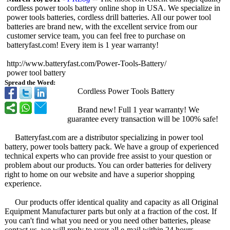
cordless power tools battery online shop in USA. We specialize in
power tools batteries, cordless drill batteries. All our power tool
batteries are brand new, with the excellent service from our
customer service team, you can feel free to purchase on
batteryfast.com!
Every item is 1 year warranty!
http://www.batteryfast.com/
Power-Tools-
Battery/
power tool battery
Spread the Word:
Cordless Power Tools Battery
Brand new! Full 1 year warranty! We
guarantee every transaction will be 100% safe!
Batteryfast.com are a distributor specializing in power tool
battery, power tools battery pack. We have a group of experienced
technical experts who can provide free assist to your question or
problem about our products. You can order batteries for delivery
right to home on our website and have a superior shopping
experience.
Our products offer identical quality and capacity as all Original
Equipment Manufacturer parts but only at a fraction of the cost. If
you can't find what you need or you need other batteries, please
contact us, we will reply to your all e-mail within 24 hours