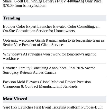
Share | 6-cell Dell w953g Battery (14.8V 4400mAh) Only Price:
$78.09 from batteryfast.com
Trending
Boulder Color Expert Launches Elevated Color Consulting, an
On-Site Consultation Service for Homeowners
Opteamix welcomes Girish Ramachandra to its leadership team as
Senior Vice President of Client Services
Why today's AI strategies won't work for tomorrow's agentic
workforce
Canadian Fertility Consulting Announces Final 2026 Sacred
Surrogacy Retreats Across Canada
Packson Mold Elevates Global Medical Device Precision
Cleanroom & Contract Manufacturing Standards
Most Viewed
YardTixx Launches First Event Ticketing Platform Purpose-Built