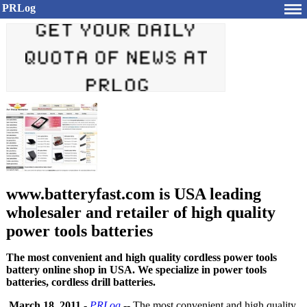
PRLog
www.batteryfast.com is USA leading
wholesaler and retailer of high quality
power tools batteries
The most convenient and high quality cordless power tools
battery online shop in USA. We specialize in power tools
batteries, cordless drill batteries.
March 18, 2011
-
PRLog
-- The most convenient and high quality