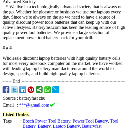
Advanced Society
* We live in a technologically advanced society that is always on
the go. Whether for pleasure or business we use our laptops every
day. Since we're always on the go we need to have a source of
quality discount power tools batteries that can keep up with our
active lifestyles. Batteryfast.com has been the leading source of high
quality power tool batteries. We provide a large selection of
replacement power tool battery pack for your drill.
# # #
Wholesale discount laptop batteries with high quality battery cells
for most every notebook computer on the market. we have worked
with leading laptop battery manufacturers around the world to
design, specify, and build high quality laptop batteries.
End
Source
:
batteryfast zhu
Email
:
***@gmail.com
Listed Under-
Tags
:
Bosch Power Tool Battery
,
Power Tool Battery
,
Tool
Battery
,
Battery
,
Laptop Battery
,
Batteryfast