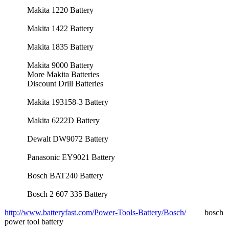
Makita 1220 Battery
Makita 1422 Battery
Makita 1835 Battery
Makita 9000 Battery
More Makita Batteries
Discount Drill Batteries
Makita 193158-3 Battery
Makita 6222D Battery
Dewalt DW9072 Battery
Panasonic EY9021 Battery
Bosch BAT240 Battery
Bosch 2 607 335 Battery
http://www.batteryfast.com/
Power-Tools-
Battery/Bosch/
bosch
power tool battery