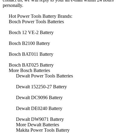
personally.
Hot Power Tools Battery Brands:
Bosch Power Tools Batteries
Bosch 12 VE-2 Battery
Bosch B2100 Battery
Bosch BAT011 Battery
Bosch BAT025 Battery
More Bosch Batteries
Dewalt Power Tools Batteries
Dewalt 152250-27 Battery
Dewalt DC9096 Battery
Dewalt DE0240 Battery
Dewalt DW9071 Battery
More Dewalt Batteries
Makita Power Tools Battery