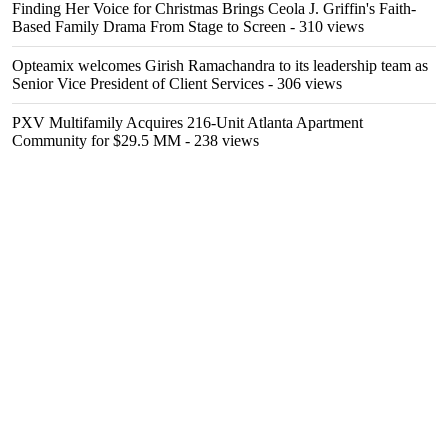
Finding Her Voice for Christmas Brings Ceola J. Griffin's Faith-
Based Family Drama From Stage to Screen
- 310 views
Opteamix welcomes Girish Ramachandra to its leadership team as
Senior Vice President of Client Services
- 306 views
PXV Multifamily Acquires 216-Unit Atlanta Apartment
Community for $29.5 MM
- 238 views