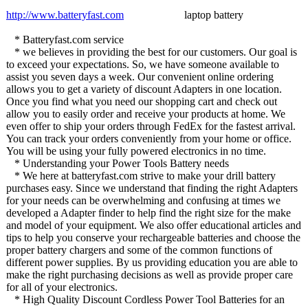
http://www.batteryfast.com
laptop battery
* Batteryfast.com service
* we believes in providing the best for our customers. Our goal is
to exceed your expectations. So, we have someone available to
assist you seven days a week. Our convenient online ordering
allows you to get a variety of discount Adapters in one location.
Once you find what you need our shopping cart and check out
allow you to easily order and receive your products at home. We
even offer to ship your orders through FedEx for the fastest arrival.
You can track your orders conveniently from your home or office.
You will be using your fully powered electronics in no time.
* Understanding your Power Tools Battery needs
* We here at batteryfast.com strive to make your drill battery
purchases easy. Since we understand that finding the right Adapters
for your needs can be overwhelming and confusing at times we
developed a Adapter finder to help find the right size for the make
and model of your equipment. We also offer educational articles and
tips to help you conserve your rechargeable batteries and choose the
proper battery chargers and some of the common functions of
different power supplies. By us providing education you are able to
make the right purchasing decisions as well as provide proper care
for all of your electronics.
* High Quality Discount Cordless Power Tool Batteries for an