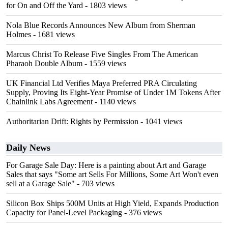
for On and Off the Yard
- 1803 views
Nola Blue Records Announces New Album from Sherman
Holmes
- 1681 views
Marcus Christ To Release Five Singles From The American
Pharaoh Double Album
- 1559 views
UK Financial Ltd Verifies Maya Preferred PRA Circulating
Supply, Proving Its Eight-Year Promise of Under 1M Tokens After
Chainlink Labs Agreement
- 1140 views
Authoritarian Drift: Rights by Permission
- 1041 views
Daily News
For Garage Sale Day: Here is a painting about Art and Garage
Sales that says "Some art Sells For Millions, Some Art Won't even
sell at a Garage Sale"
- 703 views
Silicon Box Ships 500M Units at High Yield, Expands Production
Capacity for Panel-Level Packaging
- 376 views