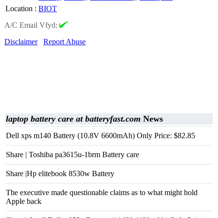
Location
:
BIOT
A/C Email Vfyd:
Disclaimer
Report Abuse
laptop battery care at batteryfast.com
News
Dell xps m140 Battery (10.8V 6600mAh) Only Price: $82.85
Share | Toshiba pa3615u-1brm Battery care
Share |Hp elitebook 8530w Battery
The executive made questionable claims as to what might hold
Apple back