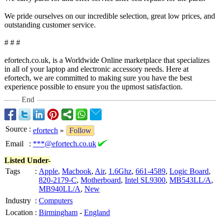
We pride ourselves on our incredible selection, great low prices, and
outstanding customer service.
# # #
efortech.co.uk, is a Worldwide Online marketplace that specializes
in all of your laptop and electronic accessory needs. Here at
efortech, we are committed to making sure you have the best
experience possible to ensure you the upmost satisfaction.
End
Source
:
efortech
»
Follow
Email
:
***@efortech.co.uk
Listed Under-
Tags
:
Apple
,
Macbook
,
Air
,
1.6Ghz
,
661-4589
,
Logic Board
,
820-2179-C
,
Motherboard
,
Intel SL9300
,
MB543LL/A
,
MB940LL/A
,
New
Industry
:
Computers
Location
:
Birmingham
-
England