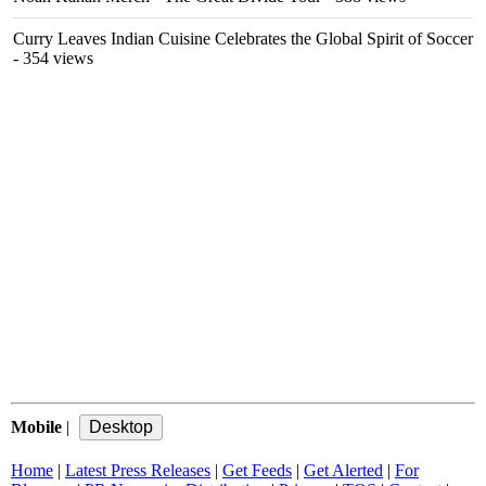
Curry Leaves Indian Cuisine Celebrates the Global Spirit of Soccer
- 354 views
Mobile
|
Home
|
Latest Press Releases
|
Get Feeds
|
Get Alerted
|
For