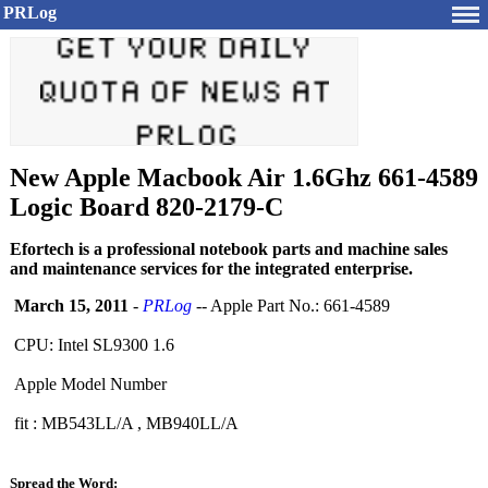
PRLog
New Apple Macbook Air 1.6Ghz 661-4589
Logic Board 820-2179-C
Efortech is a professional notebook parts and machine sales
and maintenance services for the integrated enterprise.
March 15, 2011
-
PRLog
-- Apple Part No.: 661-4589
CPU: Intel SL9300 1.6
Apple Model Number
fit : MB543LL/A , MB940LL/A
Spread the Word: