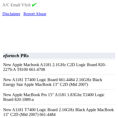
A/C Email Vfyd:
Disclaimer
Report Abuse
efortech
PRs
New Apple Macbook A1181 2.1GHz C2D Logic Board 820-
2279-A T8100 661-4708
New A1181 T7400 Logic Board 661-4484 2.16GHz Black
Energy Star Apple MacBook 13" C2D (Mid 2007)
New Apple MacBook Pro 15" A1181 1.83Ghz T2400 Logic
Board 820-1889-a
New A1181 T7400 Logic Board 2.16GHz Black Apple MacBook
13" C2D (Mid 2007) 661-4484