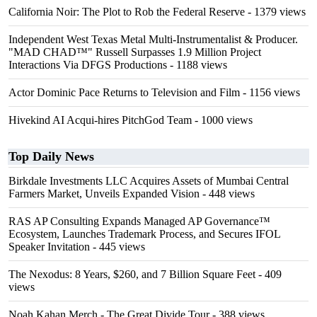
California Noir: The Plot to Rob the Federal Reserve
- 1379 views
Independent West Texas Metal Multi-Instrumentalist & Producer.
"MAD CHAD™" Russell Surpasses 1.9 Million Project
Interactions Via DFGS Productions
- 1188 views
Actor Dominic Pace Returns to Television and Film
- 1156 views
Hivekind AI Acqui-hires PitchGod Team
- 1000 views
Top Daily News
Birkdale Investments LLC Acquires Assets of Mumbai Central
Farmers Market, Unveils Expanded Vision
- 448 views
RAS AP Consulting Expands Managed AP Governance™
Ecosystem, Launches Trademark Process, and Secures IFOL
Speaker Invitation
- 445 views
The Nexodus: 8 Years, $260, and 7 Billion Square Feet
- 409
views
Noah Kahan Merch - The Great Divide Tour
- 388 views