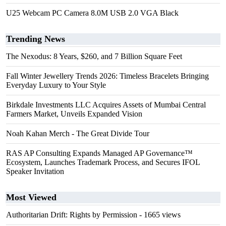
U25 Webcam PC Camera 8.0M USB 2.0 VGA Black
Trending News
The Nexodus: 8 Years, $260, and 7 Billion Square Feet
Fall Winter Jewellery Trends 2026: Timeless Bracelets Bringing
Everyday Luxury to Your Style
Birkdale Investments LLC Acquires Assets of Mumbai Central
Farmers Market, Unveils Expanded Vision
Noah Kahan Merch - The Great Divide Tour
RAS AP Consulting Expands Managed AP Governance™
Ecosystem, Launches Trademark Process, and Secures IFOL
Speaker Invitation
Most Viewed
Authoritarian Drift: Rights by Permission
- 1665 views