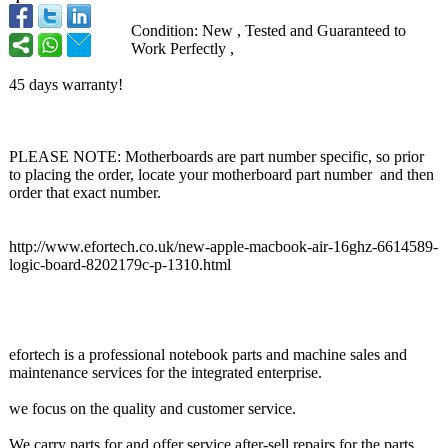
Condition: New , Tested and Guaranteed to
Work Perfectly ,
45 days warranty!
PLEASE NOTE: Motherboards are part number specific, so prior
to placing the order, locate your motherboard part number and then
order that exact number.
http://www.efortech.co.uk/
new-apple-macbook-
air-16ghz-6614589-
logic-board-
8202179c-p-1310.html
efortech is a professional notebook parts and machine sales and
maintenance services for the integrated enterprise.
we focus on the quality and customer service.
We carry parts for and offer service after-sell repairs for the parts.