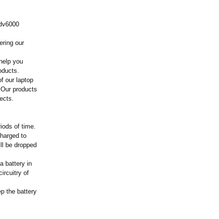
 dv6000
ering our
help you
oducts.
f our laptop
 Our products
ects.
iods of time.
charged to
ill be dropped
a battery in
ircuitry of
ep the battery