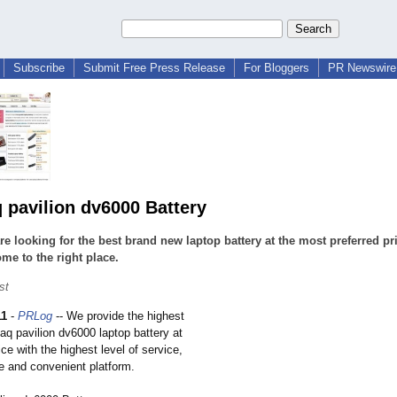
Subscribe
Submit Free Press Release
For Bloggers
PR Newswire 
pavilion dv6000 Battery
are looking for the best brand new laptop battery at the most preferred pr
me to the right place.
st
11
-
PRLog
-- We provide the highest
aq pavilion dv6000 laptop battery at
ice with the highest level of service,
re and convenient platform.