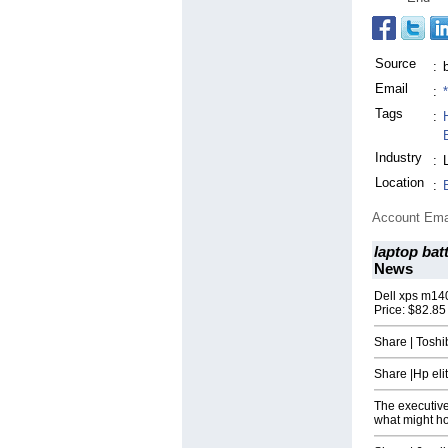
Source
:
Email
:
Tags
:
Industry
:
Location
:
Account Ema
laptop bat
News
Dell xps m14
Price: $82.85
Share | Tosh
Share |Hp el
The executiv
what might h