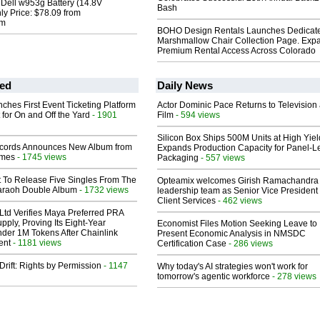
l Dell w953g Battery (14.8V
Bash
y Price: $78.09 from
om
BOHO Design Rentals Launches Dedicat
Marshmallow Chair Collection Page. Exp
Premium Rental Access Across Colorado
ed
Daily News
ches First Event Ticketing Platform
Actor Dominic Pace Returns to Television
 for On and Off the Yard
- 1901
Film
- 594 views
Silicon Box Ships 500M Units at High Yiel
cords Announces New Album from
Expands Production Capacity for Panel-L
lmes
- 1745 views
Packaging
- 557 views
t To Release Five Singles From The
Opteamix welcomes Girish Ramachandra t
araoh Double Album
- 1732 views
leadership team as Senior Vice President 
Client Services
- 462 views
Ltd Verifies Maya Preferred PRA
pply, Proving Its Eight-Year
Economist Files Motion Seeking Leave to
der 1M Tokens After Chainlink
Present Economic Analysis in NMSDC
ent
- 1181 views
Certification Case
- 286 views
Drift: Rights by Permission
- 1147
Why today's AI strategies won't work for
tomorrow's agentic workforce
- 278 views