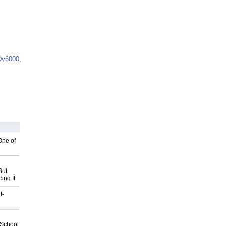
Dv6000
,
One of
But
ing It
l-
2School