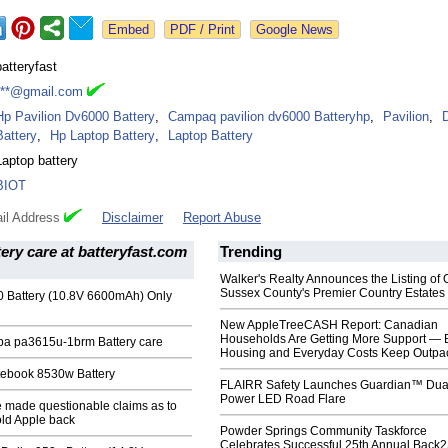
Google News
batteryfast
***@gmail.com
Hp Pavilion Dv6000 Battery
,
Campaq pavilion dv6000 Batteryhp
,
Pavilion
,
Battery
,
Hp Laptop Battery
,
Laptop Battery
Laptop battery
BIOT
il Address
Disclaimer
Report Abuse
tery care at batteryfast.com
Trending
Walker's Realty Announces the Listing of 
Sussex County's Premier Country Estates
0 Battery (10.8V 6600mAh) Only
New AppleTreeCASH Report: Canadian
Households Are Getting More Support — 
iba pa3615u-1brm Battery care
Housing and Everyday Costs Keep Outpac
itebook 8530w Battery
FLAIRR Safety Launches Guardian™ Dua
Power LED Road Flare
e made questionable claims as to
old Apple back
Powder Springs Community Taskforce
Celebrates Successful 25th Annual Back