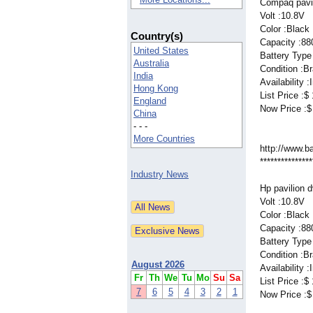
Compaq pavil
Volt :10.8V
Color :Black
Country(s)
Capacity :8
United States
Battery Type 
Australia
Condition :B
India
Availability 
Hong Kong
List Price :$
England
Now Price :$
China
- - -
More Countries
http://www.b
***************
Industry News
Hp pavilion 
Volt :10.8V
Color :Black
Capacity :8
Battery Type 
Condition :B
August 2026
Availability 
Fr
Th
We
Tu
Mo
Su
Sa
List Price :$
7
6
5
4
3
2
1
Now Price :$