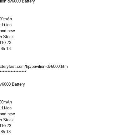
ion dv6000 Battery
800mAh
:Li-ion
rand new
:In Stock
 110.73
 85.18
atteryfast.com/
hp/pavilion-
dv6000.htm
*****************
dv6000 Battery
800mAh
:Li-ion
rand new
:In Stock
 110.73
 85.18