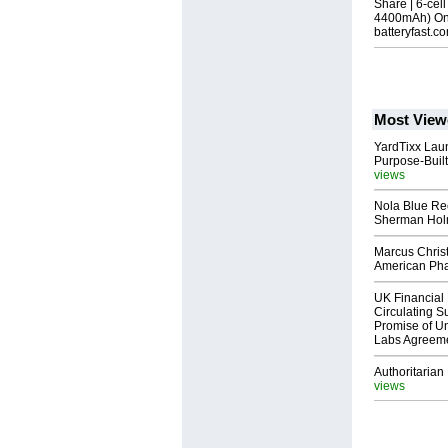
Share | 6-cel
4400mAh) Onl
batteryfast.c
Most View
YardTixx Laun
Purpose-Built
views
Nola Blue Re
Sherman Ho
Marcus Chris
American Ph
UK Financial 
Circulating Su
Promise of Un
Labs Agreem
Authoritarian 
views