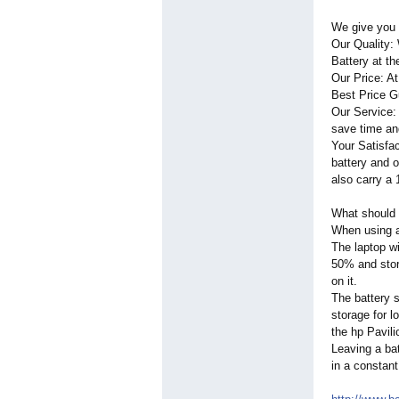
We give you 
Our Quality:
Battery at th
Our Price: A
Best Price Gu
Our Service:
save time an
Your Satisfac
battery and 
also carry a 
What should 
When using a 
The laptop wi
50% and store
on it.
The battery s
storage for l
the hp Pavil
Leaving a bat
in a constant