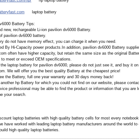
atteryfast.com/
hp/
hp laptop battery
atteryfast.com
laptop battery
dv6000 Battery Tips:
nd new, rechargeable Li-ion pavilion dv6000 Battery.
f pavilion dv6000 battery.
tery do not have memory effect, you can charge it when you need.
ed By Hi-Capacity power products.In addition, pavilion dv6000 Battery suppli
om often have higher capacity, but retain the same size as the original Batter
 to meet or exceed OEM specifications.
 the laptop battery for pavilion dv6000, please do not just see it, and buy it on
om. We will offer you the best quality Battery at the cheapest price!
ee the Battery, full one year warranty and 30 days money back!
 another hp Battery for which you could not find on our website, please conta
ice professional may be able to find the product or information that you are l
ne your search.
count laptop batteries with high quality battery cells for most every noteboo
we have worked with leading laptop battery manufacturers around the world to 
build high quality laptop batteries.