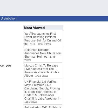
Distribution
Most Viewed
YardTixx Launches First
Event Ticketing Platform
Purpose-Built for On and Off
the Yard
- 1901 views
Nola Blue Records
Announces New Album from
Sherman Holmes
- 1745
views
ice, you
Marcus Christ To Release
Five Singles From The
American Pharaoh Double
Album
- 1732 views
UK Financial Ltd Verifies
Maya Preferred PRA
Circulating Supply, Proving
Its Eight-Year Promise of
Under 1M Tokens After
Chainlink Labs Agreement
-
1181 views
Authoritarian Drift: Rights by