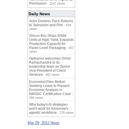
Permission
- 1147 views
Daily News
Actor Dominic Pace Returns
to Television and Film
- 594
views
Silicon Box Ships 500M
Units at High Yield, Expands
Production Capacity for
Panel-Level Packaging
- 557
views
Opteamix welcomes Girish
Ramachandra to its
leadership team as Senior
Vice President of Client
Services
- 462 views
Economist Files Motion
Seeking Leave to Present
Economic Analysis in
NMSDC Certification Case
-
286 views
Why today's AI strategies
won't work for tomorrow's
agentic workforce
- 278 views
Mar 09, 2011 News