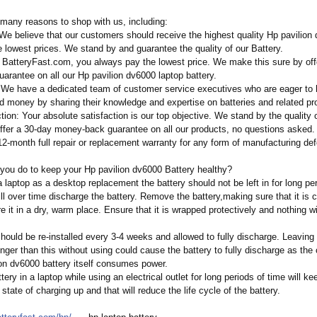
many reasons to shop with us, including:
 We believe that our customers should receive the highest quality Hp pavilion
e lowest prices. We stand by and guarantee the quality of our Battery.
t BatteryFast.com, you always pay the lowest price. We make this sure by off
arantee on all our Hp pavilion dv6000 laptop battery.
 We have a dedicated team of customer service executives who are eager to 
d money by sharing their knowledge and expertise on batteries and related pr
tion:
Your absolute satisfaction is our top objective. We stand by the quality o
offer a 30-day money-back guarantee on all our products, no questions asked.
12-month full repair or replacement warranty for any form of manufacturing def
you do to keep your Hp pavilion dv6000 Battery healthy?
laptop as a desktop replacement the battery should not be left in for long per
ll over time discharge the battery. Remove the battery,making sure that it is 
 it in a dry, warm place. Ensure that it is wrapped protectively and nothing w
hould be re-installed every 3-4 weeks and allowed to fully discharge. Leaving 
onger than this without using could cause the battery to fully discharge as the c
ion dv6000 battery itself consumes power.
tery in a laptop while using an electrical outlet for long periods of time will ke
 state of charging up and that will reduce the life cycle of the battery.