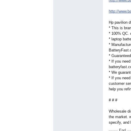
http://www.b
http://www.b
Hp pavilion 
* This is bra
* 100% QC. o
* laptop bat
* Manufactur
BatteryFast.c
* Guaranteed
* If you need
batteryfast.c
* We guarant
* If you need
customer serv
help you refi
# # #
Wholesale dis
the market. 
specify, and 
End