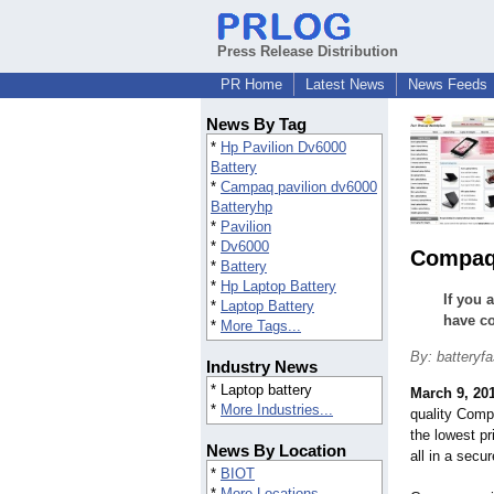
Press Release Distribution
PR Home
Latest News
News Feeds
News By Tag
*
Hp Pavilion Dv6000
Battery
*
Campaq pavilion dv6000
Batteryhp
*
Pavilion
*
Dv6000
Compaq 
*
Battery
*
Hp Laptop Battery
If you 
*
Laptop Battery
have co
*
More Tags...
By: batteryfa
Industry News
* Laptop battery
March 9, 20
*
More Industries...
quality Comp
the lowest pr
News By Location
all in a secu
*
BIOT
*
More Locations...