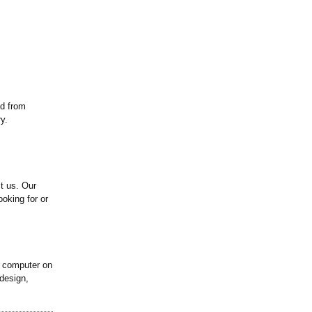
ed from
y.
ct us. Our
ooking for or
k computer on
design,