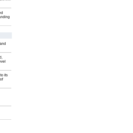
ed
anding
 and
d,
evel
o its
of