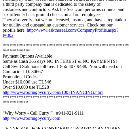
a third party company that is dedicated to the safety of
customers and contractors. Ask the Seal.com performs criminal and
sex offender back ground checks on all our employees.
They also verify that we are licensed, insured, and have a reputation
for quality and outstanding customer services. Check out our
priofile here:
http://www.asktheseal.com/
CompanyProfile.aspx?
I=302
******************************************************
************
Payment Options Available!
Same as Cash 365 days NO INTEREST & NO PAYMENTS!
Call Swift Solutions toll free: 1-866-407-9438. You will need our
Contractor I.D. 80667
Promotional Codes:
Under $10,000 use TL546
Over $10,000 use TL528
http://www.roofingbycurry.com/
100FINANCING.html
******************************************************
***********
“Why Worry - Call Curry!” #941-921-9111
http://www.roofingbycurry.com
THANK YOU FOR CONSIDERING ROOFING BY CURRY