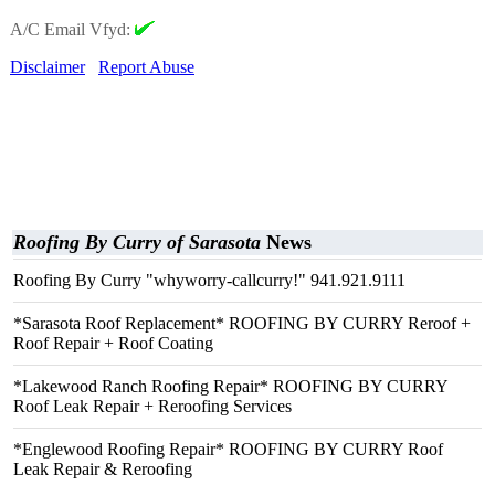
A/C Email Vfyd:
Disclaimer
Report Abuse
Roofing By Curry of Sarasota
News
Roofing By Curry "whyworry-callcurry!" 941.921.9111
*Sarasota Roof Replacement* ROOFING BY CURRY Reroof +
Roof Repair + Roof Coating
*Lakewood Ranch Roofing Repair* ROOFING BY CURRY
Roof Leak Repair + Reroofing Services
*Englewood Roofing Repair* ROOFING BY CURRY Roof
Leak Repair & Reroofing