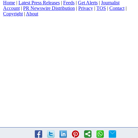
Home
|
Latest Press Releases
|
Feeds
|
Get Alerts
|
Journalist
Account
|
PR Newswire Distribution
|
Privacy
|
TOS
|
Contact
|
Copyright
|
About