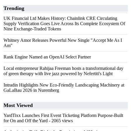
Trending
UK Financial Ltd Makes History: Chainlink CRE Circulating
Supply Verification Goes Live Across Its Complete Ecosystem Of
Nine Exchange-Traded Tokens
Whitney Amor Releases Powerful New Single "Accept Me As I
Am"
Rank Engine Named an OpenAI Select Partner
Local entrepreneur Rahijaa Freeman hosts a transformational day
of green therapy with live jazz powered by Nefertiti's Light
Intradin Highlights New Eco-Friendly Landscaping Machinery at
GaLaBau 2026 in Nuremberg
Most Viewed
YardTixx Launches First Event Ticketing Platform Purpose-Built
for On and Off the Yard
- 2065 views