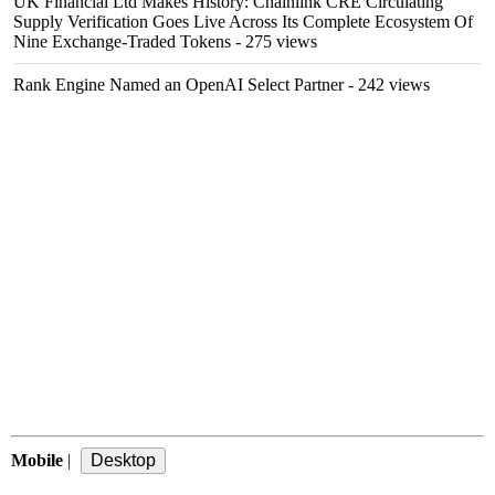
UK Financial Ltd Makes History: Chainlink CRE Circulating
Supply Verification Goes Live Across Its Complete Ecosystem Of
Nine Exchange-Traded Tokens
- 275 views
Rank Engine Named an OpenAI Select Partner
- 242 views
Mobile
|