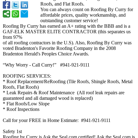
Roofs, and Flat Roofs.
You can always count on Roofing By Curry for
affordable prices, quality workmanship, and
outstanding customer service!
Roofing By Curry has earned an A+ rating with the BBB and is a
GAF-ELK MASTER ELITE CONTRACTOR (this separates us
from 97%
of all roofing contractors in the U.S). Also, Roofing By Curry was
voted Bradenton's Favorite Roofing Company in the 2008
Bradenton Herald's Peoples Choice Awards.
“Why Worry - Call Curry!” #941-921-9111
ROOFING SERVICES:
* Roof Replacement/
ReRoofing (Tile Roofs, Shingle Roofs, Metal
Roofs, Flat Roofs)
* Leak Repairs & Roof Maintenance (All roof leak repairs are
guaranteed and all damaged wood is replaced)
* Flat Roofs/Low Slope
* Roof Inspections
Call for your FREE in Home Estimate: #941-921-
9111
Safety 1st
Roofing by Curry is Ask the Seal.com certified! Ask the Seal.com is