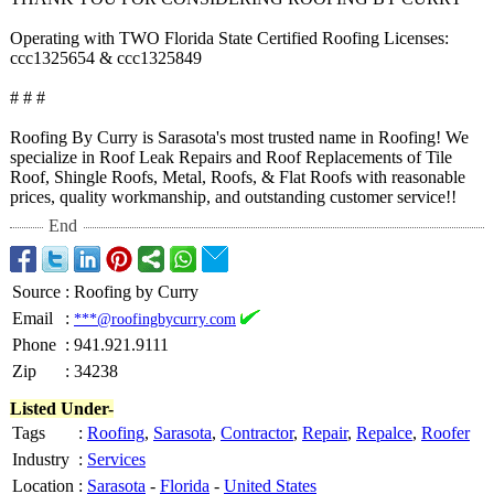
Operating with TWO Florida State Certified Roofing Licenses:
ccc1325654 & ccc1325849
# # #
Roofing By Curry is Sarasota's most trusted name in Roofing! We
specialize in Roof Leak Repairs and Roof Replacements of Tile
Roof, Shingle Roofs, Metal, Roofs, & Flat Roofs with reasonable
prices, quality workmanship, and outstanding customer service!!
End
Source
:
Roofing by Curry
Email
:
***@roofingbycurry.com
Phone
:
941.921.9111
Zip
:
34238
Listed Under-
Tags
:
Roofing
,
Sarasota
,
Contractor
,
Repair
,
Repalce
,
Roofer
Industry
:
Services
Location
:
Sarasota
-
Florida
-
United States