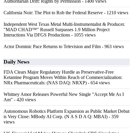
Authoritarian Drift: Rights by Permission
- 1400 views
California Noir: The Plot to Rob the Federal Reserve
- 1210 views
Independent West Texas Metal Multi-Instrumentalist & Producer.
"MAD CHAD™" Russell Surpasses 1.9 Million Project
Interactions Via DFGS Productions
- 1055 views
Actor Dominic Pace Returns to Television and Film
- 963 views
Daily News
FDA Clears Major Regulatory Hurdle as Preservative-Free
Ketamine Program Moves Within Reach of Commercialization:
NRx Pharmaceuticals: (NAS DAQ: NRXP)
- 654 views
Whitney Amor Releases Powerful New Single "Accept Me As I
Am"
- 420 views
Autonomous Robotics Platform Expansion as Public Market Debut
is Very Close: MBody AI Corp. (N A S D A Q: MBAI)
- 359
views