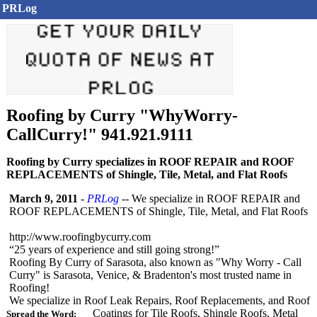
PRLog
Roofing by Curry "WhyWorry-
CallCurry!" 941.921.9111
Roofing by Curry specializes in ROOF REPAIR and ROOF
REPLACEMENTS of Shingle, Tile, Metal, and Flat Roofs
March 9, 2011
-
PRLog
-- We specialize in ROOF REPAIR and
ROOF REPLACEMENTS of Shingle, Tile, Metal, and Flat Roofs
http://www.roofingbycurry.com
“25 years of experience and still going strong!”
Roofing By Curry of Sarasota, also known as "Why Worry - Call
Curry" is Sarasota, Venice, & Bradenton's most trusted name in
Roofing!
We specialize in Roof Leak Repairs, Roof Replacements, and Roof
Coatings for Tile Roofs, Shingle Roofs, Metal
Spread the Word: