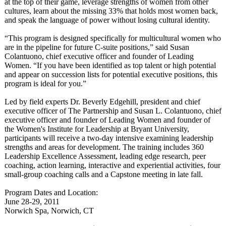
at the top of their game, leverage strengths of women from other
cultures, learn about the missing 33% that holds most women back,
and speak the language of power without losing cultural identity.
“This program is designed specifically for multicultural women who
are in the pipeline for future C-suite positions,” said Susan
Colantuono, chief executive officer and founder of Leading
Women. “If you have been identified as top talent or high potential
and appear on succession lists for potential executive positions, this
program is ideal for you.”
Led by field experts Dr. Beverly Edgehill, president and chief
executive officer of The Partnership and Susan L. Colantuono, chief
executive officer and founder of Leading Women and founder of
the Women's Institute for Leadership at Bryant University,
participants will receive a two-day intensive examining leadership
strengths and areas for development. The training includes 360
Leadership Excellence Assessment, leading edge research, peer
coaching, action learning, interactive and experiential activities, four
small-group coaching calls and a Capstone meeting in late fall.
Program Dates and Location:
June 28-29, 2011
Norwich Spa, Norwich, CT