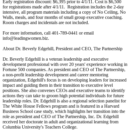
Early registration discount: $6,395 prior to 4/1/11. Cost is $6,500
for registrations made after 4/1/11. Registration includes the 2-day
intensive, all program materials including a copy of No Ceiling, No
Walls, meals, and four months of small group executive coaching.
Room charges and incidentals are not included.
For more information, call 401-789-0441 or email
info@leadingwomen.biz.
About Dr. Beverly Edgehill, President and CEO, The Partnership
Dr. Beverly Edgehill is a veteran leadership and executive
development professional with over 20 years' experience working in
Fortune 500 companies. As president and CEO of The Partnership,
a non-profit leadership development and career mentoring
organization, Edgehill's focus is on developing leaders for increased
impact and guiding them in their transition to executive level
positions. She also convenes CEOs and executive teams to identify
actions they can take to groom high potential individuals for future
leadership roles. Dr. Edgehill is also a regional selection panelist for
The White House Fellows program and is featured in a Harvard
Business School case study, which highlights her transition into the
role as president and CEO of The Partnership, Inc. Dr. Edgehill
received her doctorate in adult and organizational learning from
Columbia University's Teachers College.