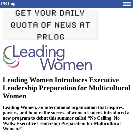
PRLog
Leading Women Introduces Executive
Leadership Preparation for Multicultural
Women
Leading Women, an international organization that inspires,
powers, and honors the success of women leaders, introduced a
new program to debut this summer called “No Ceiling, No
Walls: Executive Leadership Preparation for Multicultural
Women.”