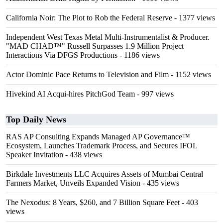
California Noir: The Plot to Rob the Federal Reserve
- 1377 views
Independent West Texas Metal Multi-Instrumentalist & Producer.
"MAD CHAD™" Russell Surpasses 1.9 Million Project
Interactions Via DFGS Productions
- 1186 views
Actor Dominic Pace Returns to Television and Film
- 1152 views
Hivekind AI Acqui-hires PitchGod Team
- 997 views
Top Daily News
RAS AP Consulting Expands Managed AP Governance™
Ecosystem, Launches Trademark Process, and Secures IFOL
Speaker Invitation
- 438 views
Birkdale Investments LLC Acquires Assets of Mumbai Central
Farmers Market, Unveils Expanded Vision
- 435 views
The Nexodus: 8 Years, $260, and 7 Billion Square Feet
- 403
views