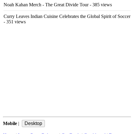
Noah Kahan Merch - The Great Divide Tour
- 385 views
Curry Leaves Indian Cuisine Celebrates the Global Spirit of Soccer
- 351 views
Mobile
|