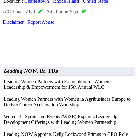
Location
:
Charlestown
-
Rhode Island
-
United States
A/C Email Vfyd:
|
A/C Phone Vfyd:
Disclaimer
Report Abuse
Leading NOW, llc.
PRs
Leading Women Partners with Foundation for Women's
Leadership & Empowerment for 15th Annual WLC
Leading Women Partners with Women in Agribusiness Europe to
Deliver Career Acceleration Workshop
Women in Sports and Events (WISE) Expands Leadership
Development Offerings with Leading Women Partnership
Leading NOW Appoints Kelly Lockwood Primus to CEO Role