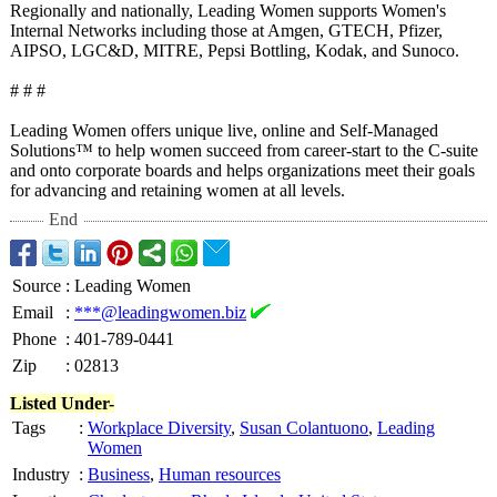
Regionally and nationally, Leading Women supports Women's
Internal Networks including those at Amgen, GTECH, Pfizer,
AIPSO, LGC&D, MITRE, Pepsi Bottling, Kodak, and Sunoco.
# # #
Leading Women offers unique live, online and Self-Managed
Solutions™ to help women succeed from career-start to the C-suite
and onto corporate boards and helps organizations meet their goals
for advancing and retaining women at all levels.
End
Source
:
Leading Women
Email
:
***@leadingwomen.biz
Phone
:
401-789-0441
Zip
:
02813
Listed Under-
Tags
:
Workplace Diversity
,
Susan Colantuono
,
Leading
Women
Industry
:
Business
,
Human resources