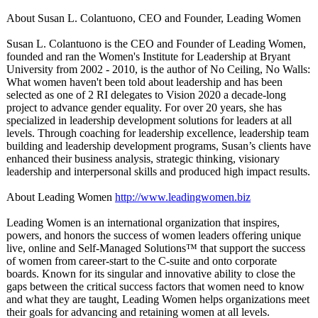
About Susan L. Colantuono, CEO and Founder, Leading Women
Susan L. Colantuono is the CEO and Founder of Leading Women,
founded and ran the Women's Institute for Leadership at Bryant
University from 2002 - 2010, is the author of No Ceiling, No Walls:
What women haven't been told about leadership and has been
selected as one of 2 RI delegates to Vision 2020 a decade-long
project to advance gender equality. For over 20 years, she has
specialized in leadership development solutions for leaders at all
levels. Through coaching for leadership excellence, leadership team
building and leadership development programs, Susan’s clients have
enhanced their business analysis, strategic thinking, visionary
leadership and interpersonal skills and produced high impact results.
About Leading Women
http://www.leadingwomen.biz
Leading Women is an international organization that inspires,
powers, and honors the success of women leaders offering unique
live, online and Self-Managed Solutions™ that support the success
of women from career-start to the C-suite and onto corporate
boards. Known for its singular and innovative ability to close the
gaps between the critical success factors that women need to know
and what they are taught, Leading Women helps organizations meet
their goals for advancing and retaining women at all levels.