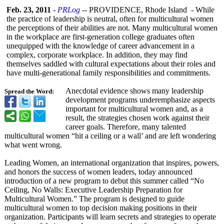
Feb. 23, 2011
-
PRLog
-- PROVIDENCE, Rhode Island - While
the practice of leadership is neutral, often for multicultural women
the perceptions of their abilities are not. Many multicultural women
in the workplace are first-generation college graduates often
unequipped with the knowledge of career advancement in a
complex, corporate workplace. In addition, they may find
themselves saddled with cultural expectations about their roles and
have multi-generational family responsibilities and commitments.
Anecdotal evidence shows many leadership
Spread the Word:
development programs underemphasize aspects
important for multicultural women and, as a
result, the strategies chosen work against their
career goals. Therefore, many talented
multicultural women “hit a ceiling or a wall’ and are left wondering
what went wrong.
Leading Women, an international organization that inspires, powers,
and honors the success of women leaders, today announced
introduction of a new program to debut this summer called “No
Ceiling, No Walls: Executive Leadership Preparation for
Multicultural Women.” The program is designed to guide
multicultural women to top decision making positions in their
organization. Participants will learn secrets and strategies to operate