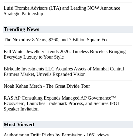
Luisi Tromba Advisors (LTA) and Leading NOW Announce
Strategic Partnership
Trending News
The Nexodus: 8 Years, $260, and 7 Billion Square Feet
Fall Winter Jewellery Trends 2026: Timeless Bracelets Bringing
Everyday Luxury to Your Style
Birkdale Investments LLC Acquires Assets of Mumbai Central
Farmers Market, Unveils Expanded Vision
Noah Kahan Merch - The Great Divide Tour
RAS AP Consulting Expands Managed AP Governance™
Ecosystem, Launches Trademark Process, and Secures IFOL
Speaker Invitation
Most Viewed
Authoritarian Drift: Rights by Permission
- 1661 views