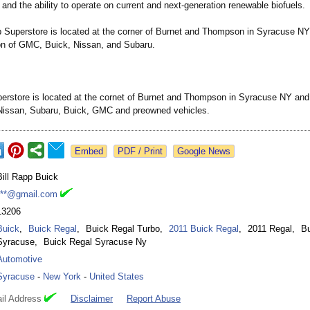
and the ability to operate on current and next-generation renewable biofuels.
p Superstore is located at the corner of Burnet and Thompson in Syracuse NY
ion of GMC, Buick, Nissan, and Subaru.
perstore is located at the cornet of Burnet and Thompson in Syracuse NY and 
 Nissan, Subaru, Buick, GMC and preowned vehicles.
Google News
Bill Rapp Buick
***@gmail.com
13206
Buick
,
Buick Regal
,
Buick Regal Turbo
,
2011 Buick Regal
,
2011 Regal
,
Bu
Syracuse
,
Buick Regal Syracuse Ny
Automotive
Syracuse
-
New York
-
United States
il Address
Disclaimer
Report Abuse