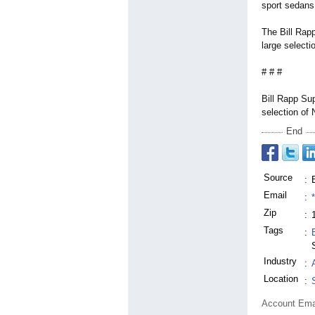
sport sedans 
The Bill Rap
large select
# # #
Bill Rapp Su
selection of
End
Source
:
Email
:
Zip
:
Tags
:
Industry
:
Location
:
Account Ema