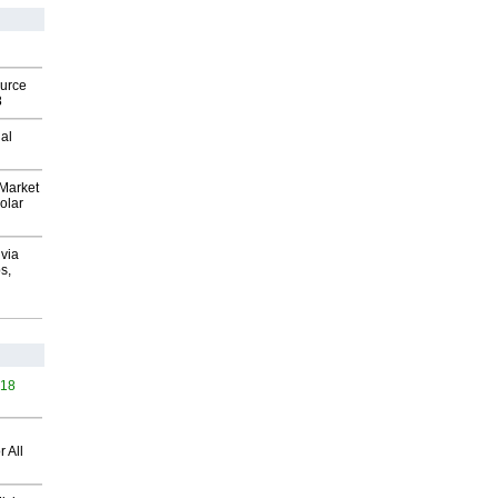
ource
8
al
Market
olar
via
s,
418
 All