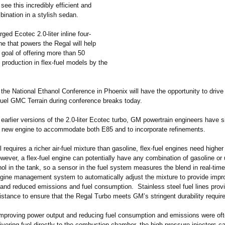
 see this incredibly efficient and
ination in a stylish sedan.
ged Ecotec 2.0-liter inline four-
ne that powers the Regal will help
goal of offering more than 50
s production in flex-fuel models by the
the National Ethanol Conference in Phoenix will have the opportunity to drive
-fuel GMC Terrain during conference breaks today.
arlier versions of the 2.0-liter Ecotec turbo, GM powertrain engineers have si
 new engine to accommodate both E85 and to incorporate refinements.
 requires a richer air-fuel mixture than gasoline, flex-fuel engines need higher 
wever, a flex-fuel engine can potentially have any combination of gasoline or 
ol in the tank, so a sensor in the fuel system measures the blend in real-tim
ngine management system to automatically adjust the mixture to provide impr
and reduced emissions and fuel consumption. Stainless steel fuel lines provi
istance to ensure that the Regal Turbo meets GM’s stringent durability requi
 improving power output and reducing fuel consumption and emissions were ofte
ivering fuel directly to the combustion chamber, the high-pressure injectors 