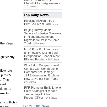
Under 1M Tokens After
Chainlink Labs Agreement
-
1101 views
Top Daily News
Hivekind AI Acqui-hires
PitchGod Team
- 418 views
Beijing Hurray Media
Secures Exclusive Overseas
In‑Flight Entertainment
Rights for All Wishes Come
 the Regal
True!
- 340 views
Mix & Pour Pro Introduces
an Innovative Mixing Bowl
Designed for Cleaner, More
gnificantly
Efficient Pouring
- 284 views
Why Baton Rouge's Humid
Climate Can Contribute to
flow-rate
Carpenter Ant Damage —
up to 85
J&J Exterminating Explains
How to Protect Your Home
-
e. This
273 views
oved
RPR Promotes Emily Line to
de extra
Chief Strategy Officer and
rements.
Janine Sieja to Chief
Product Officer
- 244 views
n conflicting
Feb 21, 2011 News
can now