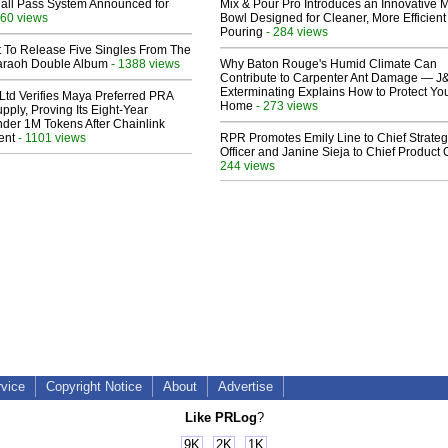
Hall Pass System Announced for
Mix & Pour Pro Introduces an Innovative 
60 views
Bowl Designed for Cleaner, More Efficient
Pouring
- 284 views
t To Release Five Singles From The
araoh Double Album
- 1388 views
Why Baton Rouge's Humid Climate Can
Contribute to Carpenter Ant Damage — J
Exterminating Explains How to Protect Yo
Ltd Verifies Maya Preferred PRA
Home
- 273 views
pply, Proving Its Eight-Year
der 1M Tokens After Chainlink
ent
- 1101 views
RPR Promotes Emily Line to Chief Strate
Officer and Janine Sieja to Chief Product O
244 views
rvice
Copyright Notice
About
Advertise
Like PRLog
?
9K
2K
1K