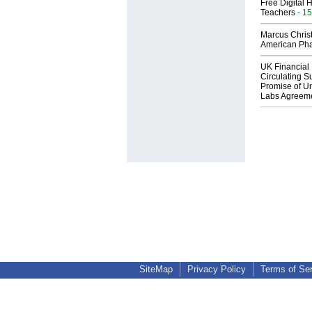
Free Digital 
Teachers
- 15
Marcus Chris
American Ph
UK Financial 
Circulating Su
Promise of Un
Labs Agreem
SiteMap
Privacy Policy
Terms of Se