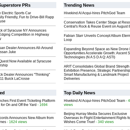
Superstore
PRs
Trending News
 Electric Sports Car
Hivekind AI Acqui-hires PitchGod Team
ly Friendly, Fun to Drive-Bill Rapp
cuse
Conservation Takes Center Stage at Res
Central's Rock & Reuse Event on August 
ick of Syracuse NY Announces
Edging Competition in Highway
Fabian Starr Unveils Concept Album Etern
y
Loop
san Dealer Announces All-Around
Expanding Beyond Space as New Drone 
issan Juke
Opportunities Accelerate Growth: Ascent S
Technologies (N A S D A Q: ASTI)
Quest Now Available at Syracuse
rship
ARIT Consolidates Global Brand Strength 
Exhibition Presence, Strategic Partnership
ck Dealer Announces "Thinking"
Smart Manufacturing & Landmark Project
011 Buick LaCrosse
Deliveries
ed
Top Daily News
ches First Event Ticketing Platform
Hivekind AI Acqui-hires PitchGod Team
- 
 for On and Off the Yard
- 1694
views
Beijing Hurray Media Secures Exclusive
cords Announces New Album from
Overseas In‑Flight Entertainment Rights for
lmes
- 1624 views
Wishes Come True!
- 340 views