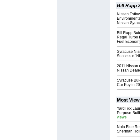
Bill Rapp 
Nissan Esflow
Environmental
Nissan-Syra
Bill Rapp Bu
Regal Turbo 
Fuel Econom
Syracuse Nis
Success of N
2011 Nissan 
Nissan Deale
Syracuse Bui
Car Key in 2
Most View
YardTixx Laun
Purpose-Built
views
Nola Blue Re
Sherman Ho