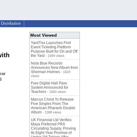
Distribution
Most Viewed
YardTixx Launches First
Event Ticketing Platform
Purpose-Built for On and Off
with
the Yard
- 1694 views
Nola Blue Records
Announces New Album from
Sherman Holmes
- 1624
car
views
5
Free Digital Hall Pass
System Announced for
Teachers
- 1560 views
Marcus Christ To Release
Five Singles From The
American Pharaoh Double
Album
- 1388 views
UK Financial Ltd Verifies
Maya Preferred PRA
Circulating Supply, Proving
Its Eight-Year Promise of