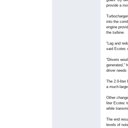
provide a mo
Turbocharger
into the com
engine provid
the turbine.
“Lag and red
said Ecotec 
“Drivers woul
generated,” h
driver needs
The 2.0-liter
a much-larger
Other changes
liter Ecotec 
while transmi
The end resul
levels of noi