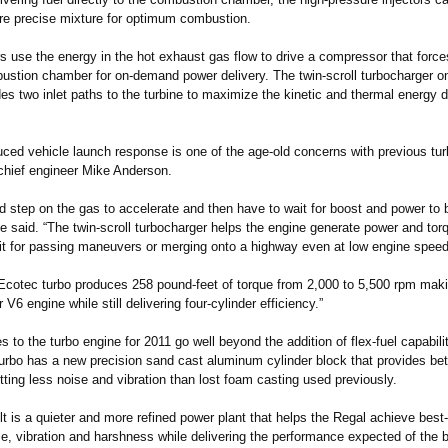
re precise mixture for optimum combustion.
s use the energy in the hot exhaust gas flow to drive a compressor that force
bustion chamber for on-demand power delivery. The twin-scroll turbocharger o
es two inlet paths to the turbine to maximize the kinetic and thermal energy d
uced vehicle launch response is one of the age-old concerns with previous tu
chief engineer Mike Anderson.
d step on the gas to accelerate and then have to wait for boost and power to 
e said. “The twin-scroll turbocharger helps the engine generate power and to
 it for passing maneuvers or merging onto a highway even at low engine speed
 Ecotec turbo produces 258 pound-feet of torque from 2,000 to 5,500 rpm making
 V6 engine while still delivering four-cylinder efficiency.”
 to the turbo engine for 2011 go well beyond the addition of flex-fuel capabili
turbo has a new precision sand cast aluminum cylinder block that provides bett
tting less noise and vibration than lost foam casting used previously.
t is a quieter and more refined power plant that helps the Regal achieve best-
se, vibration and harshness while delivering the performance expected of the 