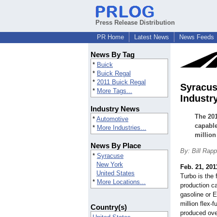
Press Release Distribution
PR Home
Latest News
News Feeds
News By Tag
*
Buick
*
Buick Regal
*
2011 Buick Regal
Syracus
*
More Tags...
Industr
Industry News
The 201
*
Automotive
capable
*
More Industries...
million
News By Place
By: Bill Rap
*
Syracuse
New York
Feb. 21, 201
United States
Turbo is the 
*
More Locations...
production ca
gasoline or E
million flex-
Country(s)
produced over