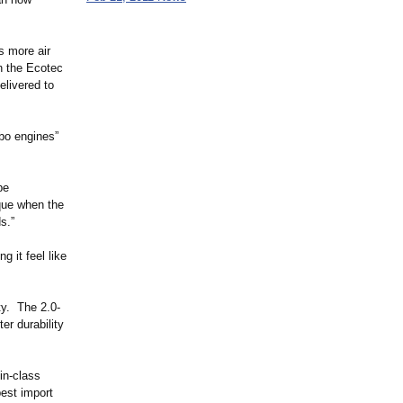
s more air
n the Ecotec
elivered to
rbo engines”
be
rque when the
s.”
 it feel like
ty. The 2.0-
er durability
in-class
best import