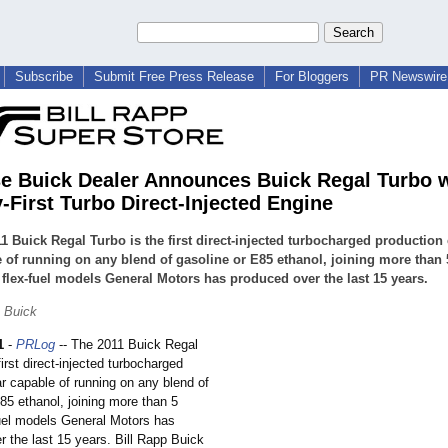
Subscribe
Submit Free Press Release
For Bloggers
PR Newswire 
e Buick Dealer Announces Buick Regal Turbo 
y-First Turbo Direct-Injected Engine
1 Buick Regal Turbo is the first direct-injected turbocharged production 
 of running on any blend of gasoline or E85 ethanol, joining more than 
 flex-fuel models General Motors has produced over the last 15 years.
p Buick
1
-
PRLog
-- The 2011 Buick Regal
first direct-injected turbocharged
r capable of running on any blend of
85 ethanol, joining more than 5
fuel models General Motors has
 the last 15 years. Bill Rapp Buick