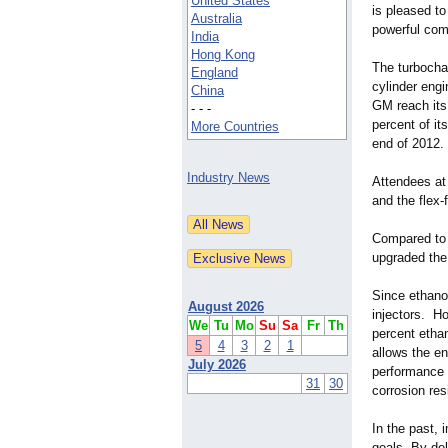
United States
is pleased to
Australia
powerful comb
India
Hong Kong
The turbochar
England
cylinder engi
China
GM reach its 
- - -
percent of it
More Countries
end of 2012.
Industry News
Attendees at 
and the flex
Compared to e
upgraded the
Since ethanol
August 2026
injectors. Ho
We
Tu
Mo
Su
Sa
Fr
Th
percent ethan
5
4
3
2
1
allows the e
July 2026
performance 
31
30
corrosion res
In the past,
goals. By del