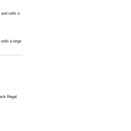
 and sells a
sells a large
ick Regal