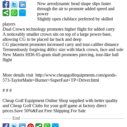
New aerodynamic head shape slips faster
through the air to promote added speed and
power
Slightly open clubface preferred by skilled
players
Dual Crown technology promotes higher flight for added carry
A noticeably smaller crown sits on top of a large power-base,
allowing CG to be placed far back and deep
CG placement promotes increased carry and tour-caliber distance
Tremendously forgiving 460cc size with black crown, face and sole
New Matrix HD6 65-gram shaft promotes piercing, tour-like ball
flight
More details visit http://www.cheapgolfequipments.com/
goods-
573-TaylorMade+
Burner+SuperFast+
TP+Driver.html
# # #
Cheap Golf Equipment Online Shop supplied with better quality
and Cheap Golf Clubs for your golf game at factory direct
prices.Save 50%&Fast Free Shipping For Sale
End