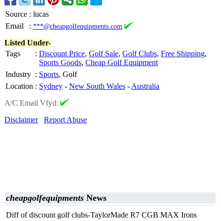
Source
:
lucas
Email
:
***@cheapgolfequipments.com
Listed Under-
Tags
:
Discount Price
,
Golf Sale
,
Golf Clubs
,
Free Shipping
,
Sports Goods
,
Cheap Golf Equipment
Industry
:
Sports
, Golf
Location
:
Sydney
-
New South Wales
-
Australia
A/C Email Vfyd:
Disclaimer
Report Abuse
cheapgolfequipments
News
Diff of discount golf clubs-TaylorMade R7 CGB MAX Irons