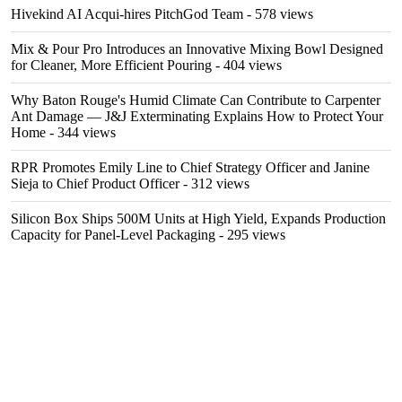
Hivekind AI Acqui-hires PitchGod Team
- 578 views
Mix & Pour Pro Introduces an Innovative Mixing Bowl Designed
for Cleaner, More Efficient Pouring
- 404 views
Why Baton Rouge's Humid Climate Can Contribute to Carpenter
Ant Damage — J&J Exterminating Explains How to Protect Your
Home
- 344 views
RPR Promotes Emily Line to Chief Strategy Officer and Janine
Sieja to Chief Product Officer
- 312 views
Silicon Box Ships 500M Units at High Yield, Expands Production
Capacity for Panel-Level Packaging
- 295 views