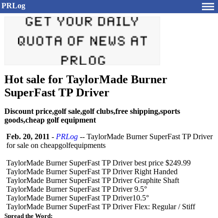
PRLog
Hot sale for TaylorMade Burner
SuperFast TP Driver
Discount price,golf sale,golf clubs,free shipping,sports
goods,cheap golf equipment
Feb. 20, 2011
-
PRLog
-- TaylorMade Burner SuperFast TP Driver
for sale on cheapgolfequipments
TaylorMade Burner SuperFast TP Driver best price $249.99
TaylorMade Burner SuperFast TP Driver Right Handed
TaylorMade Burner SuperFast TP Driver Graphite Shaft
TaylorMade Burner SuperFast TP Driver 9.5°
TaylorMade Burner SuperFast TP Driver10.5°
TaylorMade Burner SuperFast TP Driver Flex: Regular / Stiff
Spread the Word: