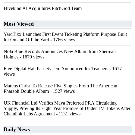
Hivekind AI Acqui-hires PitchGod Team
Most Viewed
YardTixx Launches First Event Ticketing Platform Purpose-Built
for On and Off the Yard
- 1766 views
Nola Blue Records Announces New Album from Sherman
Holmes
- 1670 views
Free Digital Hall Pass System Announced for Teachers
- 1617
views
Marcus Christ To Release Five Singles From The American
Pharaoh Double Album
- 1527 views
UK Financial Ltd Verifies Maya Preferred PRA Circulating
Supply, Proving Its Eight-Year Promise of Under 1M Tokens After
Chainlink Labs Agreement
- 1131 views
Daily News