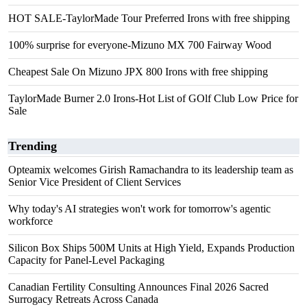
HOT SALE-TaylorMade Tour Preferred Irons with free shipping
100% surprise for everyone-Mizuno MX 700 Fairway Wood
Cheapest Sale On Mizuno JPX 800 Irons with free shipping
TaylorMade Burner 2.0 Irons-Hot List of GOlf Club Low Price for
Sale
Trending
Opteamix welcomes Girish Ramachandra to its leadership team as
Senior Vice President of Client Services
Why today's AI strategies won't work for tomorrow's agentic
workforce
Silicon Box Ships 500M Units at High Yield, Expands Production
Capacity for Panel-Level Packaging
Canadian Fertility Consulting Announces Final 2026 Sacred
Surrogacy Retreats Across Canada