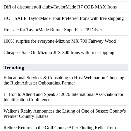
Diff of discount golf clubs-TaylorMade R7 CGB MAX Irons
HOT SALE-TaylorMade Tour Preferred Irons with free shipping
Hot sale for TaylorMade Burner SuperFast TP Driver
100% surprise for everyone-Mizuno MX 700 Fairway Wood
Cheapest Sale On Mizuno JPX 800 Irons with free shipping
Trending
Educational Services & Consulting to Host Webinar on Choosing
the Right Adjuster Onboarding Partner
L-Tron to Attend and Speak at 2026 International Association for
Identification Conference
Walker's Realty Announces the Listing of One of Sussex County's
Premier Country Estates
Retiree Returns to the Golf Course After Finding Relief from