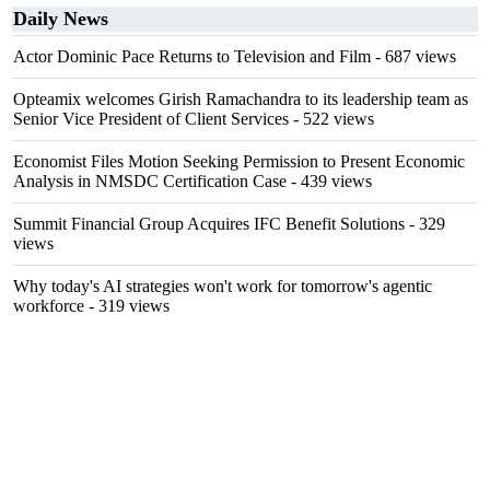
Daily News
Actor Dominic Pace Returns to Television and Film
- 687 views
Opteamix welcomes Girish Ramachandra to its leadership team as
Senior Vice President of Client Services
- 522 views
Economist Files Motion Seeking Permission to Present Economic
Analysis in NMSDC Certification Case
- 439 views
Summit Financial Group Acquires IFC Benefit Solutions
- 329
views
Why today's AI strategies won't work for tomorrow's agentic
workforce
- 319 views