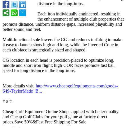
distance in the long-irons.
Each iron individually engineered, resulting in
the enhancement of multiple club properties that
promote distance, uniform distance-gaps, increased playability and
better sound and feel.
Multi-functional sole lowers the CG and reduces turf-drag to make
it easy to launch shots high and long, while the Inverted Cone in
each clubface is strategically sized and shaped.
CG location in each head is precision-placed to optimize long,
middle and short-iron flight; high-COR faces promote fast ball
speed for long distance in the long-irons.
More details visit
http://www.cheapgolfequipments.com/
goods-
649-TaylorMade+
B...
# # #
Cheap Golf Equipment Online Shop supplied with better quality
and Cheap Golf Clubs for your golf game at factory direct
prices.Save 50%&Fast Free Shipping For Sale