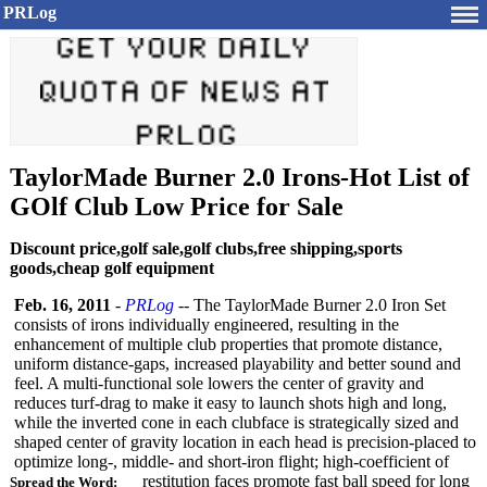
PRLog
TaylorMade Burner 2.0 Irons-Hot List of
GOlf Club Low Price for Sale
Discount price,golf sale,golf clubs,free shipping,sports
goods,cheap golf equipment
Feb. 16, 2011
-
PRLog
-- The TaylorMade Burner 2.0 Iron Set
consists of irons individually engineered, resulting in the
enhancement of multiple club properties that promote distance,
uniform distance-gaps, increased playability and better sound and
feel. A multi-functional sole lowers the center of gravity and
reduces turf-drag to make it easy to launch shots high and long,
while the inverted cone in each clubface is strategically sized and
shaped center of gravity location in each head is precision-placed to
optimize long-, middle- and short-iron flight; high-coefficient of
restitution faces promote fast ball speed for long
Spread the Word: