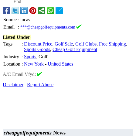
End
Source
:
lucas
Email
:
***@cheapgolfequipments.com
Listed Under-
Tags
:
Discount Price
,
Golf Sale
,
Golf Clubs
,
Free Shipping
,
Sports Goods
,
Cheap Golf Equipment
Industry
:
Sports
, Golf
Location
:
New York
-
United States
A/C Email Vfyd:
Disclaimer
Report Abuse
cheapgolfequipments
News