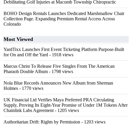
Debilitating Golf Injuries at Macomb Township Chiropractic
BOHO Design Rentals Launches Dedicated Marshmallow Chair
Collection Page. Expanding Premium Rental Access Across
Colorado
Most Viewed
YardTixx Launches First Event Ticketing Platform Purpose-Built
for On and Off the Yard
- 1918 views
Marcus Christ To Release Five Singles From The American
Pharaoh Double Album
- 1798 views
Nola Blue Records Announces New Album from Sherman
Holmes
- 1770 views
UK Financial Ltd Verifies Maya Preferred PRA Circulating
Supply, Proving Its Eight-Year Promise of Under 1M Tokens After
Chainlink Labs Agreement
- 1205 views
Authoritarian Drift: Rights by Permission
- 1203 views